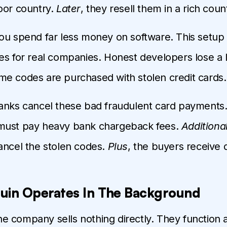
oor country.
Later
, they resell them in a rich coun
you spend far less money on software. This setup
es for real companies. Honest developers lose a lo
e codes are purchased with stolen credit cards.
banks cancel these bad fraudulent card payments
must pay heavy bank chargeback fees.
Additional
ancel the stolen codes.
Plus
, the buyers receive
uin Operates In The Background
the company sells nothing directly. They function as