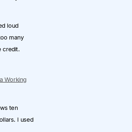
ced loud
 too many
 credit.
 a Working
ows ten
llars. I used