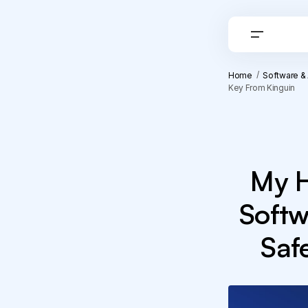
Home
Software &
Key From Kinguin
My H
Softw
Saf