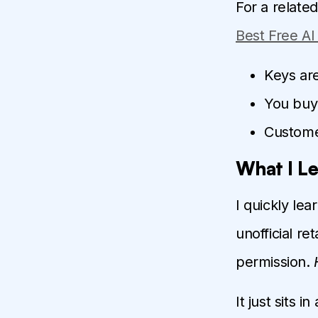
For a relate
Best Free A
Keys are
You buy 
Custome
What I L
I quickly le
unofficial re
permission.
It just sits