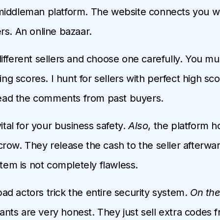
middleman platform. The website connects you 
rs. An online bazaar.
ifferent sellers and choose one carefully. You mus
ting scores. I hunt for sellers with perfect high sco
 read the comments from past buyers.
vital for your business safety.
Also
, the platform h
row. They release the cash to the seller afterwa
stem is not completely flawless.
d actors trick the entire security system.
On the
ts are very honest. They just sell extra codes 