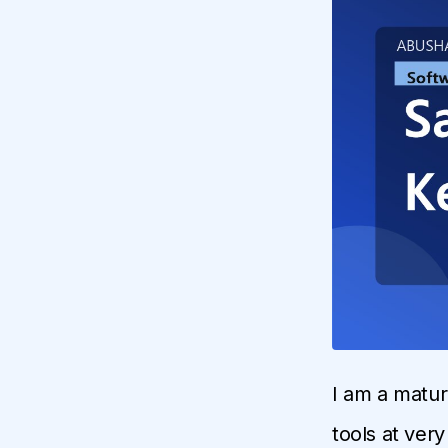
I am a matur
tools at ver