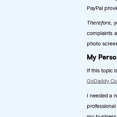
PayPal provi
Therefore
, 
complaints 
photo scree
My Perso
If this topic
GoDaddy Co
I needed a n
professional 
my business 