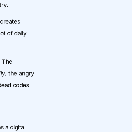
try.
 creates
t of daily
. The
ly
, the angry
 dead codes
 a digital