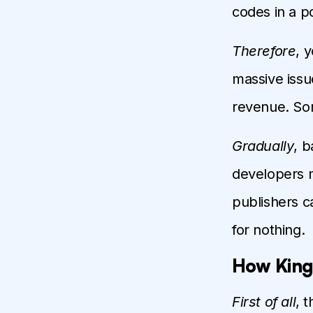
codes in a p
Therefore
, 
massive issu
revenue. Som
Gradually
, 
developers 
publishers c
for nothing.
How King
First of all
, 