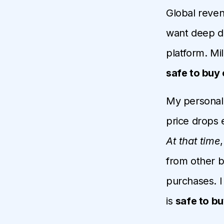
Global revenu
want deep di
platform. Mil
safe to buy 
My personal 
price drops 
At that time
from other b
purchases. I 
is
safe to bu