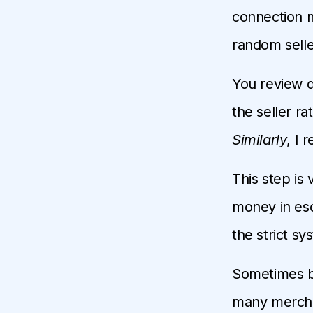
connection 
random selle
You review d
the seller ra
Similarly
, I
This step is 
money in esc
the strict sy
Sometimes ba
many merchan