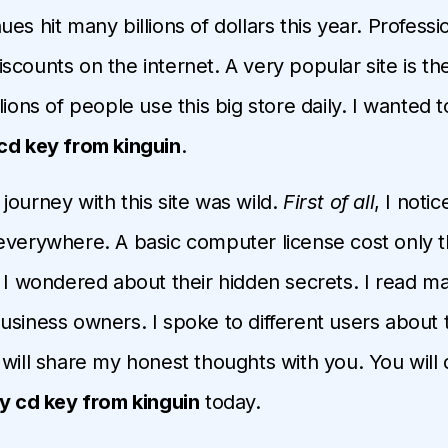
es hit many billions of dollars this year. Profess
scounts on the internet. A very popular site is th
lions of people use this big store daily. I wanted to
cd key from kinguin
.
journey with this site was wild.
First of all
, I noti
everywhere. A basic computer license cost only thi
, I wondered about their hidden secrets. I read m
usiness owners. I spoke to different users about 
will share my honest thoughts with you. You will di
y cd key from kinguin
today.