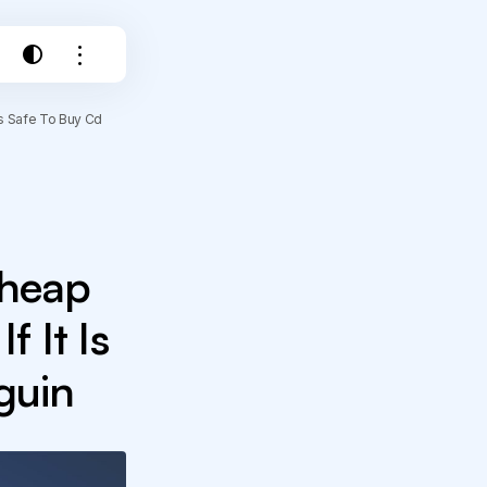
Is Safe To Buy Cd
Cheap
 It Is
guin