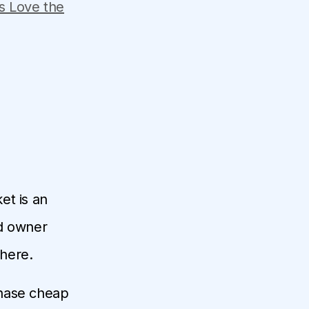
s Love the
et is an
nd owner
where.
rchase cheap