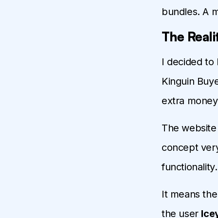
bundles. A 
The Reali
I decided to
Kinguin Buye
extra money f
The website
concept ver
functionality
It means the
the user
Ice