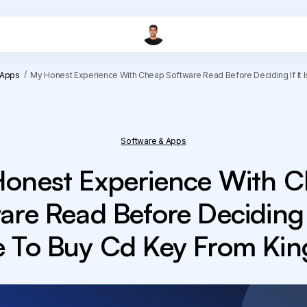
 Apps
My Honest Experience With Cheap Software Read Before Deciding If It 
Software & Apps
onest Experience With 
are Read Before Deciding If
e To Buy Cd Key From Kin