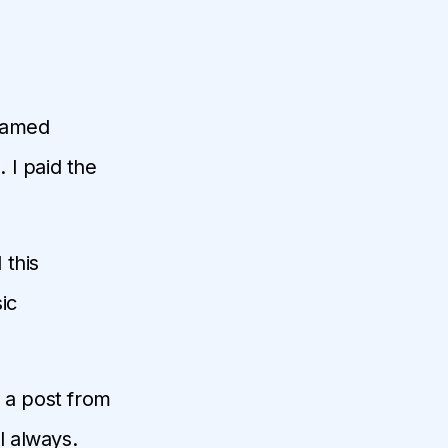
 named
. I paid the
d this
ic
 a post from
l always.