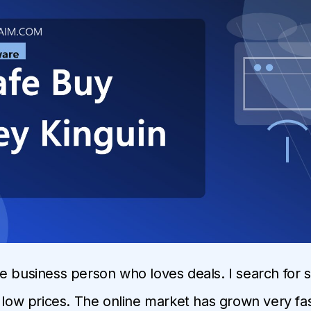
e business person who loves deals. I search for 
y low prices. The online market has grown very fas