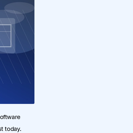
software
t today.