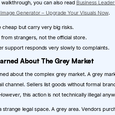
d walkthrough, you can also read
Business Leader
I Image Generator – Upgrade Your Visuals Now
.
 cheap but carry very big risks.
from strangers, not the official store.
r support responds very slowly to complaints.
earned About The Grey Market
arned about the complex grey market. A grey mark
tail channel. Sellers list goods without formal bra
However
, this action is not technically illegal any
 in a strange legal space. A grey area. Vendors pu