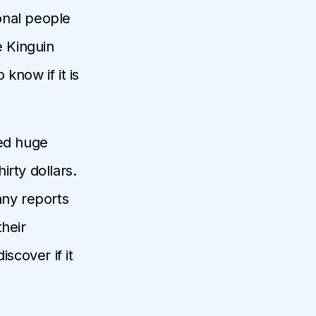
ional people
e Kinguin
 know if it is
ced huge
rty dollars.
any reports
their
scover if it