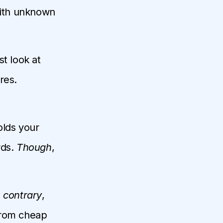
with unknown
t look at
res.
olds your
rds.
Though
,
 contrary
,
from cheap