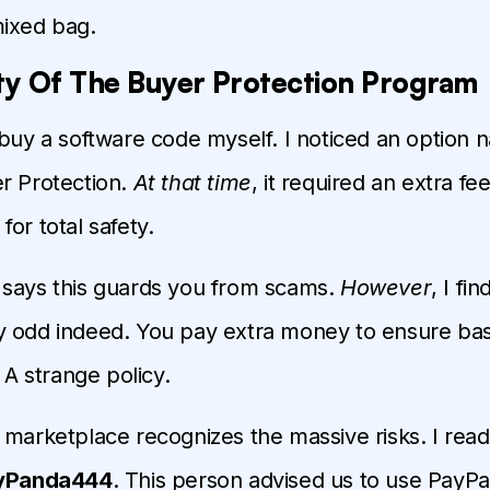
mixed bag.
ty Of The Buyer Protection Program
 buy a software code myself. I noticed an option
r Protection.
At that time
, it required an extra fee
or total safety.
 says this guards you from scams.
However
, I fin
y odd indeed. You pay extra money to ensure bas
. A strange policy.
 marketplace recognizes the massive risks. I read
yPanda444
. This person advised us to use PayPa