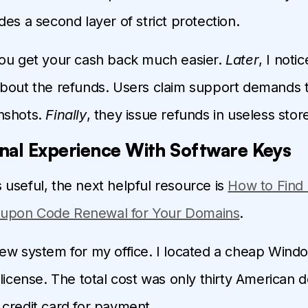
des a second layer of strict protection.
you get your cash back much easier.
Later
, I noti
about the refunds. Users claim support demands
nshots.
Finally
, they issue refunds in useless store
nal Experience With Software Keys
 is useful, the next helpful resource is
How to Find
upon Code Renewal for Your Domains
.
ew system for my office. I located a cheap Wind
license. The total cost was only thirty American do
credit card for payment.