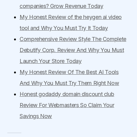
companies? Grow Revenue Today
My Honest Review of the heygen ai video
tool and Why You Must Try It Today
Comprehensive Review Style The Complete
Debutify Corp. Review And Why You Must
Launch Your Store Today
My Honest Review Of The Best AI Tools
And Why You Must Try Them Right Now
Honest godaddy domain discount club
Review For Webmasters So Claim Your
Savings Now