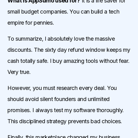
What is AppSumo used for?
It is a life saver for
small budget companies. You can build a tech
empire for pennies.
To summarize, I absolutely love the massive
discounts. The sixty day refund window keeps my
cash totally safe. I buy amazing tools without fear.
Very true.
However, you must research every deal. You
should avoid silent founders and unlimited
promises. I always test my software thoroughly.
This disciplined strategy prevents bad choices.
Finally, this marketplace changed my business