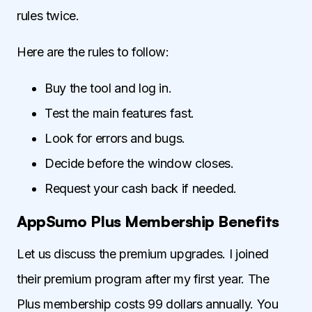
rules twice.
Here are the rules to follow:
Buy the tool and log in.
Test the main features fast.
Look for errors and bugs.
Decide before the window closes.
Request your cash back if needed.
AppSumo Plus Membership Benefits
Let us discuss the premium upgrades. I joined
their premium program after my first year. The
Plus membership costs 99 dollars annually. You