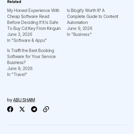
Related
My Honest Experience With
Is Blogify Worth It? A
Cheap Software Read
Complete Guide to Content
Before Deciding If It Is Safe
Automation
To Buy Cd Key From Kinguin
June 9, 2026
June 3, 2026
In "Business"
In "Software & Apps"
Is Trafft the Best Booking
Software for Your Service
Business?
June 8, 2026
In "Travel"
by
ABU SHAIM