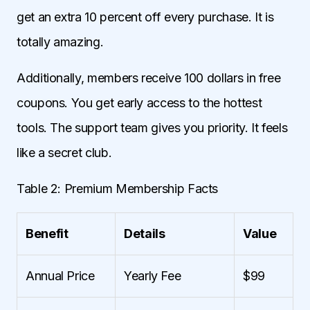
get an extra 10 percent off every purchase. It is
totally amazing.
Additionally, members receive 100 dollars in free
coupons. You get early access to the hottest
tools. The support team gives you priority. It feels
like a secret club.
Table 2: Premium Membership Facts
Benefit
Details
Value
Annual Price
Yearly Fee
$99