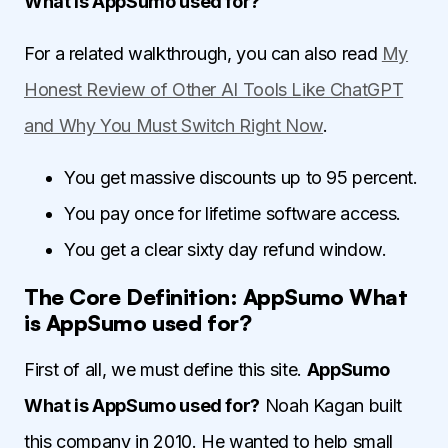
What is AppSumo used for?
For a related walkthrough, you can also read
My
Honest Review of Other AI Tools Like ChatGPT
and Why You Must Switch Right Now
.
You get massive discounts up to 95 percent.
You pay once for lifetime software access.
You get a clear sixty day refund window.
The Core Definition: AppSumo What
is AppSumo used for?
First of all, we must define this site.
AppSumo
What is AppSumo used for?
Noah Kagan built
this company in 2010. He wanted to help small