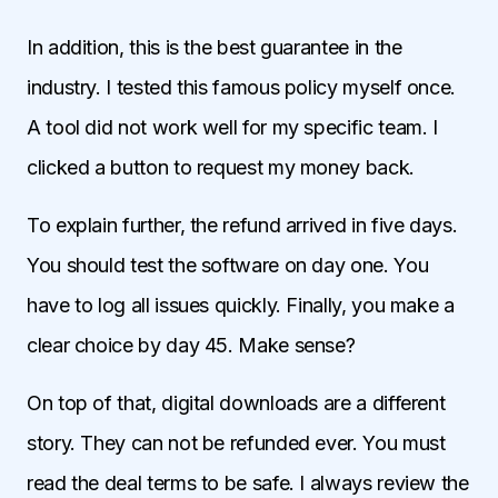
In addition, this is the best guarantee in the
industry. I tested this famous policy myself once.
A tool did not work well for my specific team. I
clicked a button to request my money back.
To explain further, the refund arrived in five days.
You should test the software on day one. You
have to log all issues quickly. Finally, you make a
clear choice by day 45. Make sense?
On top of that, digital downloads are a different
story. They can not be refunded ever. You must
read the deal terms to be safe. I always review the