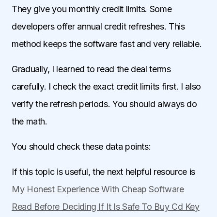
They give you monthly credit limits. Some
developers offer annual credit refreshes. This
method keeps the software fast and very reliable.
Gradually, I learned to read the deal terms
carefully. I check the exact credit limits first. I also
verify the refresh periods. You should always do
the math.
You should check these data points:
If this topic is useful, the next helpful resource is
My Honest Experience With Cheap Software
Read Before Deciding If It Is Safe To Buy Cd Key