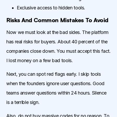
Exclusive access to hidden tools.
Risks And Common Mistakes To Avoid
Now we must look at the bad sides. The platform
has real risks for buyers. About 40 percent of the
companies close down. You must accept this fact.
I lost money on a few bad tools.
Next, you can spot red flags early. I skip tools
when the founders ignore user questions. Good
teams answer questions within 24 hours. Silence
is a terrible sign.
Also, do not buy massive codes for no reason. To