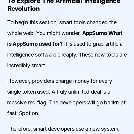
To Explore The Artificial Intelligence
Revolution
To begin this section, smart tools changed the
whole web. You might wonder,
AppSumo What
is AppSumo used for?
It is used to grab artificial
intelligence software cheaply. These new tools are
incredibly smart.
However, providers charge money for every
single token used. A truly unlimited deal is a
massive red flag. The developers will go bankrupt
fast. Spot on.
Therefore, smart developers use a new system.