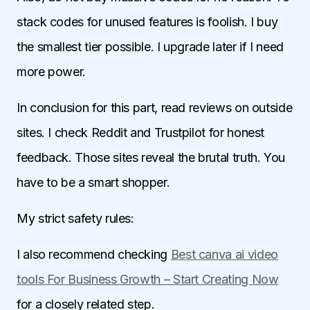
stack codes for unused features is foolish. I buy
the smallest tier possible. I upgrade later if I need
more power.
In conclusion for this part, read reviews on outside
sites. I check Reddit and Trustpilot for honest
feedback. Those sites reveal the brutal truth. You
have to be a smart shopper.
My strict safety rules:
I also recommend checking
Best canva ai video
tools For Business Growth – Start Creating Now
for a closely related step.