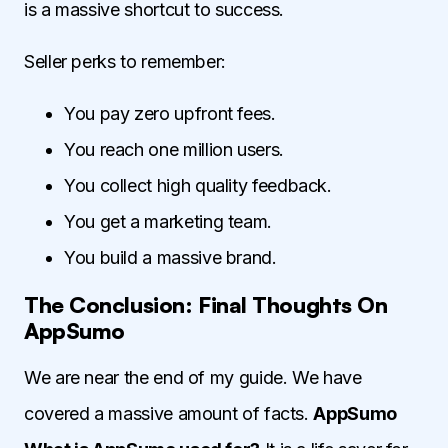
is a massive shortcut to success.
Seller perks to remember:
You pay zero upfront fees.
You reach one million users.
You collect high quality feedback.
You get a marketing team.
You build a massive brand.
The Conclusion: Final Thoughts On
AppSumo
We are near the end of my guide. We have
covered a massive amount of facts.
AppSumo