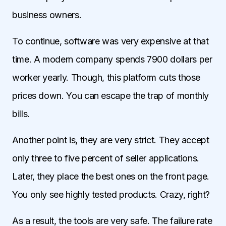
business owners.
To continue, software was very expensive at that
time. A modern company spends 7900 dollars per
worker yearly. Though, this platform cuts those
prices down. You can escape the trap of monthly
bills.
Another point is, they are very strict. They accept
only three to five percent of seller applications.
Later, they place the best ones on the front page.
You only see highly tested products. Crazy, right?
As a result, the tools are very safe. The failure rate