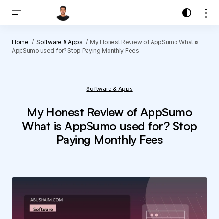
Home
Software & Apps
My Honest Review of AppSumo What is
AppSumo used for? Stop Paying Monthly Fees
Software & Apps
My Honest Review of AppSumo
What is AppSumo used for? Stop
Paying Monthly Fees