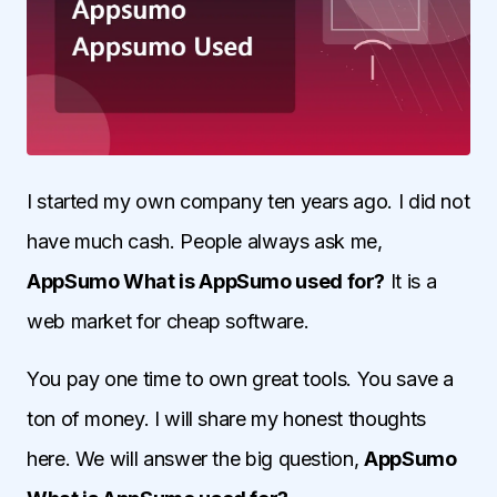
I started my own company ten years ago. I did not
have much cash. People always ask me,
AppSumo What is AppSumo used for?
It is a
web market for cheap software.
You pay one time to own great tools. You save a
ton of money. I will share my honest thoughts
here. We will answer the big question,
AppSumo