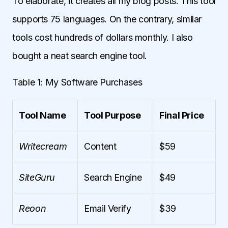
To elaborate, it creates all my blog posts. This tool
supports 75 languages. On the contrary, similar
tools cost hundreds of dollars monthly. I also
bought a neat search engine tool.
Table 1: My Software Purchases
Tool Name
Tool Purpose
Final Price
Writecream
Content
$59
SiteGuru
Search Engine
$49
Reoon
Email Verify
$39