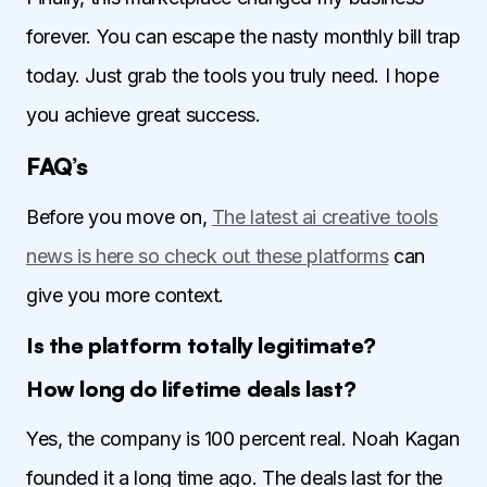
forever. You can escape the nasty monthly bill trap
today. Just grab the tools you truly need. I hope
you achieve great success.
FAQ’s
Before you move on,
The latest ai creative tools
news is here so check out these platforms
can
give you more context.
Is the platform totally legitimate?
How long do lifetime deals last?
Yes, the company is 100 percent real. Noah Kagan
founded it a long time ago. The deals last for the