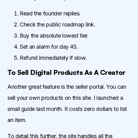
Read the founder replies.
Check the public roadmap link.
Buy the absolute lowest tier.
Set an alarm for day 45.
Refund immediately if slow.
To Sell Digital Products As A Creator
Another great feature is the seller portal. You can
sell your own products on this site. I launched a
small guide last month. It costs zero dollars to list
an item.
To detail this further, the site handles all the