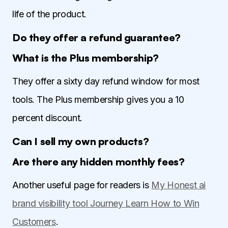
life of the product.
Do they offer a refund guarantee?
What is the Plus membership?
They offer a sixty day refund window for most
tools. The Plus membership gives you a 10
percent discount.
Can I sell my own products?
Are there any hidden monthly fees?
Another useful page for readers is
My Honest ai
brand visibility tool Journey Learn How to Win
Customers
.