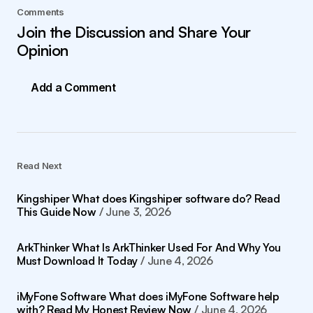
Comments
Join the Discussion and Share Your
Opinion
Add a Comment
Read Next
Kingshiper What does Kingshiper software do? Read
This Guide Now
June 3, 2026
ArkThinker What Is ArkThinker Used For And Why You
Must Download It Today
June 4, 2026
iMyFone Software What does iMyFone Software help
with? Read My Honest Review Now
June 4, 2026