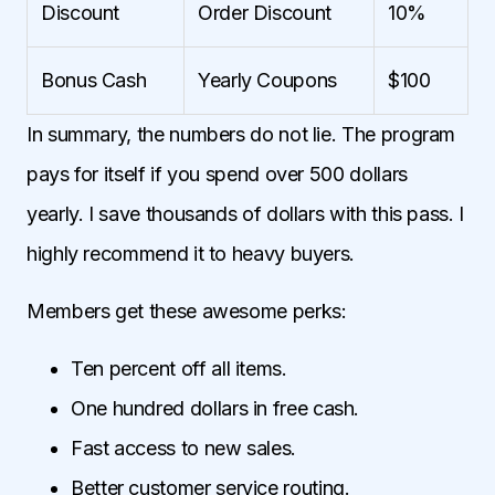
Discount
Order Discount
10%
Bonus Cash
Yearly Coupons
$100
In summary, the numbers do not lie. The program
pays for itself if you spend over 500 dollars
yearly. I save thousands of dollars with this pass. I
highly recommend it to heavy buyers.
Members get these awesome perks:
Ten percent off all items.
One hundred dollars in free cash.
Fast access to new sales.
Better customer service routing.