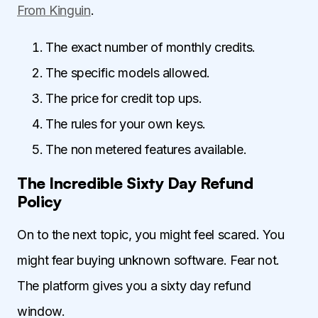
From Kinguin
.
The exact number of monthly credits.
The specific models allowed.
The price for credit top ups.
The rules for your own keys.
The non metered features available.
The Incredible Sixty Day Refund
Policy
On to the next topic, you might feel scared. You
might fear buying unknown software. Fear not.
The platform gives you a sixty day refund
window.