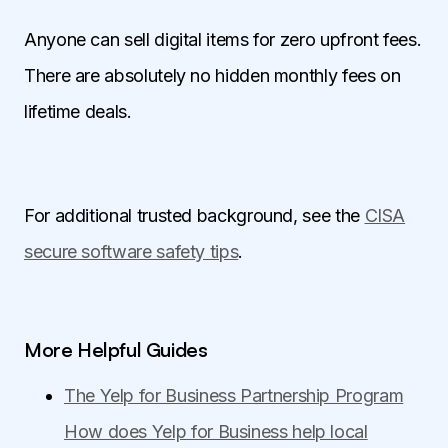
Anyone can sell digital items for zero upfront fees.
There are absolutely no hidden monthly fees on
lifetime deals.
For additional trusted background, see the
CISA
secure software safety tips
.
More Helpful Guides
The Yelp for Business Partnership Program
How does Yelp for Business help local