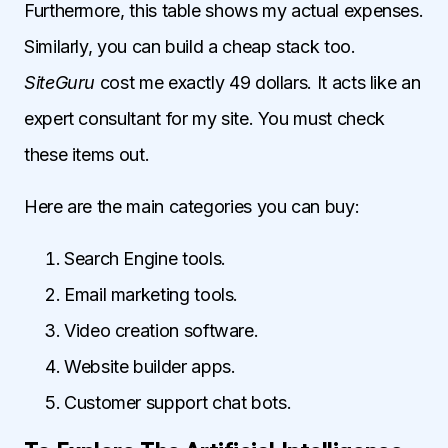
Furthermore, this table shows my actual expenses.
Similarly, you can build a cheap stack too.
SiteGuru
cost me exactly 49 dollars. It acts like an
expert consultant for my site. You must check
these items out.
Here are the main categories you can buy:
Search Engine tools.
Email marketing tools.
Video creation software.
Website builder apps.
Customer support chat bots.