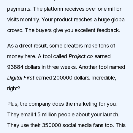
payments. The platform receives over one million
visits monthly. Your product reaches a huge global
crowd. The buyers give you excellent feedback.
As a direct result, some creators make tons of
money here. A tool called
Project.co
earned
93884 dollars in three weeks. Another tool named
Digital First
earned 200000 dollars. Incredible,
right?
Plus, the company does the marketing for you.
They email 1.5 million people about your launch.
They use their 350000 social media fans too. This