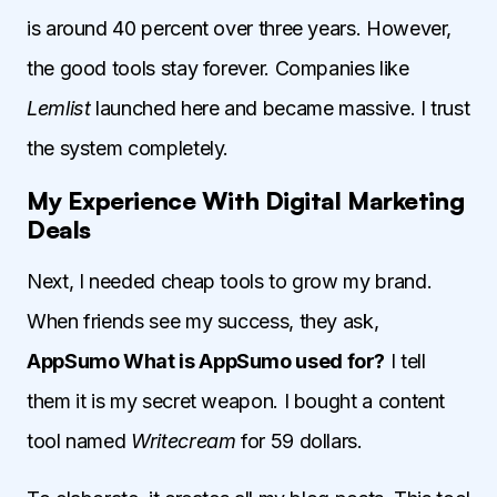
is around 40 percent over three years. However,
the good tools stay forever. Companies like
Lemlist
launched here and became massive. I trust
the system completely.
My Experience With Digital Marketing
Deals
Next, I needed cheap tools to grow my brand.
When friends see my success, they ask,
AppSumo What is AppSumo used for?
I tell
them it is my secret weapon. I bought a content
tool named
Writecream
for 59 dollars.