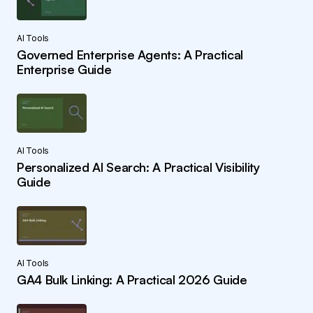
AI Tools
Governed Enterprise Agents: A Practical
Enterprise Guide
AI Tools
Personalized AI Search: A Practical Visibility
Guide
AI Tools
GA4 Bulk Linking: A Practical 2026 Guide