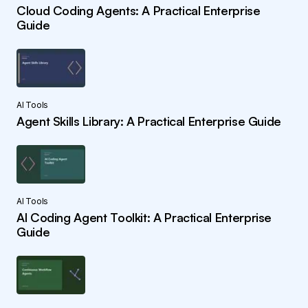
Cloud Coding Agents: A Practical Enterprise
Guide
AI Tools
Agent Skills Library: A Practical Enterprise Guide
AI Tools
AI Coding Agent Toolkit: A Practical Enterprise
Guide