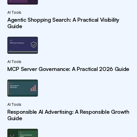
AI Tools
Agentic Shopping Search: A Practical Visibility
Guide
AI Tools
MCP Server Governance: A Practical 2026 Guide
AI Tools
Responsible AI Advertising: A Responsible Growth
Guide