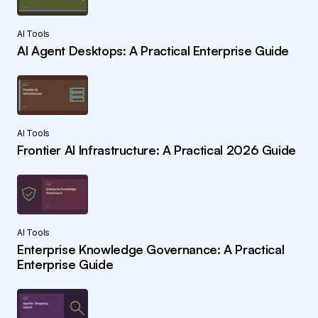
AI Tools
AI Agent Desktops: A Practical Enterprise Guide
AI Tools
Frontier AI Infrastructure: A Practical 2026 Guide
AI Tools
Enterprise Knowledge Governance: A Practical
Enterprise Guide