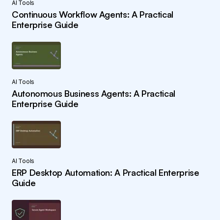
AI Tools
Continuous Workflow Agents: A Practical
Enterprise Guide
AI Tools
Autonomous Business Agents: A Practical
Enterprise Guide
AI Tools
ERP Desktop Automation: A Practical Enterprise
Guide