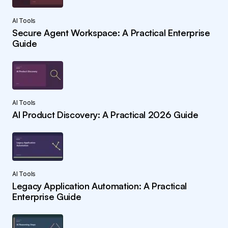
AI Tools
Secure Agent Workspace: A Practical Enterprise
Guide
AI Tools
AI Product Discovery: A Practical 2026 Guide
AI Tools
Legacy Application Automation: A Practical
Enterprise Guide