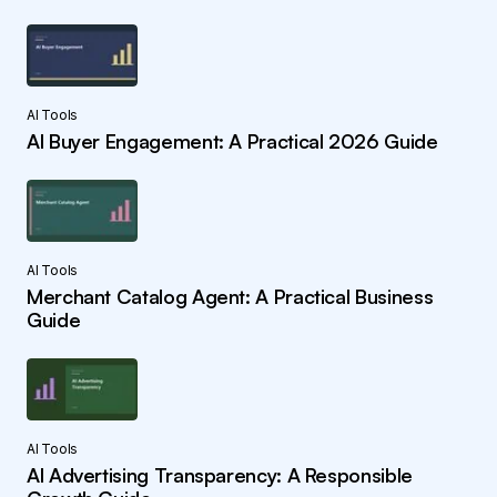
AI Tools
AI Buyer Engagement: A Practical 2026 Guide
AI Tools
Merchant Catalog Agent: A Practical Business
Guide
AI Tools
AI Advertising Transparency: A Responsible