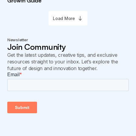
Growth Guide
Load More
Newsletter
Join Community
Get the latest updates, creative tips, and exclusive
resources straight to your inbox. Let’s explore the
future of design and innovation together.