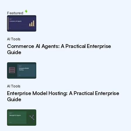
Featured
AI Tools
Commerce AI Agents: A Practical Enterprise
Guide
AI Tools
Enterprise Model Hosting: A Practical Enterprise
Guide