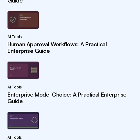
Guide
AI Tools
Human Approval Workflows: A Practical
Enterprise Guide
AI Tools
Enterprise Model Choice: A Practical Enterprise
Guide
AI Tools