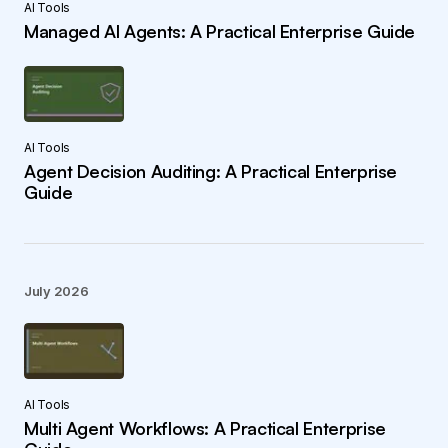
AI Tools
Managed AI Agents: A Practical Enterprise Guide
AI Tools
Agent Decision Auditing: A Practical Enterprise
Guide
July 2026
AI Tools
Multi Agent Workflows: A Practical Enterprise