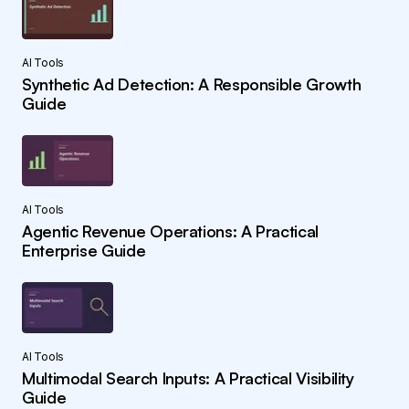
AI Tools
Synthetic Ad Detection: A Responsible Growth
Guide
AI Tools
Agentic Revenue Operations: A Practical
Enterprise Guide
AI Tools
Multimodal Search Inputs: A Practical Visibility
Guide