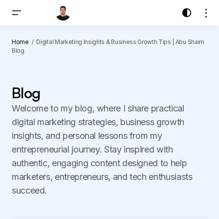
Home
Digital Marketing Insights & Business Growth Tips | Abu Shaim
Blog
Blog
Welcome to my blog, where I share practical
digital marketing strategies, business growth
insights, and personal lessons from my
entrepreneurial journey. Stay inspired with
authentic, engaging content designed to help
marketers, entrepreneurs, and tech enthusiasts
succeed.