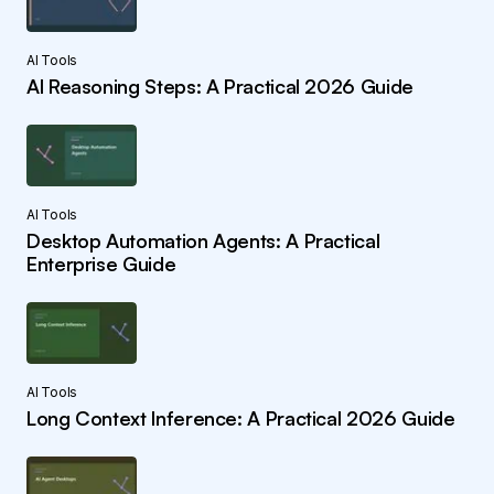
AI Tools
AI Reasoning Steps: A Practical 2026 Guide
AI Tools
Desktop Automation Agents: A Practical
Enterprise Guide
AI Tools
Long Context Inference: A Practical 2026 Guide