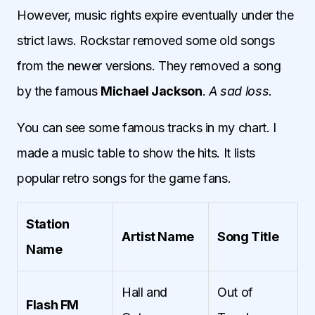
However, music rights expire eventually under the
strict laws. Rockstar removed some old songs
from the newer versions. They removed a song
by the famous
Michael Jackson
.
A sad loss.
You can see some famous tracks in my chart. I
made a music table to show the hits. It lists
popular retro songs for the game fans.
Station
Artist Name
Song Title
Name
Hall and
Out of
Flash FM