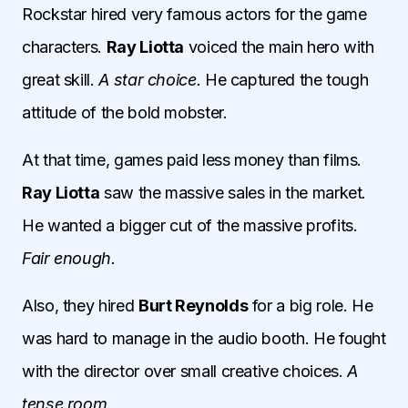
Rockstar hired very famous actors for the game
characters.
Ray Liotta
voiced the main hero with
great skill.
A star choice.
He captured the tough
attitude of the bold mobster.
At that time, games paid less money than films.
Ray Liotta
saw the massive sales in the market.
He wanted a bigger cut of the massive profits.
Fair enough.
Also, they hired
Burt Reynolds
for a big role. He
was hard to manage in the audio booth. He fought
with the director over small creative choices.
A
tense room.