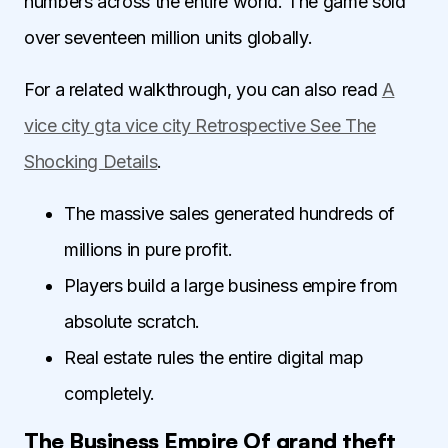
numbers across the entire world. The game sold
over seventeen million units globally.
For a related walkthrough, you can also read
A
vice city gta vice city Retrospective See The
Shocking Details
.
The massive sales generated hundreds of
millions in pure profit.
Players build a large business empire from
absolute scratch.
Real estate rules the entire digital map
completely.
The Business Empire Of grand theft