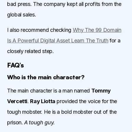
bad press. The company kept all profits from the
global sales.
I also recommend checking
Why The 99 Domain
Is A Powerful Digital Asset Learn The Truth
for a
closely related step.
FAQ’s
Who is the main character?
The main character is a man named
Tommy
Vercetti
.
Ray Liotta
provided the voice for the
tough mobster. He is a bold mobster out of the
prison.
A tough guy.