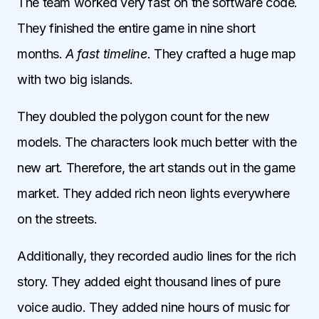
The team worked very fast on the software code.
They finished the entire game in nine short
months.
A fast timeline.
They crafted a huge map
with two big islands.
They doubled the polygon count for the new
models. The characters look much better with the
new art. Therefore, the art stands out in the game
market. They added rich neon lights everywhere
on the streets.
Additionally, they recorded audio lines for the rich
story. They added eight thousand lines of pure
voice audio. They added nine hours of music for