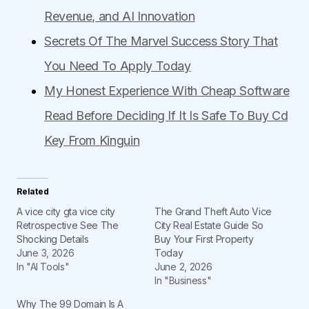
Revenue, and AI Innovation
Secrets Of The Marvel Success Story That
You Need To Apply Today
My Honest Experience With Cheap Software
Read Before Deciding If It Is Safe To Buy Cd
Key From Kinguin
Related
A vice city gta vice city
The Grand Theft Auto Vice
Retrospective See The
City Real Estate Guide So
Shocking Details
Buy Your First Property
June 3, 2026
Today
In "AI Tools"
June 2, 2026
In "Business"
Why The 99 Domain Is A