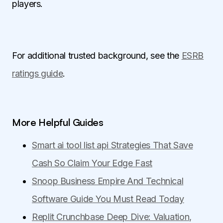
players.
For additional trusted background, see the
ESRB
ratings guide
.
More Helpful Guides
Smart ai tool list api Strategies That Save
Cash So Claim Your Edge Fast
Snoop Business Empire And Technical
Software Guide You Must Read Today
Replit Crunchbase Deep Dive: Valuation,