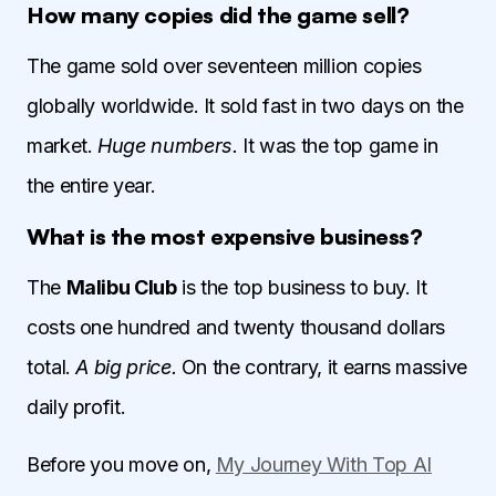
How many copies did the game sell?
The game sold over seventeen million copies
globally worldwide. It sold fast in two days on the
market.
Huge numbers.
It was the top game in
the entire year.
What is the most expensive business?
The
Malibu Club
is the top business to buy. It
costs one hundred and twenty thousand dollars
total.
A big price.
On the contrary, it earns massive
daily profit.
Before you move on,
My Journey With Top AI