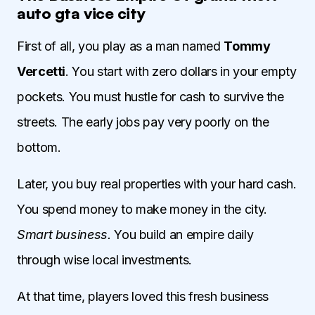
auto gta vice city
First of all, you play as a man named
Tommy
Vercetti
. You start with zero dollars in your empty
pockets. You must hustle for cash to survive the
streets. The early jobs pay very poorly on the
bottom.
Later, you buy real properties with your hard cash.
You spend money to make money in the city.
Smart business.
You build an empire daily
through wise local investments.
At that time, players loved this fresh business