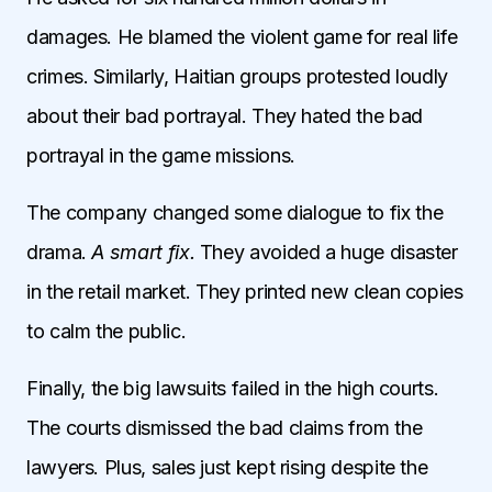
damages. He blamed the violent game for real life
crimes. Similarly, Haitian groups protested loudly
about their bad portrayal. They hated the bad
portrayal in the game missions.
The company changed some dialogue to fix the
drama.
A smart fix.
They avoided a huge disaster
in the retail market. They printed new clean copies
to calm the public.
Finally, the big lawsuits failed in the high courts.
The courts dismissed the bad claims from the
lawyers. Plus, sales just kept rising despite the