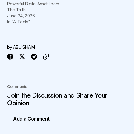
Powerful Digital Asset Learn
The Truth
June 24, 2026
In "AI Tools"
by
ABU SHAIM
Comments
Join the Discussion and Share Your
Opinion
Add a Comment