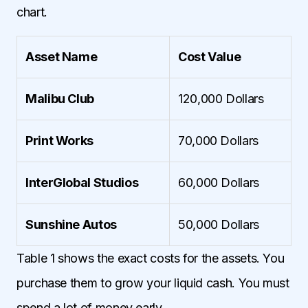
chart.
Asset Name
Cost Value
Malibu Club
120,000 Dollars
Print Works
70,000 Dollars
InterGlobal Studios
60,000 Dollars
Sunshine Autos
50,000 Dollars
Table 1 shows the exact costs for the assets. You
purchase them to grow your liquid cash. You must
spend a lot of money early.