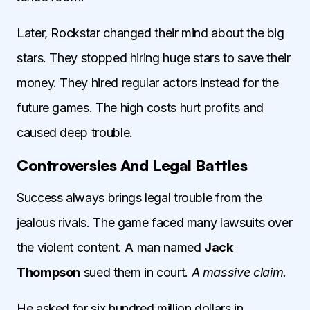
Later, Rockstar changed their mind about the big
stars. They stopped hiring huge stars to save their
money. They hired regular actors instead for the
future games. The high costs hurt profits and
caused deep trouble.
Controversies And Legal Battles
Success always brings legal trouble from the
jealous rivals. The game faced many lawsuits over
the violent content. A man named
Jack
Thompson
sued them in court.
A massive claim.
He asked for six hundred million dollars in