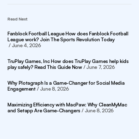
Read Next
Fanblock Football League How does Fanblock Football
League work? Join The Sports Revolution Today
June 4, 2026
TruPlay Games, Inc How does TruPlay Games help kids
play safely? Read This Guide Now
June 7, 2026
Why Plotagraph Is a Game-Changer for Social Media
Engagement
June 8, 2026
Maximizing Efficiency with MacPaw: Why CleanMyMac
and Setapp Are Game-Changers
June 8, 2026