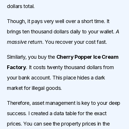
dollars total.
Though, it pays very well over a short time. It
brings ten thousand dollars daily to your wallet.
A
massive return.
You recover your cost fast.
Similarly, you buy the
Cherry Popper Ice Cream
Factory
. It costs twenty thousand dollars from
your bank account. This place hides a dark
market for illegal goods.
Therefore, asset management is key to your deep
success. I created a data table for the exact
prices. You can see the property prices in the