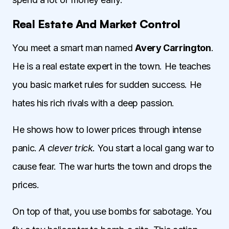
Real Estate And Market Control
You meet a smart man named
Avery Carrington
.
He is a real estate expert in the town. He teaches
you basic market rules for sudden success. He
hates his rich rivals with a deep passion.
He shows how to lower prices through intense
panic.
A clever trick.
You start a local gang war to
cause fear. The war hurts the town and drops the
prices.
On top of that, you use bombs for sabotage. You