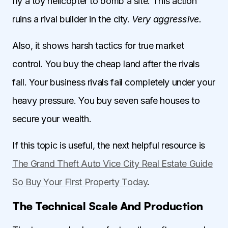
fly a toy helicopter to bomb a site. This action
ruins a rival builder in the city.
Very aggressive.
Also, it shows harsh tactics for true market
control. You buy the cheap land after the rivals
fall. Your business rivals fail completely under your
heavy pressure. You buy seven safe houses to
secure your wealth.
If this topic is useful, the next helpful resource is
The Grand Theft Auto Vice City Real Estate Guide
So Buy Your First Property Today
.
The Technical Scale And Production