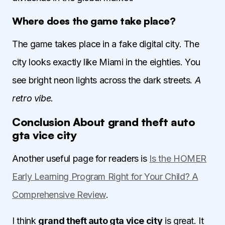
Where does the game take place?
The game takes place in a fake digital city. The
city looks exactly like Miami in the eighties. You
see bright neon lights across the dark streets.
A
retro vibe.
Conclusion About grand theft auto
gta vice city
Another useful page for readers is
Is the HOMER
Early Learning Program Right for Your Child? A
Comprehensive Review
.
I think
grand theft auto gta vice city
is great. It