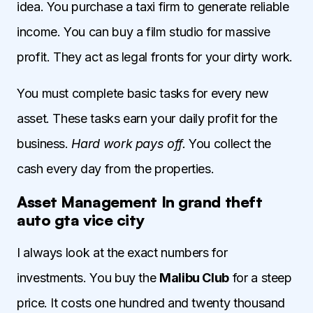
idea. You purchase a taxi firm to generate reliable
income. You can buy a film studio for massive
profit. They act as legal fronts for your dirty work.
You must complete basic tasks for every new
asset. These tasks earn your daily profit for the
business.
Hard work pays off.
You collect the
cash every day from the properties.
Asset Management In grand theft
auto gta vice city
I always look at the exact numbers for
investments. You buy the
Malibu Club
for a steep
price. It costs one hundred and twenty thousand