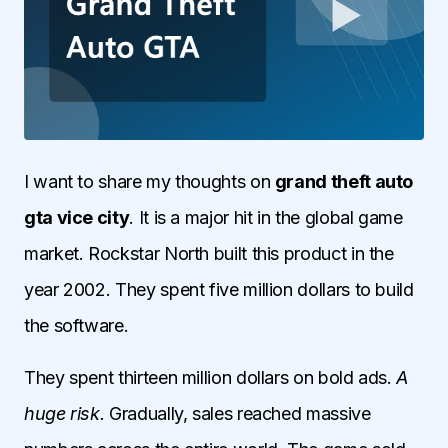
I want to share my thoughts on
grand theft auto
gta vice city
. It is a major hit in the global game
market. Rockstar North built this product in the
year 2002. They spent five million dollars to build
the software.
They spent thirteen million dollars on bold ads.
A
huge risk.
Gradually, sales reached massive