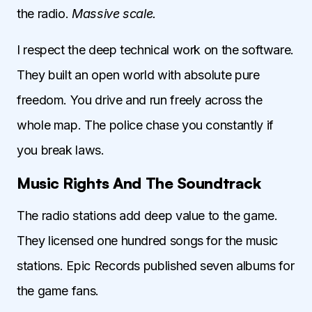
the radio.
Massive scale.
I respect the deep technical work on the software.
They built an open world with absolute pure
freedom. You drive and run freely across the
whole map. The police chase you constantly if
you break laws.
Music Rights And The Soundtrack
The radio stations add deep value to the game.
They licensed one hundred songs for the music
stations. Epic Records published seven albums for
the game fans.