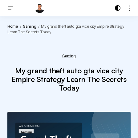
Home
Gaming
My grand theft auto gta vice city Empire Strategy
Learn The Secrets Today
Gaming
My grand theft auto gta vice city
Empire Strategy Learn The Secrets
Today