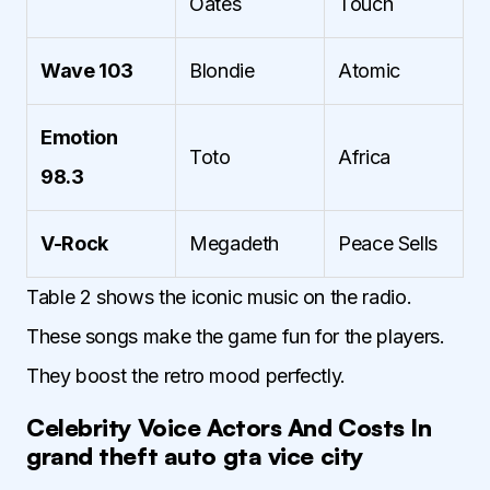
Oates
Touch
Wave 103
Blondie
Atomic
Emotion
Toto
Africa
98.3
V-Rock
Megadeth
Peace Sells
Table 2 shows the iconic music on the radio.
These songs make the game fun for the players.
They boost the retro mood perfectly.
Celebrity Voice Actors And Costs In
grand theft auto gta vice city