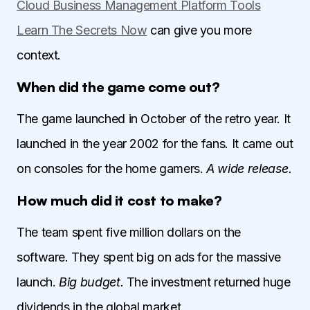
Cloud Business Management Platform Tools
Learn The Secrets Now
can give you more
context.
When did the game come out?
The game launched in October of the retro year. It
launched in the year 2002 for the fans. It came out
on consoles for the home gamers.
A wide release.
How much did it cost to make?
The team spent five million dollars on the
software. They spent big on ads for the massive
launch.
Big budget.
The investment returned huge
dividends in the global market.