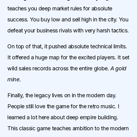
teaches you deep market rules for absolute
success. You buy low and sell high in the city. You
defeat your business rivals with very harsh tactics.
On top of that, it pushed absolute technical limits.
It offered a huge map for the excited players. It set
wild sales records across the entire globe.
A gold
mine.
Finally, the legacy lives on in the modern day.
People still love the game for the retro music. I
learned a lot here about deep empire building.
This classic game teaches ambition to the modern