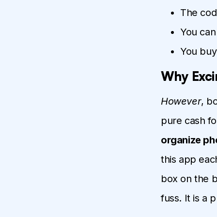
The code
You can 
You buy 
Why Exci
However
, b
pure cash fo
organize ph
this app eac
box on the b
fuss. It is a