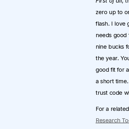
First of all
, 
zero up to o
flash. I lov
needs good f
nine bucks fo
the year. You
good fit for 
a short time.
trust code wi
For a relate
Research To