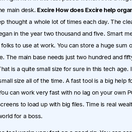
the main desk.
Excire How does Excire help orga
eep thought a whole lot of times each day. The cl
began in the year two thousand and five. Smart m
 folks to use at work. You can store a huge sum of
se. The main base needs just two hundred and fif
hat is a quite small size for sure in this tech age. I
small size all of the time. A fast tool is a big help 
ou can work very fast with no lag on your own P
screens to load up with big files. Time is real weal
orld for a boss.