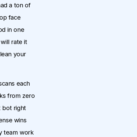
ad a ton of
top face
od in one
ill rate it
clean your
e scans each
oks from zero
bot right
sense wins
my team work