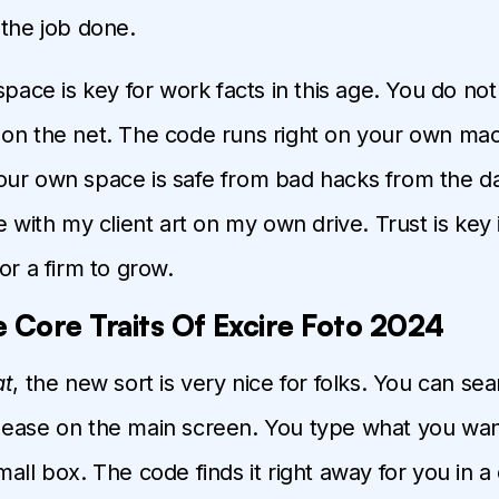
 the job done.
 space is key for work facts in this age. You do not
on the net. The code runs right on your own mac
ur own space is safe from bad hacks from the da
e with my client art on my own drive. Trust is key 
or a firm to grow.
 Core Traits Of Excire Foto 2024
at
, the new sort is very nice for folks. You can se
ease on the main screen. You type what you wan
all box. The code finds it right away for you in a 