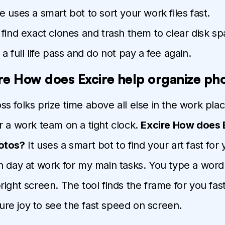
 uses a smart bot to sort your work files fast.
find exact clones and trash them to clear disk sp
a full life pass and do not pay a fee again.
re How does Excire help organize ph
oss folks prize time above all else in the work plac
r a work team on a tight clock.
Excire How does 
otos?
It uses a smart bot to find your art fast for 
h day at work for my main tasks. You type a word 
right screen. The tool finds the frame for you fast
 pure joy to see the fast speed on screen.