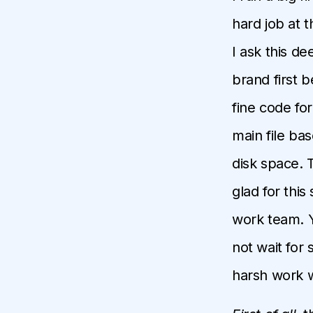
hard job at 
I ask this d
brand first 
fine code for
main file ba
disk space. T
glad for this 
work team. Y
not wait for 
harsh work w