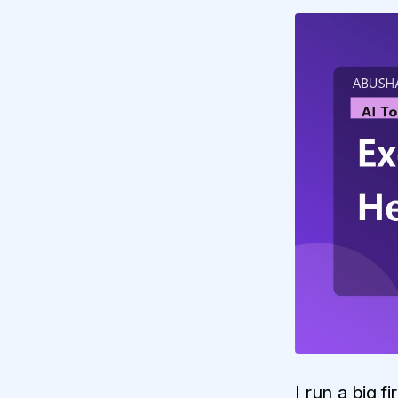
I run a big f