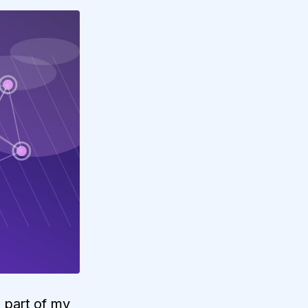
e part of my