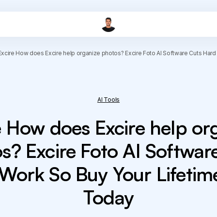
Excire How does Excire help organize photos? Excire Foto AI Software Cuts Hard
AI Tools
e How does Excire help or
s? Excire Foto AI Softwar
Work So Buy Your Lifetim
Today