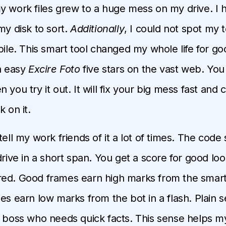
y work files grew to a huge mess on my drive. I h
my disk to sort.
Additionally
, I could not spot my 
 pile. This smart tool changed my whole life for go
an easy
Excire Foto
five stars on the vast web. You w
 you try it out. It will fix your big mess fast and 
k on it.
I tell my work friends of it a lot of times. The cod
drive in a short span. You get a score for good lo
ed. Good frames earn high marks from the smart 
mes earn low marks from the bot in a flash. Plain 
a boss who needs quick facts. This sense helps 