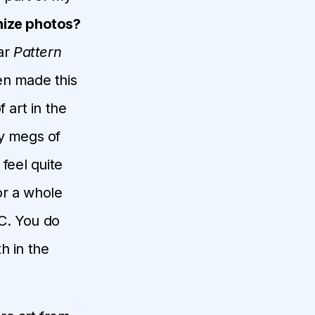
nize photos?
ear
Pattern
en made this
 art in the
ty megs of
 feel quite
for a whole
C. You do
th in the