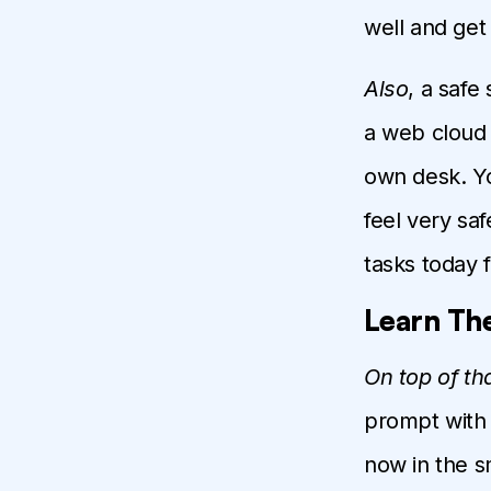
well and get
Also
, a safe
a web cloud 
own desk. Yo
feel very saf
tasks today f
Learn The
On top of th
prompt with 
now in the sm