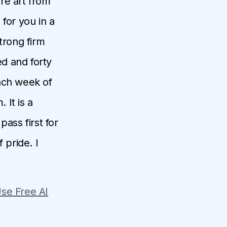
ore art from
for you in a
trong firm
d and forty
each week of
 It is a
pass first for
 pride. I
se Free AI