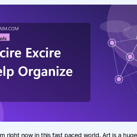
irm right now in this fast paced world. Art is a hug