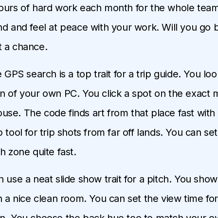
ours of hard work each month for the whole tea
nd and feel at peace with your work. Will you go 
t a chance.
e GPS search is a top trait for a trip guide. You lo
n of your own PC. You click a spot on the exact 
se. The code finds art from that place fast with n
 tool for trip shots from far off lands. You can se
h zone quite fast.
n use a neat slide show trait for a pitch. You show
in a nice clean room. You can set the view time for
n. You choose the back hue too to match your o