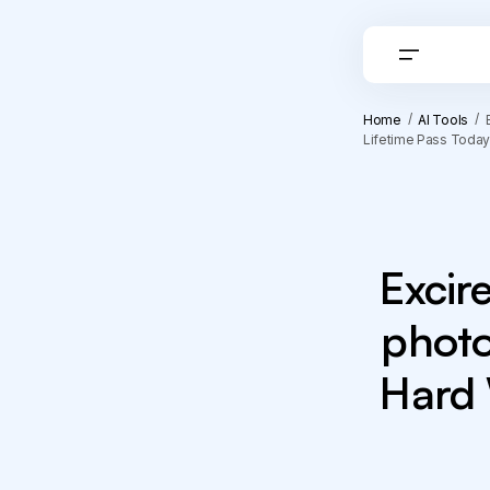
Home
AI Tools
Lifetime Pass Today
Excir
photo
Hard 