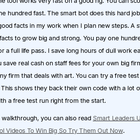
the tool works very fast on a good rig. You can sc
ne hundred fast. The smart bot does this hard job 
e good facts in my work when I plan new steps. A s
acts to grow big and strong. You pay one hundre
r a full life pass. I save long hours of dull work 
 save real cash on staff fees for your own big firm.
any firm that deals with art. You can try a free test 
 This shows they back their own code with a lot of
th a free test run right from the start.
d walkthrough, you can also read
Smart Leaders U
ol Videos To Win Big So Try Them Out Now
.