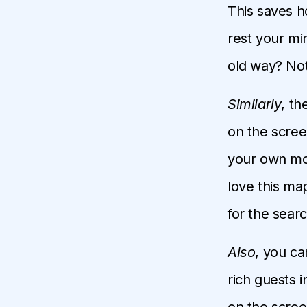
This saves h
rest your mi
old way? No
Similarly
, th
on the scree
your own mou
love this map
for the searc
Also
, you ca
rich guests 
on the scree