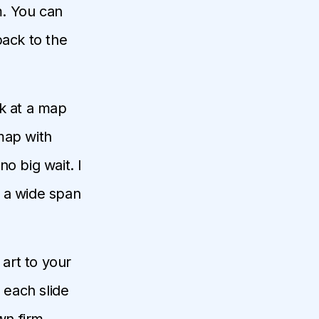
m. You can
back to the
ok at a map
map with
o big wait. I
t a wide span
 art to your
 each slide
wn firm