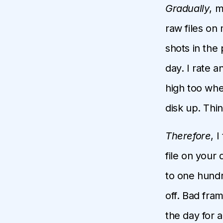
Gradually
, m
raw files on 
shots in the
day. I rate 
high too when
disk up. Thin
Therefore
, 
file on your 
to one hundr
off. Bad fra
the day for 