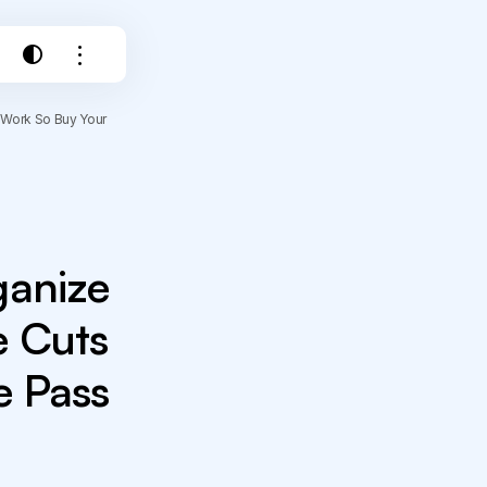
 Work So Buy Your
ganize
e Cuts
e Pass