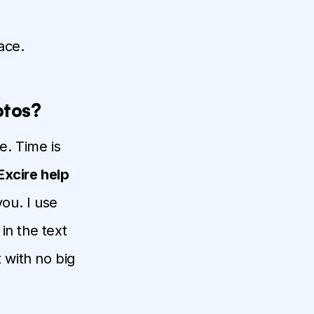
ace.
otos?
e. Time is
Excire help
you. I use
in the text
 with no big