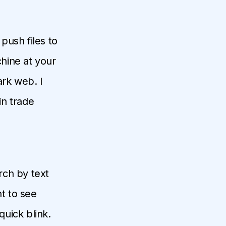
 push files to
hine at your
rk web. I
in trade
arch by text
t to see
quick blink.