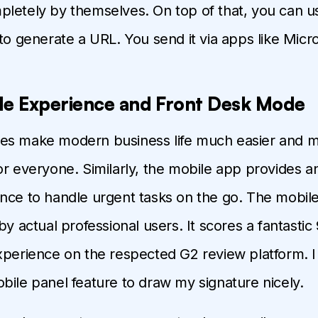
letely by themselves. On top of that, you can 
to generate a URL. You send it via apps like Mic
le Experience and Front Desk Mode
es make modern business life much easier and 
or everyone. Similarly, the mobile app provides 
nce to handle urgent tasks on the go. The mobile
by actual professional users. It scores a fantastic 
xperience on the respected G2 review platform. I
bile panel feature to draw my signature nicely.