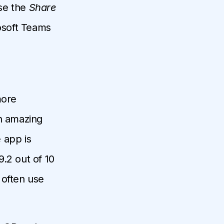
use the
Share
rosoft Teams
more
an amazing
 app is
9.2 out of 10
 often use