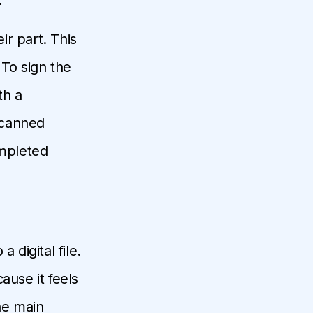
r part. This
 To sign the
th a
scanned
ompleted
 digital file.
ause it feels
he main