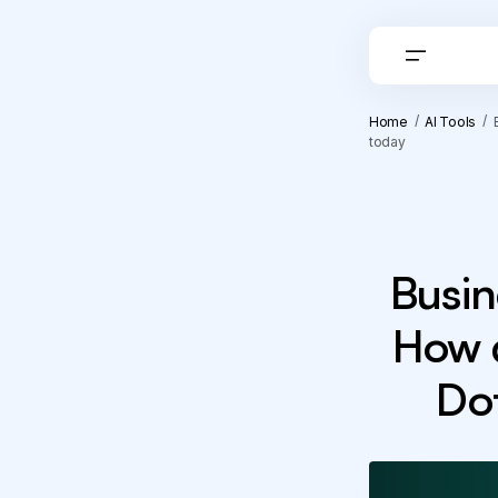
Home
AI Tools
today
Busin
How 
Dot