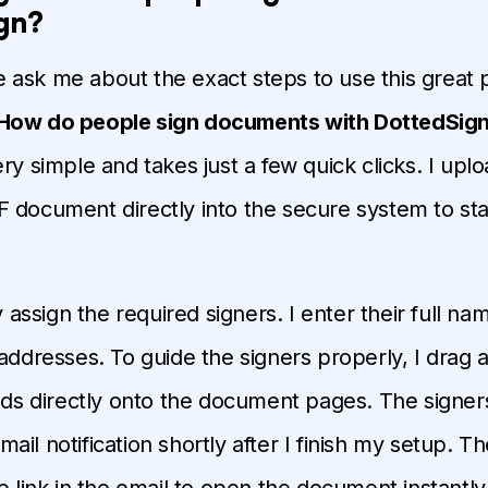
gn?
ask me about the exact steps to use this great p
How do people sign documents with DottedSig
ry simple and takes just a few quick clicks. I uplo
 document directly into the secure system to st
ly assign the required signers. I enter their full na
 addresses. To guide the signers properly, I drag
elds directly onto the document pages. The signer
il notification shortly after I finish my setup. T
e link in the email to open the document instantly