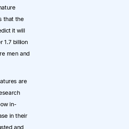
nature
 that the
ict it will
 1.7 billion
ure men and
natures are
Research
low in-
e in their
usted and