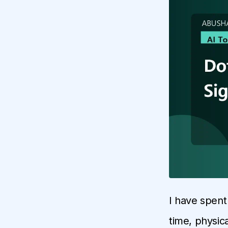
I have spent
time, physica