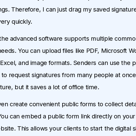
ngs. Therefore, I can just drag my saved signatu
ry quickly.
, the advanced software supports multiple common
 needs. You can upload files like PDF, Microsoft W
Excel, and image formats. Senders can use the p
 to request signatures from many people at once. 
re, but it saves a lot of office time.
en create convenient public forms to collect det
ou can embed a public form link directly on your o
te. This allows your clients to start the digital s