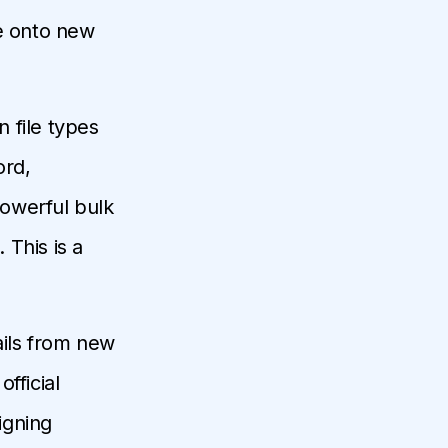
re onto new
 file types
ord,
owerful bulk
This is a
ails from new
fficial
igning