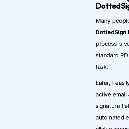
DottedSi
Many people 
DottedSign 
process is ve
standard PDF
task.
Later, I easi
active email
signature fi
automated ema
click a secur