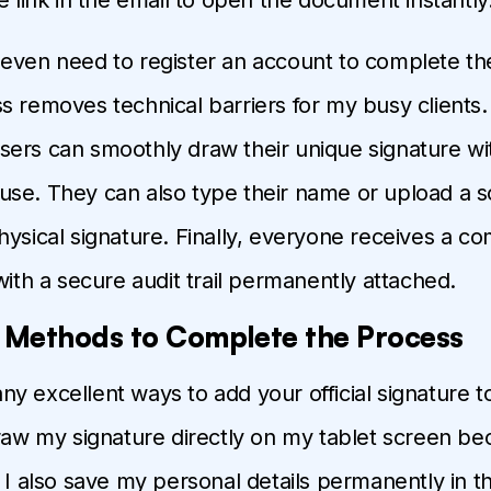
even need to register an account to complete thei
s removes technical barriers for my busy clients.
ers can smoothly draw their unique signature wi
se. They can also type their name or upload a 
hysical signature. Finally, everyone receives a c
with a secure audit trail permanently attached.
t Methods to Complete the Process
 excellent ways to add your official signature to a
draw my signature directly on my tablet screen bec
. I also save my personal details permanently in t