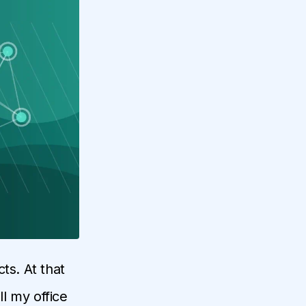
ts. At that
ll my office