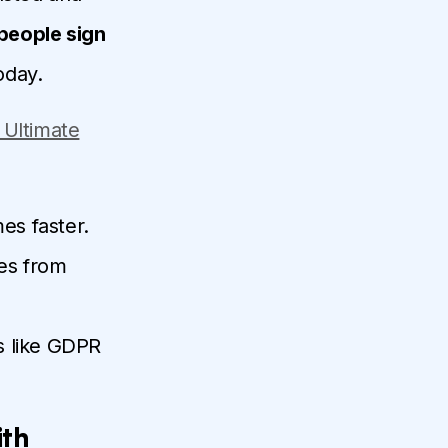
people sign
today.
 Ultimate
es faster.
es from
ws like GDPR
ith