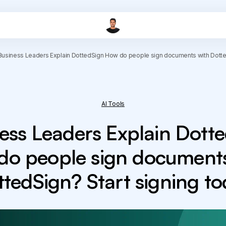
Business Leaders Explain DottedSign How do people sign documents with Dotted
AI Tools
ess Leaders Explain Dott
do people sign documents
tedSign? Start signing t