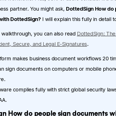
ess partner. You might ask,
DottedSign How do 
ith DottedSign?
I will explain this fully in detail 
d walkthrough, you can also read
DottedSign: The
icient, Secure, and Legal E-Signatures
.
tform makes business document workflows 20 tim
an sign documents on computers or mobile phon
e.
ware complies fully with strict global security la
AA.
gn How do people sign documents w