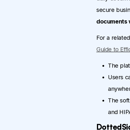
secure busin
documents w
For a relate
Guide to Eff
The pla
Users c
anywher
The soft
and HIP
DottedSi