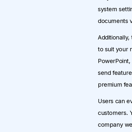
system setti
documents ve
Additionally
to suit your
PowerPoint, 
send feature
premium featu
Users can ev
customers. Y
company websi