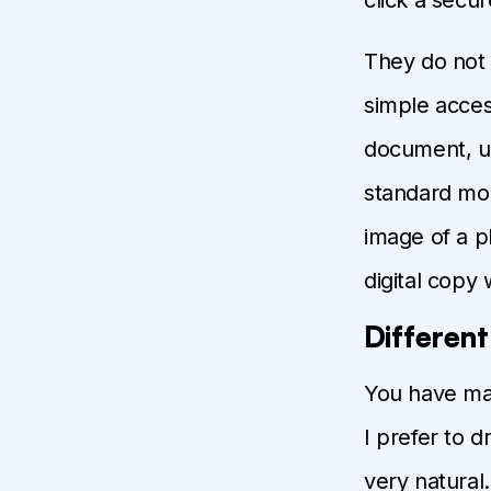
They do not 
simple acces
document, us
standard mou
image of a p
digital copy 
Differen
You have many
I prefer to 
very natural