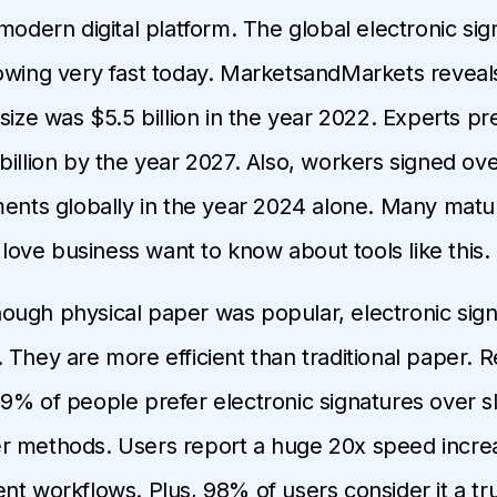
 modern digital platform. The global electronic sig
owing very fast today. MarketsandMarkets reveals
size was $5.5 billion in the year 2022. Experts pred
illion by the year 2027. Also, workers signed over
ments globally in the year 2024 alone. Many mat
ve business want to know about tools like this.
 though physical paper was popular, electronic sig
 They are more efficient than traditional paper. 
9% of people prefer electronic signatures over s
 methods. Users report a huge 20x speed increas
nt workflows. Plus, 98% of users consider it a tr