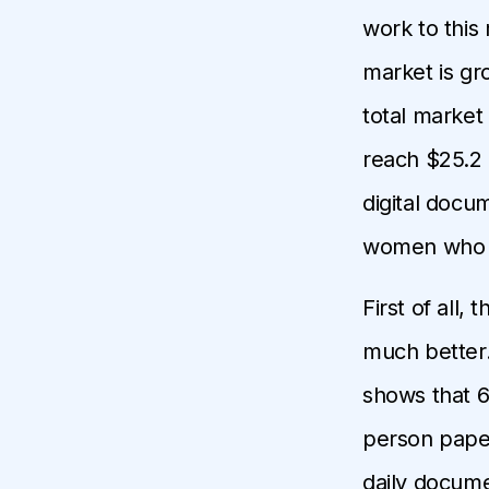
work to this
market is gr
total market 
reach $25.2 b
digital docu
women who lo
First of all,
much better.
shows that 6
person paper
daily docume