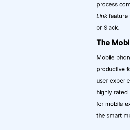
process comp
Link
feature 
or Slack.
The Mobi
Mobile phon
productive f
user experie
highly rated 
for mobile e
the smart mo