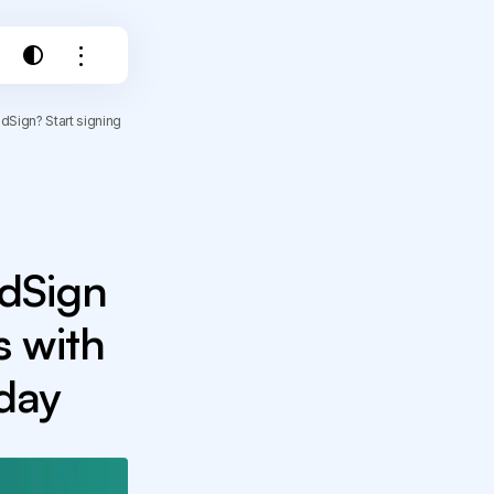
Sign? Start signing
edSign
 with
oday