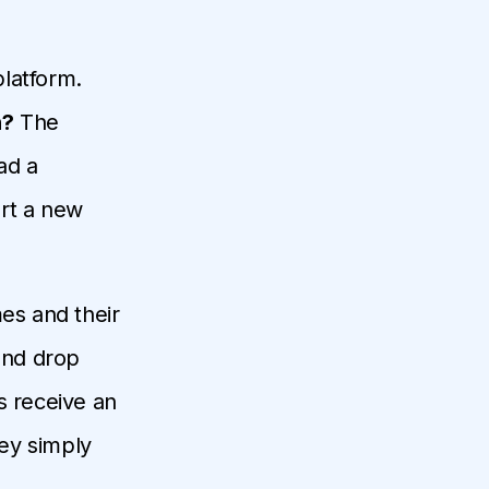
latform.
n?
The
ad a
art a new
mes and their
 and drop
s receive an
hey simply
.