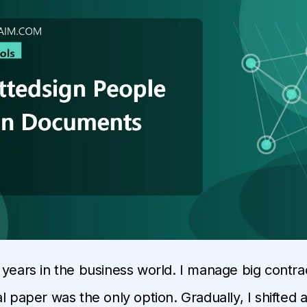
 years in the business world. I manage big contrac
l paper was the only option. Gradually, I shifted a