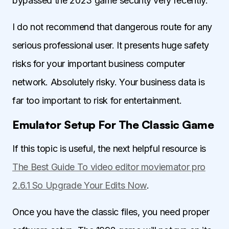
bypassed the 2023 game security very recently.
I do not recommend that dangerous route for any
serious professional user. It presents huge safety
risks for your important business computer
network. Absolutely risky. Your business data is
far too important to risk for entertainment.
Emulator Setup For The Classic Game
If this topic is useful, the next helpful resource is
The Best Guide To video editor moviemator pro
2.6.1 So Upgrade Your Edits Now
.
Once you have the classic files, you need proper