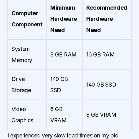
Minimum
Recommended
Computer
Hardware
Hardware
Component
Need
Need
System
8 GB RAM
16 GB RAM
Memory
Drive
140 GB
140 GB SSD
Storage
SSD
Video
6 GB
8 GB VRAM
Graphics
VRAM
I experienced very slow load times on my old