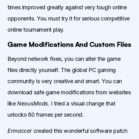
times improved greatly against very tough online
opponents. You must try it for serious competitive
online tournament play.
Game Modifications And Custom Files
Beyond network fixes, you can alter the game
files directly yourself. The global PC gaming
community is very creative and smart. You can
download safe game modifications from websites
like
NexusMods
. I tried a visual change that
unlocks 60 frames per second.
Ermaccer
created this wonderful software patch