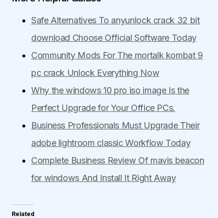
Safe Alternatives To anyunlock crack 32 bit
download Choose Official Software Today
Community Mods For The mortalk kombat 9
pc crack Unlock Everything Now
Why the windows 10 pro iso image Is the
Perfect Upgrade for Your Office PCs.
Business Professionals Must Upgrade Their
adobe lightroom classic Workflow Today
Complete Business Review Of mavis beacon
for windows And Install It Right Away
Related