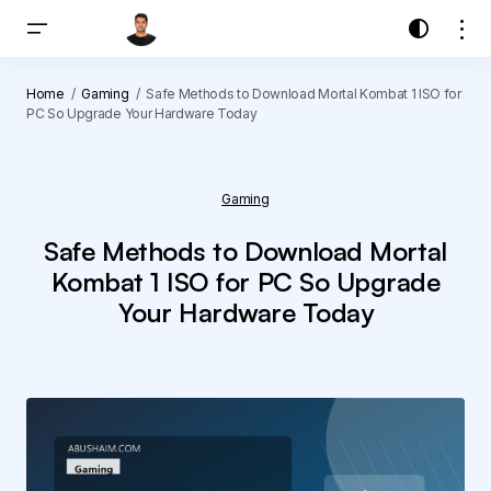
Home
Gaming
Safe Methods to Download Mortal Kombat 1 ISO for
PC So Upgrade Your Hardware Today
Gaming
Safe Methods to Download Mortal
Kombat 1 ISO for PC So Upgrade
Your Hardware Today