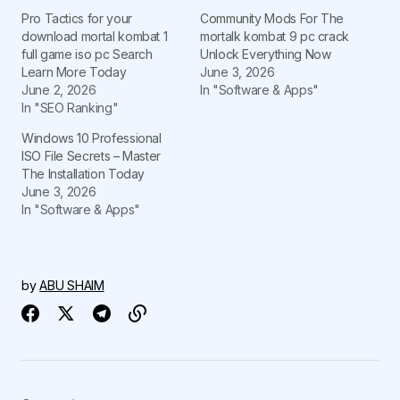
Pro Tactics for your
Community Mods For The
download mortal kombat 1
mortalk kombat 9 pc crack
full game iso pc Search
Unlock Everything Now
Learn More Today
June 3, 2026
June 2, 2026
In "Software & Apps"
In "SEO Ranking"
Windows 10 Professional
ISO File Secrets – Master
The Installation Today
June 3, 2026
In "Software & Apps"
by
ABU SHAIM