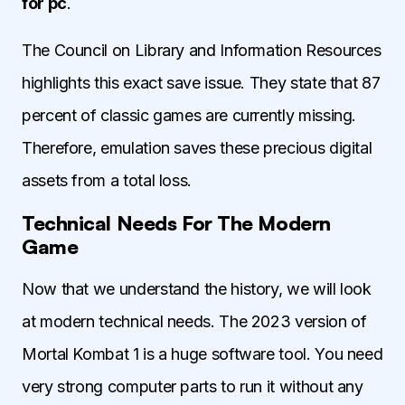
for pc
.
The Council on Library and Information Resources
highlights this exact save issue. They state that 87
percent of classic games are currently missing.
Therefore, emulation saves these precious digital
assets from a total loss.
Technical Needs For The Modern
Game
Now that we understand the history, we will look
at modern technical needs. The 2023 version of
Mortal Kombat 1 is a huge software tool. You need
very strong computer parts to run it without any