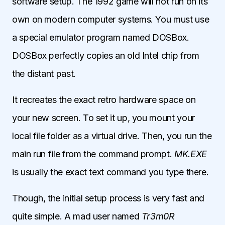
software setup. The 1992 game will not run on its
own on modern computer systems. You must use
a special emulator program named DOSBox.
DOSBox perfectly copies an old Intel chip from
the distant past.
It recreates the exact retro hardware space on
your new screen. To set it up, you mount your
local file folder as a virtual drive. Then, you run the
main run file from the command prompt.
MK.EXE
is usually the exact text command you type there.
Though, the initial setup process is very fast and
quite simple. A mad user named
Tr3m0R