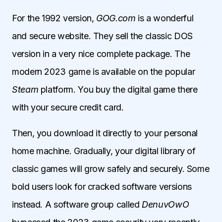
For the 1992 version,
GOG.com
is a wonderful
and secure website. They sell the classic DOS
version in a very nice complete package. The
modern 2023 game is available on the popular
Steam
platform. You buy the digital game there
with your secure credit card.
Then, you download it directly to your personal
home machine. Gradually, your digital library of
classic games will grow safely and securely. Some
bold users look for cracked software versions
instead. A software group called
DenuvOwO