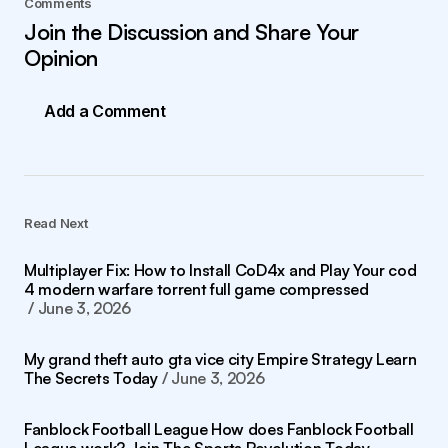
Comments
Join the Discussion and Share Your
Opinion
Add a Comment
Read Next
Multiplayer Fix: How to Install CoD4x and Play Your cod
4 modern warfare torrent full game compressed
June 3, 2026
My grand theft auto gta vice city Empire Strategy Learn
The Secrets Today
June 3, 2026
Fanblock Football League How does Fanblock Football