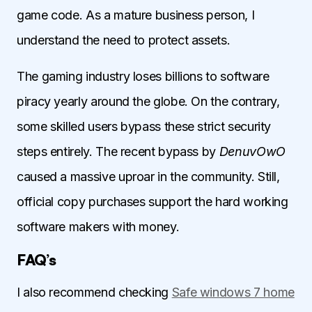
game code. As a mature business person, I
understand the need to protect assets.
The gaming industry loses billions to software
piracy yearly around the globe. On the contrary,
some skilled users bypass these strict security
steps entirely. The recent bypass by
DenuvOwO
caused a massive uproar in the community. Still,
official copy purchases support the hard working
software makers with money.
FAQ’s
I also recommend checking
Safe windows 7 home