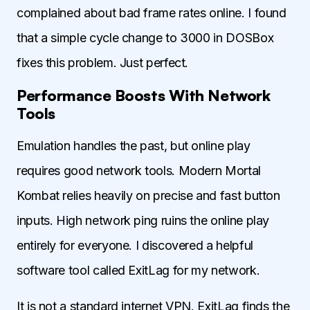
complained about bad frame rates online. I found
that a simple cycle change to 3000 in DOSBox
fixes this problem. Just perfect.
Performance Boosts With Network
Tools
Emulation handles the past, but online play
requires good network tools. Modern Mortal
Kombat relies heavily on precise and fast button
inputs. High network ping ruins the online play
entirely for everyone. I discovered a helpful
software tool called ExitLag for my network.
It is not a standard internet VPN. ExitLag finds the