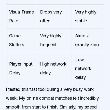
Visual Frame
Drops very
Very highly
Rate
often
stable
Game
Very highly
Almost
Stutters
frequent
exactly zero
Low
Player Input
High network
network
Delay
delay
delay
I tested this fast tool during a very busy work
week. My online combat matches felt incredibly
smooth from start to finish. Similarly, my speed