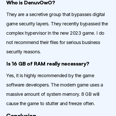
Who is DenuvOwO?
They are a secretive group that bypasses digital
game security layers. They recently bypassed the
complex hypervisor in the new 2023 game. I do
not recommend their files for serious business
security reasons.
Is 16 GB of RAM really necessary?
Yes, it is highly recommended by the game
software developers. The modern game uses a
massive amount of system memory. 8 GB will
cause the game to stutter and freeze often.
Conclusion