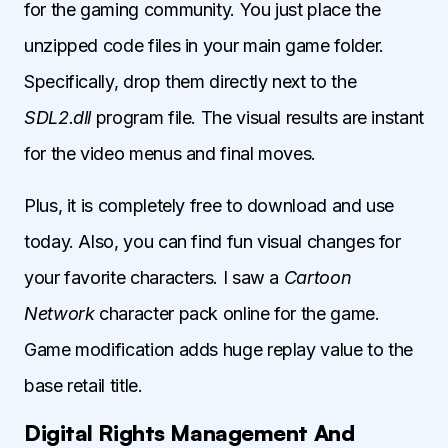
for the gaming community. You just place the
unzipped code files in your main game folder.
Specifically, drop them directly next to the
SDL2.dll
program file. The visual results are instant
for the video menus and final moves.
Plus, it is completely free to download and use
today. Also, you can find fun visual changes for
your favorite characters. I saw a
Cartoon
Network
character pack online for the game.
Game modification adds huge replay value to the
base retail title.
Digital Rights Management And