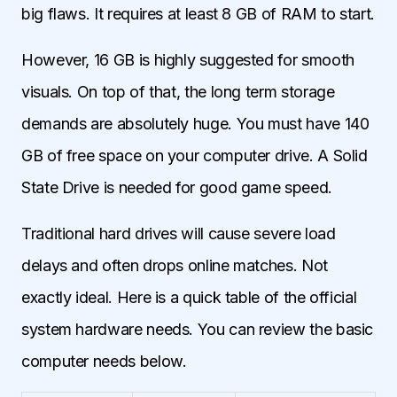
big flaws. It requires at least 8 GB of RAM to start.
However, 16 GB is highly suggested for smooth
visuals. On top of that, the long term storage
demands are absolutely huge. You must have 140
GB of free space on your computer drive. A Solid
State Drive is needed for good game speed.
Traditional hard drives will cause severe load
delays and often drops online matches. Not
exactly ideal. Here is a quick table of the official
system hardware needs. You can review the basic
computer needs below.