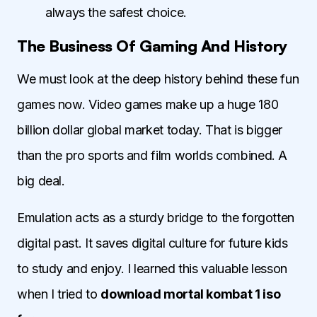
always the safest choice.
The Business Of Gaming And History
We must look at the deep history behind these fun
games now. Video games make up a huge 180
billion dollar global market today. That is bigger
than the pro sports and film worlds combined. A
big deal.
Emulation acts as a sturdy bridge to the forgotten
digital past. It saves digital culture for future kids
to study and enjoy. I learned this valuable lesson
when I tried to
download mortal kombat 1 iso