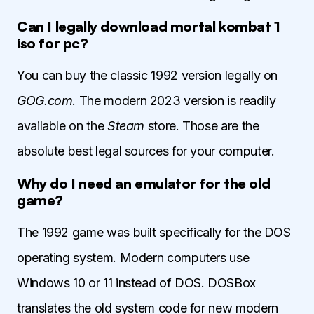
Can I legally download mortal kombat 1
iso for pc?
You can buy the classic 1992 version legally on
GOG.com
. The modern 2023 version is readily
available on the
Steam
store. Those are the
absolute best legal sources for your computer.
Why do I need an emulator for the old
game?
The 1992 game was built specifically for the DOS
operating system. Modern computers use
Windows 10 or 11 instead of DOS. DOSBox
translates the old system code for new modern