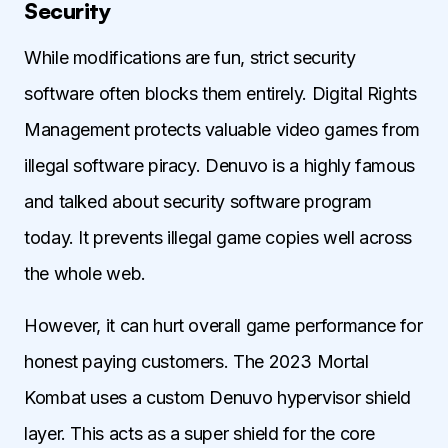
Security
While modifications are fun, strict security
software often blocks them entirely. Digital Rights
Management protects valuable video games from
illegal software piracy. Denuvo is a highly famous
and talked about security software program
today. It prevents illegal game copies well across
the whole web.
However, it can hurt overall game performance for
honest paying customers. The 2023 Mortal
Kombat uses a custom Denuvo hypervisor shield
layer. This acts as a super shield for the core