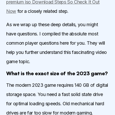
premium iso Download Steps So Check It Out
Now
for a closely related step.
As we wrap up these deep details, you might
have questions. I compiled the absolute most
common player questions here for you. They will
help you further understand this fascinating video
game topic.
What is the exact size of the 2023 game?
The modern 2023 game requires 140 GB of digital
storage space. You need a fast solid state drive
for optimal loading speeds. Old mechanical hard
drives are far too slow for modern gaming.