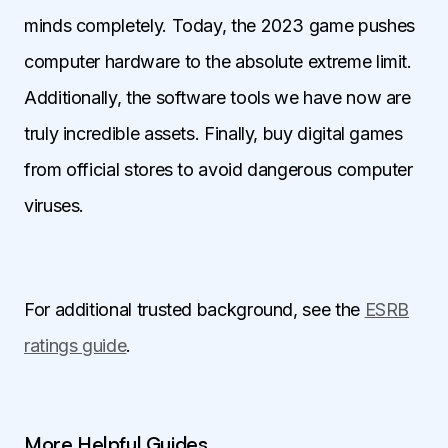
minds completely. Today, the 2023 game pushes
computer hardware to the absolute extreme limit.
Additionally, the software tools we have now are
truly incredible assets. Finally, buy digital games
from official stores to avoid dangerous computer
viruses.
For additional trusted background, see the
ESRB
ratings guide
.
More Helpful Guides