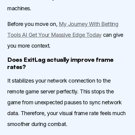
machines.
Before you move on,
My Journey With Betting
Tools AI Get Your Massive Edge Today
can give
you more context.
Does ExitLag actually improve frame
rates?
It stabilizes your network connection to the
remote game server perfectly. This stops the
game from unexpected pauses to sync network
data. Therefore, your visual frame rate feels much
smoother during combat.