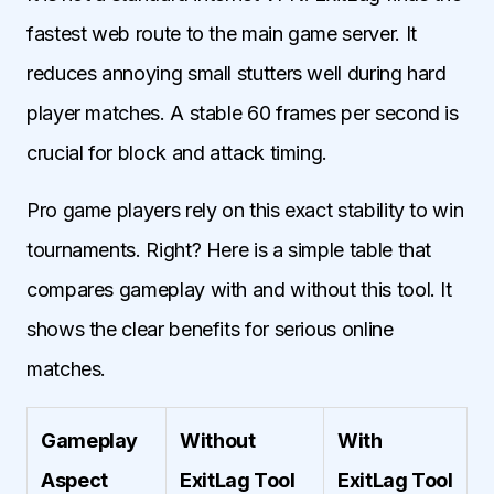
fastest web route to the main game server. It
reduces annoying small stutters well during hard
player matches. A stable 60 frames per second is
crucial for block and attack timing.
Pro game players rely on this exact stability to win
tournaments. Right? Here is a simple table that
compares gameplay with and without this tool. It
shows the clear benefits for serious online
matches.
Gameplay
Without
With
Aspect
ExitLag Tool
ExitLag Tool