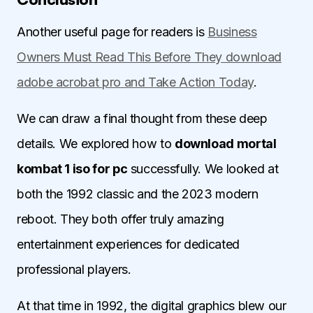
Another useful page for readers is
Business
Owners Must Read This Before They download
adobe acrobat pro and Take Action Today
.
We can draw a final thought from these deep
details. We explored how to
download mortal
kombat 1 iso for pc
successfully. We looked at
both the 1992 classic and the 2023 modern
reboot. They both offer truly amazing
entertainment experiences for dedicated
professional players.
At that time in 1992, the digital graphics blew our