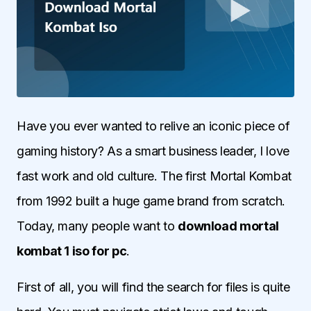
Have you ever wanted to relive an iconic piece of
gaming history? As a smart business leader, I love
fast work and old culture. The first Mortal Kombat
from 1992 built a huge game brand from scratch.
Today, many people want to
download mortal
kombat 1 iso for pc
.
First of all, you will find the search for files is quite