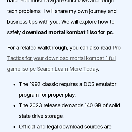
hard. You must navigate strict laws and tough
tech problems. I will share my own journey and
business tips with you. We will explore how to
safely
download mortal kombat 1 iso for pc
.
For a related walkthrough, you can also read
Pro
Tactics for your download mortal kombat 1 full
game iso pc Search Learn More Today
.
The 1992 classic requires a DOS emulator
program for proper play.
The 2023 release demands 140 GB of solid
state drive storage.
Official and legal download sources are