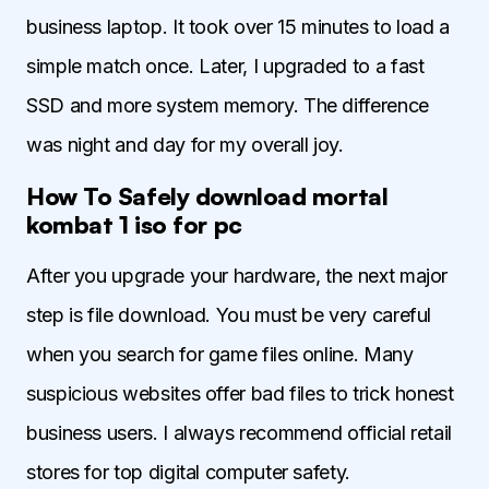
business laptop. It took over 15 minutes to load a
simple match once. Later, I upgraded to a fast
SSD and more system memory. The difference
was night and day for my overall joy.
How To Safely download mortal
kombat 1 iso for pc
After you upgrade your hardware, the next major
step is file download. You must be very careful
when you search for game files online. Many
suspicious websites offer bad files to trick honest
business users. I always recommend official retail
stores for top digital computer safety.