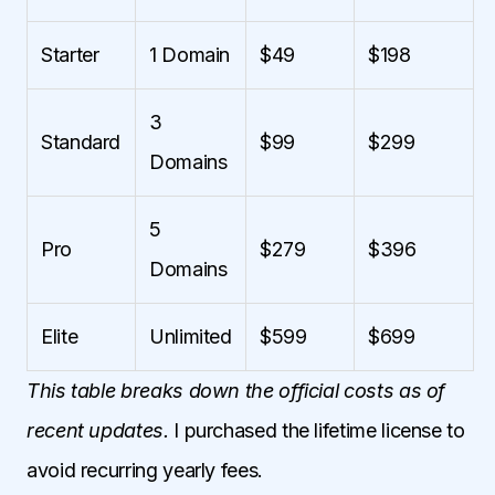
Starter
1 Domain
$49
$198
3
Standard
$99
$299
Domains
5
Pro
$279
$396
Domains
Elite
Unlimited
$599
$699
This table breaks down the official costs as of
recent updates.
I purchased the lifetime license to
avoid recurring yearly fees.