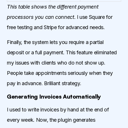
This table shows the different payment
processors you can connect.
I use Square for
free testing and Stripe for advanced needs.
Finally, the system lets you require a partial
deposit or a full payment. This feature eliminated
my issues with clients who do not show up.
People take appointments seriously when they
pay in advance. Brilliant strategy.
Generating Invoices Automatically
I used to write invoices by hand at the end of
every week. Now, the plugin generates