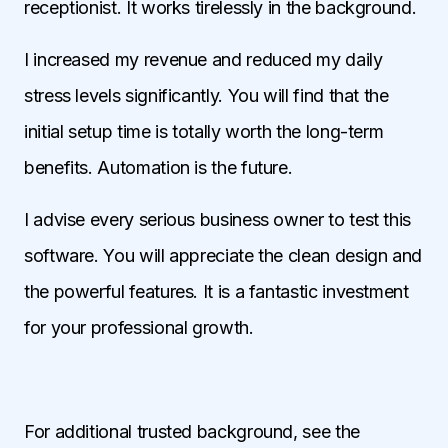
receptionist. It works tirelessly in the background.
I increased my revenue and reduced my daily
stress levels significantly. You will find that the
initial setup time is totally worth the long-term
benefits. Automation is the future.
I advise every serious business owner to test this
software. You will appreciate the clean design and
the powerful features. It is a fantastic investment
for your professional growth.
For additional trusted background, see the