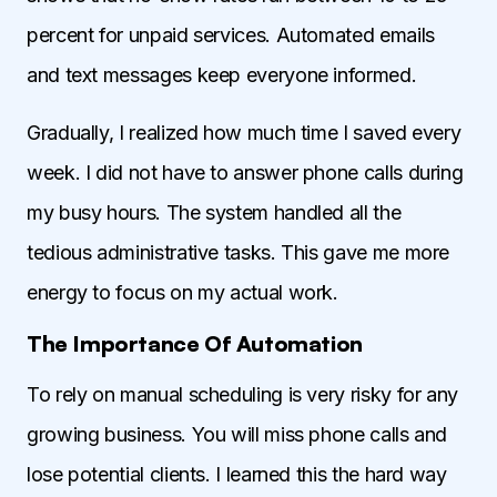
percent for unpaid services. Automated emails
and text messages keep everyone informed.
Gradually, I realized how much time I saved every
week. I did not have to answer phone calls during
my busy hours. The system handled all the
tedious administrative tasks. This gave me more
energy to focus on my actual work.
The Importance Of Automation
To rely on manual scheduling is very risky for any
growing business. You will miss phone calls and
lose potential clients. I learned this the hard way