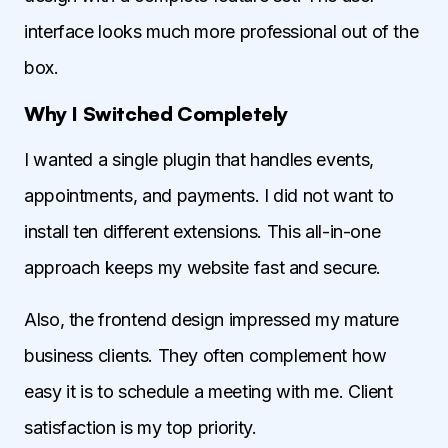
interface looks much more professional out of the
box.
Why I Switched Completely
I wanted a single plugin that handles events,
appointments, and payments. I did not want to
install ten different extensions. This all-in-one
approach keeps my website fast and secure.
Also, the frontend design impressed my mature
business clients. They often complement how
easy it is to schedule a meeting with me. Client
satisfaction is my top priority.