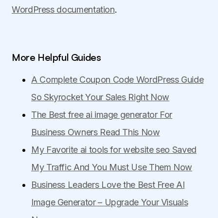
WordPress documentation
.
More Helpful Guides
A Complete Coupon Code WordPress Guide
So Skyrocket Your Sales Right Now
The Best free ai image generator For
Business Owners Read This Now
My Favorite ai tools for website seo Saved
My Traffic And You Must Use Them Now
Business Leaders Love the Best Free AI
Image Generator – Upgrade Your Visuals