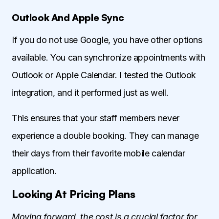
Outlook And Apple Sync
If you do not use Google, you have other options
available. You can synchronize appointments with
Outlook or Apple Calendar. I tested the Outlook
integration, and it performed just as well.
This ensures that your staff members never
experience a double booking. They can manage
their days from their favorite mobile calendar
application.
Looking At Pricing Plans
Moving forward, the cost is a crucial factor for