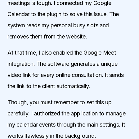
meetings is tough. I connected my Google
Calendar to the plugin to solve this issue. The
system reads my personal busy slots and
removes them from the website.
At that time, I also enabled the Google Meet
integration. The software generates a unique
video link for every online consultation. It sends
the link to the client automatically.
Though, you must remember to set this up
carefully. I authorized the application to manage
my calendar events through the main settings. It
works flawlessly in the background.