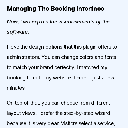
Managing The Booking Interface
Now, I will explain the visual elements of the
software.
I love the design options that this plugin offers to
administrators. You can change colors and fonts
to match your brand perfectly. I matched my
booking form to my website theme in just a few
minutes.
On top of that, you can choose from different
layout views. I prefer the step-by-step wizard
because it is very clear. Visitors select a service,