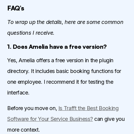
FAQ’s
To wrap up the details, here are some common
questions I receive.
1. Does Amelia have a free version?
Yes, Amelia offers a free version in the plugin
directory. It includes basic booking functions for
one employee. I recommend it for testing the
interface.
Before you move on,
Is Trafft the Best Booking
Software for Your Service Business?
can give you
more context.