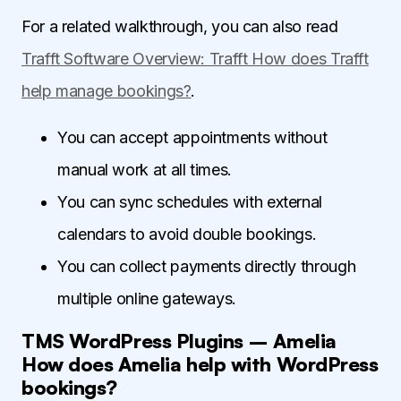
For a related walkthrough, you can also read
Trafft Software Overview: Trafft How does Trafft
help manage bookings?
.
You can accept appointments without
manual work at all times.
You can sync schedules with external
calendars to avoid double bookings.
You can collect payments directly through
multiple online gateways.
TMS WordPress Plugins – Amelia
How does Amelia help with WordPress
bookings?