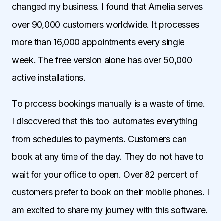
changed my business. I found that Amelia serves
over 90,000 customers worldwide. It processes
more than 16,000 appointments every single
week. The free version alone has over 50,000
active installations.
To process bookings manually is a waste of time.
I discovered that this tool automates everything
from schedules to payments. Customers can
book at any time of the day. They do not have to
wait for your office to open. Over 82 percent of
customers prefer to book on their mobile phones. I
am excited to share my journey with this software.