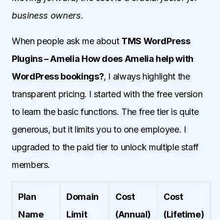
business owners.
When people ask me about
TMS WordPress
Plugins – Amelia How does Amelia help with
WordPress bookings?
, I always highlight the
transparent pricing. I started with the free version
to learn the basic functions. The free tier is quite
generous, but it limits you to one employee. I
upgraded to the paid tier to unlock multiple staff
members.
Plan
Domain
Cost
Cost
Name
Limit
(Annual)
(Lifetime)