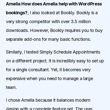
Amelia How does Amelia help with WordPress
bookings?
, I also looked at Bookly. Bookly is a
very strong competitor with over 3.5 million
downloads. However, Bookly requires you to buy
separate add-ons for many basic functions.
Similarly, I tested Simply Schedule Appointments
on a different project. It is incredibly easy to set up
for a single consultant. Yet, it becomes very
expensive when you need to manage a large
team.
I chose Amelia because it balances modern
design with a complete feature set. The user