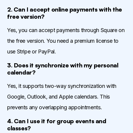
2. Can I accept online payments with the
free version?
Yes, you can accept payments through Square on
the free version. You need a premium license to
use Stripe or PayPal.
3. Does it synchronize with my personal
calendar?
Yes, it supports two-way synchronization with
Google, Outlook, and Apple calendars. This
prevents any overlapping appointments.
4. Can I use it for group events and
classes?