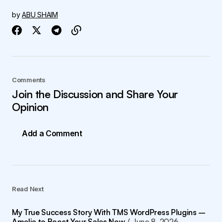
by
ABU SHAIM
Comments
Join the Discussion and Share Your
Opinion
Add a Comment
Read Next
My True Success Story With TMS WordPress Plugins –
Amelia to Boost Your Sales Now
June 8, 2026