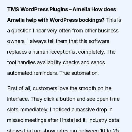
TMS WordPress Plugins – Amelia How does
Amelia help with WordPress bookings?
This is
a question I hear very often from other business
owners. I always tell them that this software
replaces a human receptionist completely. The
tool handles availability checks and sends
automated reminders. True automation.
First of all, customers love the smooth online
interface. They click a button and see open time
slots immediately. I noticed a massive drop in
missed meetings after I installed it. Industry data
shows that no-show rates run between 10 to 25