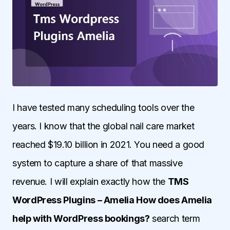
I have tested many scheduling tools over the
years. I know that the global nail care market
reached $19.10 billion in 2021. You need a good
system to capture a share of that massive
revenue. I will explain exactly how the
TMS
WordPress Plugins – Amelia How does Amelia
help with WordPress bookings?
search term