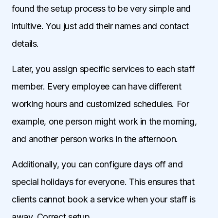
found the setup process to be very simple and
intuitive. You just add their names and contact
details.
Later, you assign specific services to each staff
member. Every employee can have different
working hours and customized schedules. For
example, one person might work in the morning,
and another person works in the afternoon.
Additionally, you can configure days off and
special holidays for everyone. This ensures that
clients cannot book a service when your staff is
away. Correct setup.