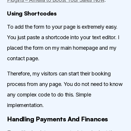
Using Shortcodes
To add the form to your page is extremely easy.
You just paste a shortcode into your text editor. I
placed the form on my main homepage and my
contact page.
Therefore, my visitors can start their booking
process from any page. You do not need to know
any complex code to do this. Simple
implementation.
Handling Payments And Finances