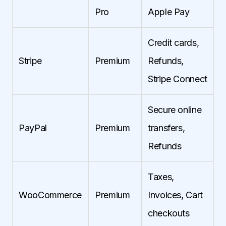
Pro
Apple Pay
Credit cards,
Stripe
Premium
Refunds,
Stripe Connect
Secure online
PayPal
Premium
transfers,
Refunds
Taxes,
WooCommerce
Premium
Invoices, Cart
checkouts