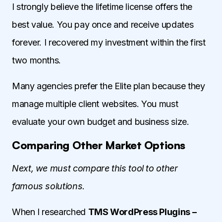
I strongly believe the lifetime license offers the
best value. You pay once and receive updates
forever. I recovered my investment within the first
two months.
Many agencies prefer the Elite plan because they
manage multiple client websites. You must
evaluate your own budget and business size.
Comparing Other Market Options
Next, we must compare this tool to other
famous solutions.
When I researched
TMS WordPress Plugins –