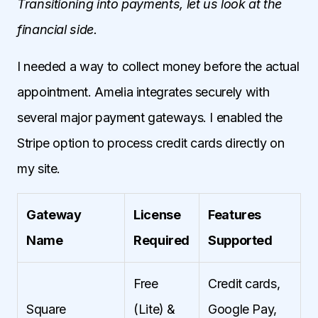
Transitioning into payments, let us look at the
financial side.
I needed a way to collect money before the actual
appointment. Amelia integrates securely with
several major payment gateways. I enabled the
Stripe option to process credit cards directly on
my site.
Gateway
License
Features
Name
Required
Supported
Free
Credit cards,
Square
(Lite) &
Google Pay,