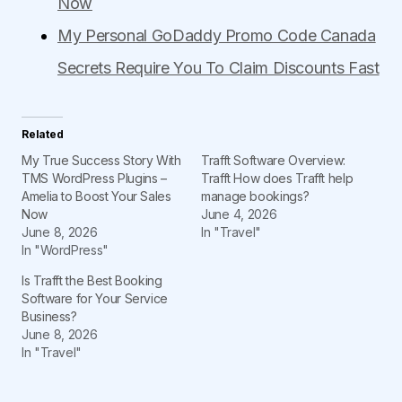
Now
My Personal GoDaddy Promo Code Canada
Secrets Require You To Claim Discounts Fast
Related
My True Success Story With
Trafft Software Overview:
TMS WordPress Plugins –
Trafft How does Trafft help
Amelia to Boost Your Sales
manage bookings?
Now
June 4, 2026
June 8, 2026
In "Travel"
In "WordPress"
Is Trafft the Best Booking
Software for Your Service
Business?
June 8, 2026
In "Travel"