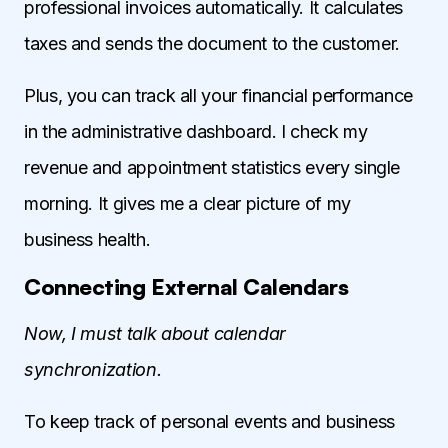
professional invoices automatically. It calculates
taxes and sends the document to the customer.
Plus, you can track all your financial performance
in the administrative dashboard. I check my
revenue and appointment statistics every single
morning. It gives me a clear picture of my
business health.
Connecting External Calendars
Now, I must talk about calendar
synchronization.
To keep track of personal events and business