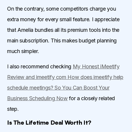
On the contrary, some competitors charge you
extra money for every small feature. I appreciate
that Amelia bundles all its premium tools into the
main subscription. This makes budget planning
much simpler.
I also recommend checking
My Honest iMeetify
Review and imeetify com How does imeetify help
schedule meetings? So You Can Boost Your
Business Scheduling Now
for a closely related
step.
Is The Lifetime Deal Worth It?