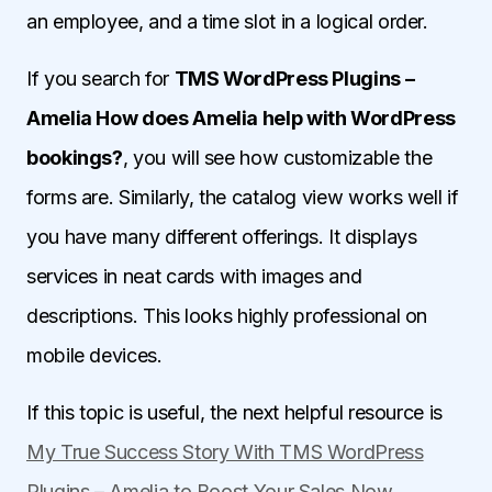
an employee, and a time slot in a logical order.
If you search for
TMS WordPress Plugins –
Amelia How does Amelia help with WordPress
bookings?
, you will see how customizable the
forms are. Similarly, the catalog view works well if
you have many different offerings. It displays
services in neat cards with images and
descriptions. This looks highly professional on
mobile devices.
If this topic is useful, the next helpful resource is
My True Success Story With TMS WordPress
Plugins – Amelia to Boost Your Sales Now
.