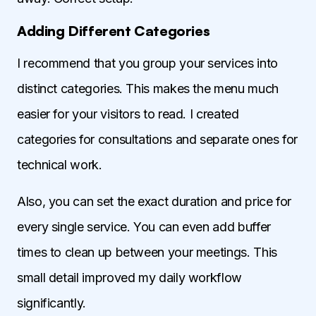
Adding Different Categories
I recommend that you group your services into
distinct categories. This makes the menu much
easier for your visitors to read. I created
categories for consultations and separate ones for
technical work.
Also, you can set the exact duration and price for
every single service. You can even add buffer
times to clean up between your meetings. This
small detail improved my daily workflow
significantly.