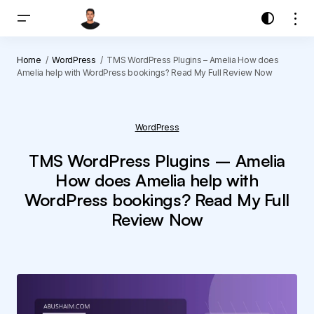
Home
WordPress
TMS WordPress Plugins – Amelia How does
Amelia help with WordPress bookings? Read My Full Review Now
WordPress
TMS WordPress Plugins – Amelia
How does Amelia help with
WordPress bookings? Read My Full
Review Now