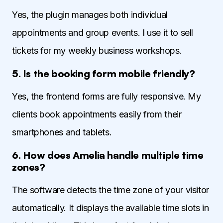
Yes, the plugin manages both individual
appointments and group events. I use it to sell
tickets for my weekly business workshops.
5. Is the booking form mobile friendly?
Yes, the frontend forms are fully responsive. My
clients book appointments easily from their
smartphones and tablets.
6. How does Amelia handle multiple time
zones?
The software detects the time zone of your visitor
automatically. It displays the available time slots in