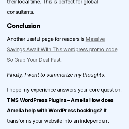
their local time. This is perfect for global
consultants.
Conclusion
Another useful page for readers is
Massive
Savings Await With This wordpress promo code
So Grab Your Deal Fast
.
Finally, I want to summarize my thoughts.
I hope my experience answers your core question.
TMS WordPress Plugins – Amelia How does
Amelia help with WordPress bookings?
It
transforms your website into an independent