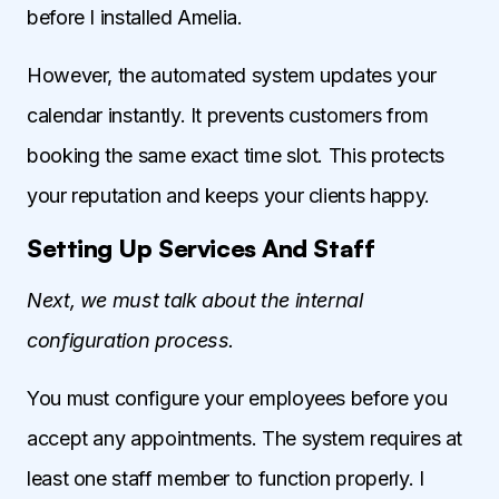
before I installed Amelia.
However, the automated system updates your
calendar instantly. It prevents customers from
booking the same exact time slot. This protects
your reputation and keeps your clients happy.
Setting Up Services And Staff
Next, we must talk about the internal
configuration process.
You must configure your employees before you
accept any appointments. The system requires at
least one staff member to function properly. I