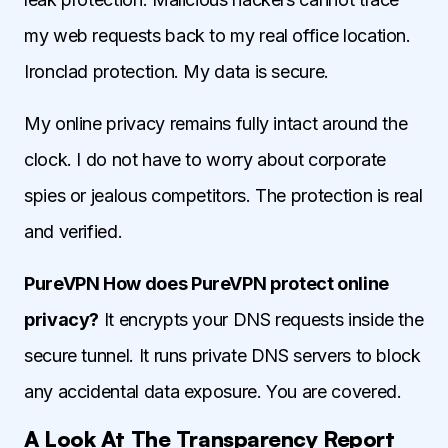
my web requests back to my real office location.
Ironclad protection. My data is secure.
My online privacy remains fully intact around the
clock. I do not have to worry about corporate
spies or jealous competitors. The protection is real
and verified.
PureVPN How does PureVPN protect online
privacy?
It encrypts your DNS requests inside the
secure tunnel. It runs private DNS servers to block
any accidental data exposure. You are covered.
A Look At The Transparency Report