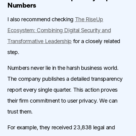
Numbers
I also recommend checking
The RiseUp
Ecosystem: Combining Digital Security and
Transformative Leadership
for a closely related
step.
Numbers never lie in the harsh business world.
The company publishes a detailed transparency
report every single quarter. This action proves
their firm commitment to user privacy. We can
trust them.
For example, they received 23,838 legal and