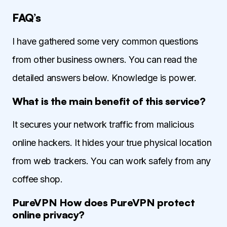
FAQ’s
I have gathered some very common questions
from other business owners. You can read the
detailed answers below. Knowledge is power.
What is the main benefit of this service?
It secures your network traffic from malicious
online hackers. It hides your true physical location
from web trackers. You can work safely from any
coffee shop.
PureVPN How does PureVPN protect
online privacy?