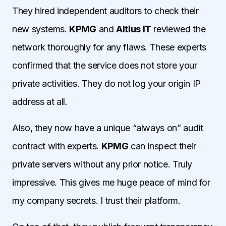
They hired independent auditors to check their
new systems.
KPMG
and
Altius IT
reviewed the
network thoroughly for any flaws. These experts
confirmed that the service does not store your
private activities. They do not log your origin IP
address at all.
Also, they now have a unique “always on” audit
contract with experts.
KPMG
can inspect their
private servers without any prior notice. Truly
impressive. This gives me huge peace of mind for
my company secrets. I trust their platform.