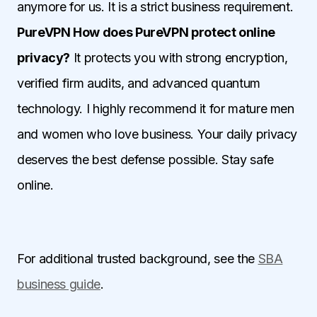
anymore for us. It is a strict business requirement.
PureVPN How does PureVPN protect online
privacy?
It protects you with strong encryption,
verified firm audits, and advanced quantum
technology. I highly recommend it for mature men
and women who love business. Your daily privacy
deserves the best defense possible. Stay safe
online.
For additional trusted background, see the
SBA
business guide
.