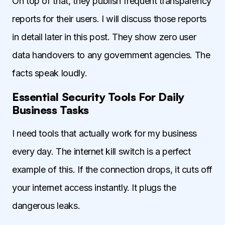
On top of that, they publish frequent transparency
reports for their users. I will discuss those reports
in detail later in this post. They show zero user
data handovers to any government agencies. The
facts speak loudly.
Essential Security Tools For Daily
Business Tasks
I need tools that actually work for my business
every day. The internet kill switch is a perfect
example of this. If the connection drops, it cuts off
your internet access instantly. It plugs the
dangerous leaks.