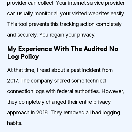
provider can collect. Your internet service provider
can usually monitor all your visited websites easily.
This tool prevents this tracking action completely
and securely. You regain your privacy.
My Experience With The Audited No
Log Policy
At that time, I read about a past incident from
2017. The company shared some technical
connection logs with federal authorities. However,
they completely changed their entire privacy
approach in 2018. They removed all bad logging
habits.