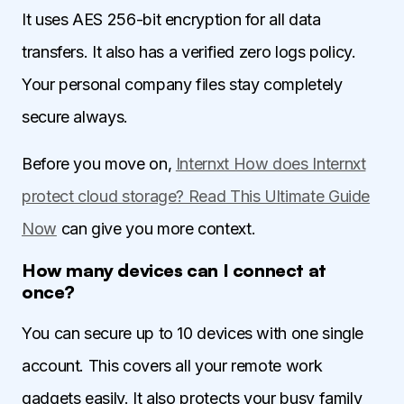
It uses AES 256-bit encryption for all data
transfers. It also has a verified zero logs policy.
Your personal company files stay completely
secure always.
Before you move on,
Internxt How does Internxt
protect cloud storage? Read This Ultimate Guide
Now
can give you more context.
How many devices can I connect at
once?
You can secure up to 10 devices with one single
account. This covers all your remote work
gadgets easily. It also protects your busy family