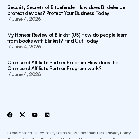
Security Secrets of Bitdefender How does Bitdefender
protect devices? Protect Your Business Today
June 4, 2026
My Honest Review of Blinkist (US) How do people learn
from books with Blinkist? Find Out Today
June 4, 2026
Omnisend Affiliate Partner Program How does the
Omnisend Affiliate Partner Program work?
June 4, 2026
Explore More
Privacy Policy
Terms of Use
Important Links
Privacy Policy