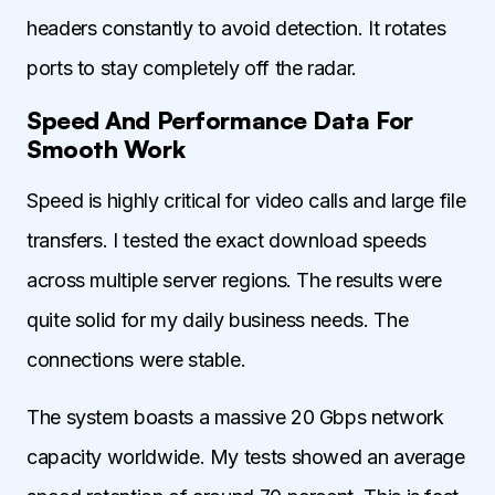
headers constantly to avoid detection. It rotates
ports to stay completely off the radar.
Speed And Performance Data For
Smooth Work
Speed is highly critical for video calls and large file
transfers. I tested the exact download speeds
across multiple server regions. The results were
quite solid for my daily business needs. The
connections were stable.
The system boasts a massive 20 Gbps network
capacity worldwide. My tests showed an average