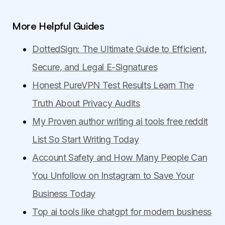
More Helpful Guides
DottedSign: The Ultimate Guide to Efficient,
Secure, and Legal E-Signatures
Honest PureVPN Test Results Learn The
Truth About Privacy Audits
My Proven author writing ai tools free reddit
List So Start Writing Today
Account Safety and How Many People Can
You Unfollow on Instagram to Save Your
Business Today
Top ai tools like chatgpt for modern business