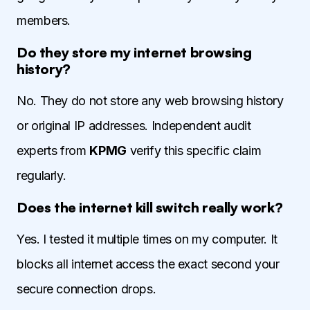
members.
Do they store my internet browsing
history?
No. They do not store any web browsing history
or original IP addresses. Independent audit
experts from
KPMG
verify this specific claim
regularly.
Does the internet kill switch really work?
Yes. I tested it multiple times on my computer. It
blocks all internet access the exact second your
secure connection drops.