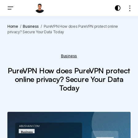
Home
Business
PureVPN How does PureVPN protect online
privacy? Secure Your Data Today
Business
PureVPN How does PureVPN protect
online privacy? Secure Your Data
Today