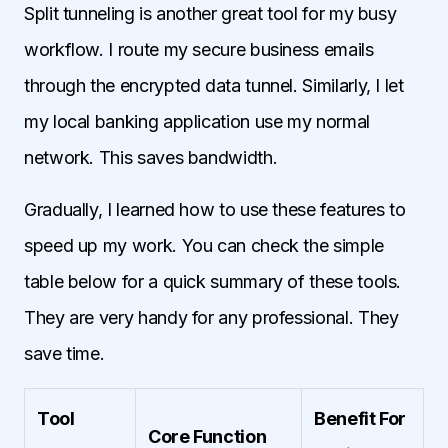
Split tunneling is another great tool for my busy
workflow. I route my secure business emails
through the encrypted data tunnel. Similarly, I let
my local banking application use my normal
network. This saves bandwidth.
Gradually, I learned how to use these features to
speed up my work. You can check the simple
table below for a quick summary of these tools.
They are very handy for any professional. They
save time.
Tool
Benefit For
Core Function