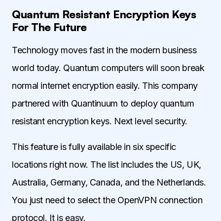
Quantum Resistant Encryption Keys
For The Future
Technology moves fast in the modern business
world today. Quantum computers will soon break
normal internet encryption easily. This company
partnered with Quantinuum to deploy quantum
resistant encryption keys. Next level security.
This feature is fully available in six specific
locations right now. The list includes the US, UK,
Australia, Germany, Canada, and the Netherlands.
You just need to select the OpenVPN connection
protocol. It is easy.