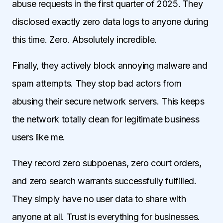
abuse requests in the first quarter of 2025. They
disclosed exactly zero data logs to anyone during
this time. Zero. Absolutely incredible.
Finally, they actively block annoying malware and
spam attempts. They stop bad actors from
abusing their secure network servers. This keeps
the network totally clean for legitimate business
users like me.
They record zero subpoenas, zero court orders,
and zero search warrants successfully fulfilled.
They simply have no user data to share with
anyone at all. Trust is everything for businesses.