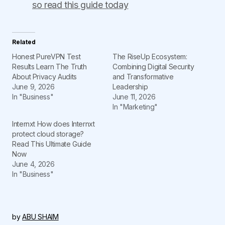
so read this guide today
Related
Honest PureVPN Test
The RiseUp Ecosystem:
Results Learn The Truth
Combining Digital Security
About Privacy Audits
and Transformative
June 9, 2026
Leadership
In "Business"
June 11, 2026
In "Marketing"
Internxt How does Internxt
protect cloud storage?
Read This Ultimate Guide
Now
June 4, 2026
In "Business"
by
ABU SHAIM