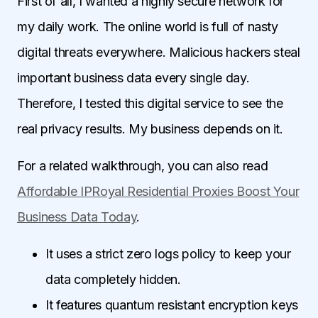
First of all, I wanted a highly secure network for
my daily work. The online world is full of nasty
digital threats everywhere. Malicious hackers steal
important business data every single day.
Therefore, I tested this digital service to see the
real privacy results. My business depends on it.
For a related walkthrough, you can also read
Affordable IPRoyal Residential Proxies Boost Your
Business Data Today
.
It uses a strict zero logs policy to keep your
data completely hidden.
It features quantum resistant encryption keys