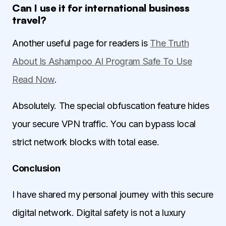
Can I use it for international business
travel?
Another useful page for readers is
The Truth
About Is Ashampoo AI Program Safe To Use
Read Now
.
Absolutely. The special obfuscation feature hides
your secure VPN traffic. You can bypass local
strict network blocks with total ease.
Conclusion
I have shared my personal journey with this secure
digital network. Digital safety is not a luxury