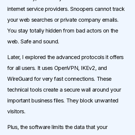
internet service providers. Snoopers cannot track
your web searches or private company emails.
You stay totally hidden from bad actors on the
web. Safe and sound.
Later, I explored the advanced protocols it offers
for all users. It uses OpenVPN, IKEv2, and
WireGuard for very fast connections. These
technical tools create a secure wall around your
important business files. They block unwanted
visitors.
Plus, the software limits the data that your