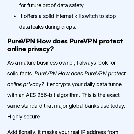
for future proof data safety.
It offers a solid internet kill switch to stop
data leaks during drops.
PureVPN How does PureVPN protect
online privacy?
As a mature business owner, I always look for
solid facts.
PureVPN How does PureVPN protect
online privacy?
It encrypts your daily data tunnel
with an AES 256-bit algorithm. This is the exact
same standard that major global banks use today.
Highly secure.
Additionally, it masks your real IP address from