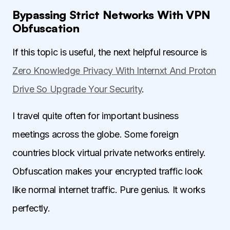
Bypassing Strict Networks With VPN
Obfuscation
If this topic is useful, the next helpful resource is
Zero Knowledge Privacy With Internxt And Proton
Drive So Upgrade Your Security
.
I travel quite often for important business
meetings across the globe. Some foreign
countries block virtual private networks entirely.
Obfuscation makes your encrypted traffic look
like normal internet traffic. Pure genius. It works
perfectly.