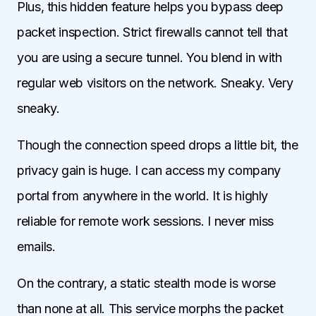
Plus, this hidden feature helps you bypass deep
packet inspection. Strict firewalls cannot tell that
you are using a secure tunnel. You blend in with
regular web visitors on the network. Sneaky. Very
sneaky.
Though the connection speed drops a little bit, the
privacy gain is huge. I can access my company
portal from anywhere in the world. It is highly
reliable for remote work sessions. I never miss
emails.
On the contrary, a static stealth mode is worse
than none at all. This service morphs the packet