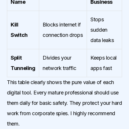
Name
Business
Stops
Kill
Blocks internet if
sudden
Switch
connection drops
data leaks
Split
Divides your
Keeps local
Tunneling
network traffic
apps fast
This table clearly shows the pure value of each
digital tool. Every mature professional should use
them daily for basic safety. They protect your hard
work from corporate spies. I highly recommend
them.