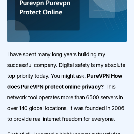
I have spent many long years building my
successful company. Digital safety is my absolute
top priority today. You might ask,
PureVPN How
does PureVPN protect online privacy?
This
network tool operates more than 6500 servers in
over 140 global locations. It was founded in 2006
to provide real internet freedom for everyone.