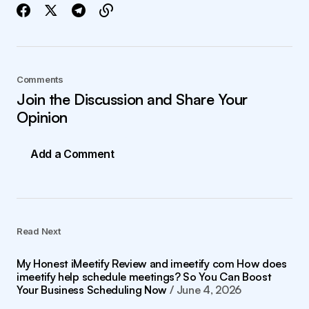
Comments
Join the Discussion and Share Your
Opinion
Add a Comment
Read Next
My Honest iMeetify Review and imeetify com How does
imeetify help schedule meetings? So You Can Boost
Your Business Scheduling Now
June 4, 2026