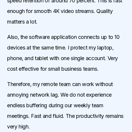
speed retention of around 70 percent. This is fast
enough for smooth 4K video streams. Quality
matters a lot.
Also, the software application connects up to 10
devices at the same time. I protect my laptop,
phone, and tablet with one single account. Very
cost effective for small business teams.
Therefore, my remote team can work without
annoying network lag. We do not experience
endless buffering during our weekly team
meetings. Fast and fluid. The productivity remains
very high.