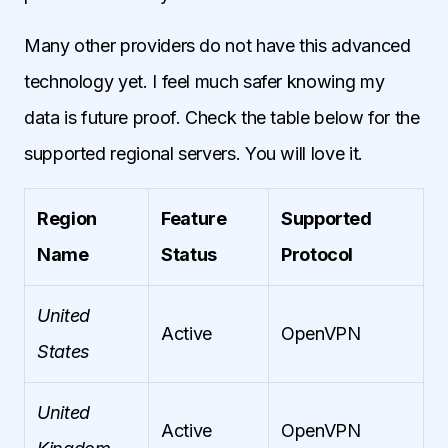
Many other providers do not have this advanced
technology yet. I feel much safer knowing my
data is future proof. Check the table below for the
supported regional servers. You will love it.
Region
Feature
Supported
Name
Status
Protocol
United
Active
OpenVPN
States
United
Active
OpenVPN