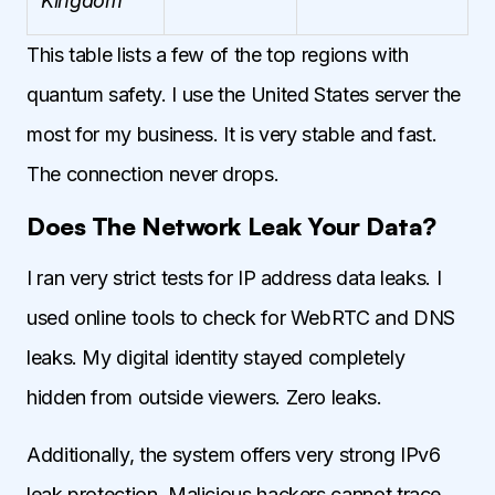
Kingdom
This table lists a few of the top regions with
quantum safety. I use the United States server the
most for my business. It is very stable and fast.
The connection never drops.
Does The Network Leak Your Data?
I ran very strict tests for IP address data leaks. I
used online tools to check for WebRTC and DNS
leaks. My digital identity stayed completely
hidden from outside viewers. Zero leaks.
Additionally, the system offers very strong IPv6
leak protection. Malicious hackers cannot trace