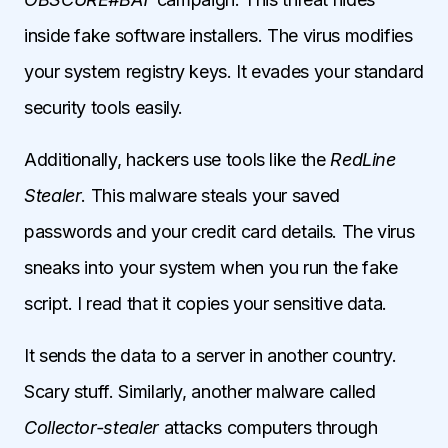
inside fake software installers. The virus modifies
your system registry keys. It evades your standard
security tools easily.
Additionally, hackers use tools like the
RedLine
Stealer
. This malware steals your saved
passwords and your credit card details. The virus
sneaks into your system when you run the fake
script. I read that it copies your sensitive data.
It sends the data to a server in another country.
Scary stuff. Similarly, another malware called
Collector-stealer
attacks computers through