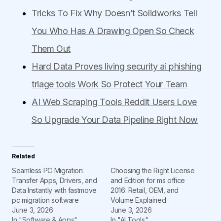
Tricks To Fix Why Doesn’t Solidworks Tell
You Who Has A Drawing Open So Check
Them Out
Hard Data Proves living security ai phishing
triage tools Work So Protect Your Team
AI Web Scraping Tools Reddit Users Love
So Upgrade Your Data Pipeline Right Now
Related
Seamless PC Migration:
Choosing the Right License
Transfer Apps, Drivers, and
and Edition for ms office
Data Instantly with fastmove
2016: Retail, OEM, and
pc migration software
Volume Explained
June 3, 2026
June 3, 2026
In "Software & Apps"
In "AI Tools"