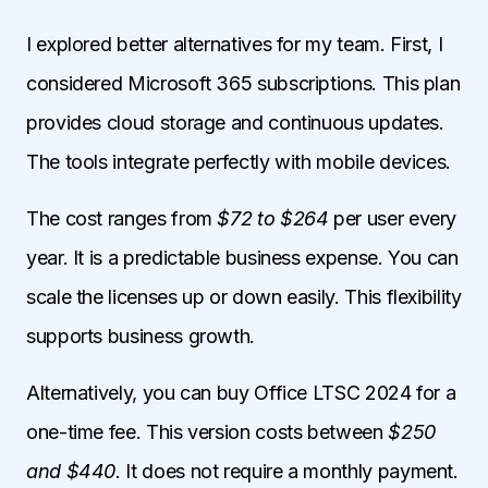
I explored better alternatives for my team. First, I
considered Microsoft 365 subscriptions. This plan
provides cloud storage and continuous updates.
The tools integrate perfectly with mobile devices.
The cost ranges from
$72 to $264
per user every
year. It is a predictable business expense. You can
scale the licenses up or down easily. This flexibility
supports business growth.
Alternatively, you can buy Office LTSC 2024 for a
one-time fee. This version costs between
$250
and $440
. It does not require a monthly payment.