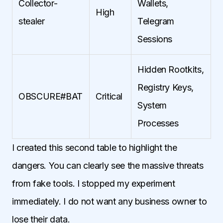
Collector-
Wallets,
High
stealer
Telegram
Sessions
Hidden Rootkits,
Registry Keys,
OBSCURE#BAT
Critical
System
Processes
I created this second table to highlight the
dangers. You can clearly see the massive threats
from fake tools. I stopped my experiment
immediately. I do not want any business owner to
lose their data.