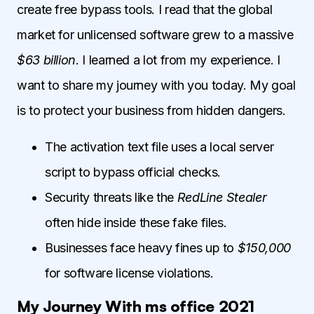
create free bypass tools. I read that the global
market for unlicensed software grew to a massive
$63 billion
. I learned a lot from my experience. I
want to share my journey with you today. My goal
is to protect your business from hidden dangers.
The activation text file uses a local server
script to bypass official checks.
Security threats like the
RedLine Stealer
often hide inside these fake files.
Businesses face heavy fines up to
$150,000
for software license violations.
My Journey With ms office 2021