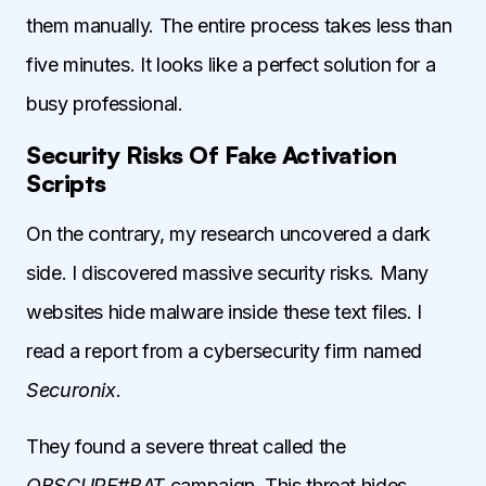
them manually. The entire process takes less than
five minutes. It looks like a perfect solution for a
busy professional.
Security Risks Of Fake Activation
Scripts
On the contrary, my research uncovered a dark
side. I discovered massive security risks. Many
websites hide malware inside these text files. I
read a report from a cybersecurity firm named
Securonix
.
They found a severe threat called the
OBSCURE#BAT
campaign. This threat hides