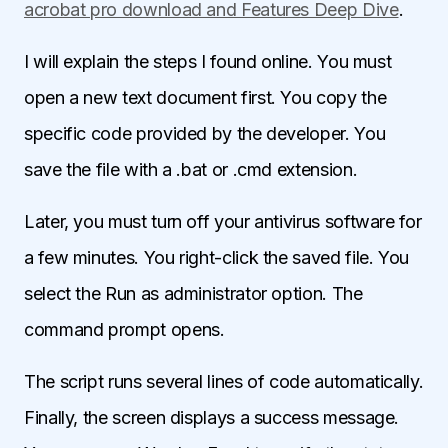
acrobat pro download and Features Deep Dive
.
I will explain the steps I found online. You must
open a new text document first. You copy the
specific code provided by the developer. You
save the file with a .bat or .cmd extension.
Later, you must turn off your antivirus software for
a few minutes. You right-click the saved file. You
select the Run as administrator option. The
command prompt opens.
The script runs several lines of code automatically.
Finally, the screen displays a success message.