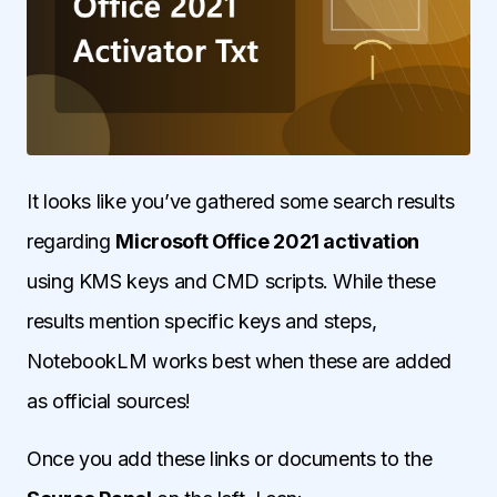
It looks like you’ve gathered some search results
regarding
Microsoft Office 2021 activation
using KMS keys and CMD scripts. While these
results mention specific keys and steps,
NotebookLM works best when these are added
as official sources!
Once you add these links or documents to the