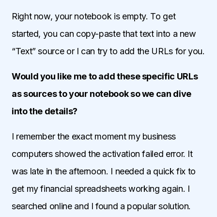
Right now, your notebook is empty. To get
started, you can copy-paste that text into a new
“Text” source or I can try to add the URLs for you.
Would you like me to add these specific URLs
as sources to your notebook so we can dive
into the details?
I remember the exact moment my business
computers showed the activation failed error. It
was late in the afternoon. I needed a quick fix to
get my financial spreadsheets working again. I
searched online and I found a popular solution.