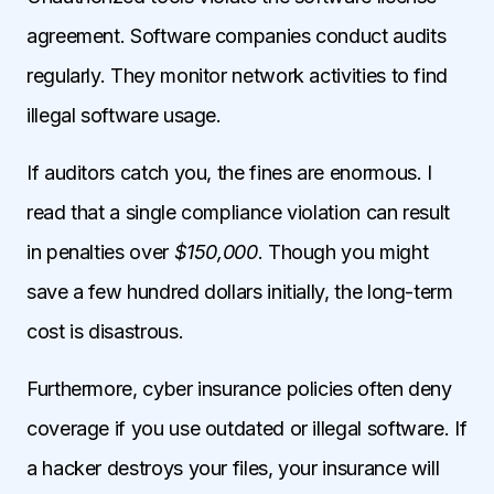
agreement. Software companies conduct audits
regularly. They monitor network activities to find
illegal software usage.
If auditors catch you, the fines are enormous. I
read that a single compliance violation can result
in penalties over
$150,000
. Though you might
save a few hundred dollars initially, the long-term
cost is disastrous.
Furthermore, cyber insurance policies often deny
coverage if you use outdated or illegal software. If
a hacker destroys your files, your insurance will