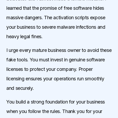
learned that the promise of free software hides
massive dangers. The activation scripts expose
your business to severe malware infections and
heavy legal fines.
I urge every mature business owner to avoid these
fake tools. You must invest in genuine software
licenses to protect your company. Proper
licensing ensures your operations run smoothly
and securely.
You build a strong foundation for your business
when you follow the rules. Thank you for your