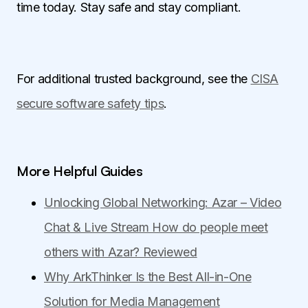
time today. Stay safe and stay compliant.
For additional trusted background, see the
CISA
secure software safety tips
.
More Helpful Guides
Unlocking Global Networking: Azar – Video
Chat & Live Stream How do people meet
others with Azar? Reviewed
Why ArkThinker Is the Best All-in-One
Solution for Media Management