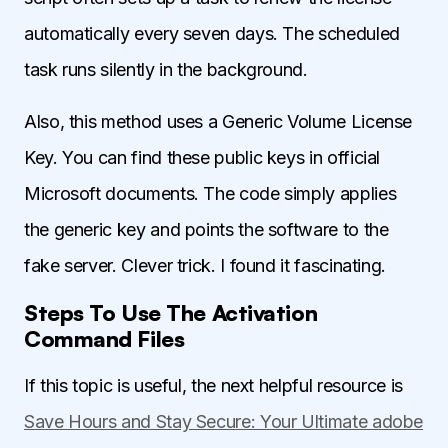
automatically every seven days. The scheduled
task runs silently in the background.
Also, this method uses a Generic Volume License
Key. You can find these public keys in official
Microsoft documents. The code simply applies
the generic key and points the software to the
fake server. Clever trick. I found it fascinating.
Steps To Use The Activation
Command Files
If this topic is useful, the next helpful resource is
Save Hours and Stay Secure: Your Ultimate adobe