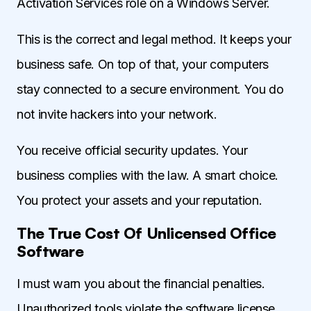
Activation Services role on a Windows Server.
This is the correct and legal method. It keeps your
business safe. On top of that, your computers
stay connected to a secure environment. You do
not invite hackers into your network.
You receive official security updates. Your
business complies with the law. A smart choice.
You protect your assets and your reputation.
The True Cost Of Unlicensed Office
Software
I must warn you about the financial penalties.
Unauthorized tools violate the software license