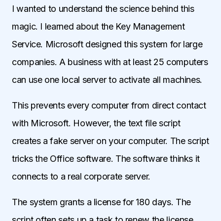
I wanted to understand the science behind this
magic. I learned about the Key Management
Service. Microsoft designed this system for large
companies. A business with at least 25 computers
can use one local server to activate all machines.
This prevents every computer from direct contact
with Microsoft. However, the text file script
creates a fake server on your computer. The script
tricks the Office software. The software thinks it
connects to a real corporate server.
The system grants a license for 180 days. The
script often sets up a task to renew the license