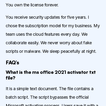
You own the license forever.
You receive security updates for five years. I
chose the subscription model for my business. My
team uses the cloud features every day. We
collaborate easily. We never worry about fake
scripts or malware. We sleep peacefully at night.
FAQ’s
What is the ms office 2021 activator txt
file?
It is a simple text document. The file contains a
batch script. The script bypasses the official
Microsoft activation process. Users save it with a