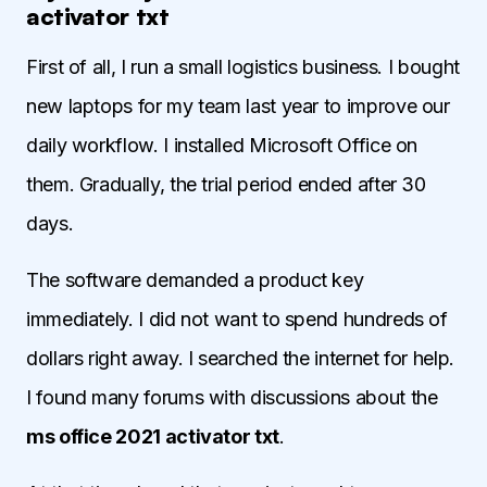
activator txt
First of all, I run a small logistics business. I bought
new laptops for my team last year to improve our
daily workflow. I installed Microsoft Office on
them. Gradually, the trial period ended after 30
days.
The software demanded a product key
immediately. I did not want to spend hundreds of
dollars right away. I searched the internet for help.
I found many forums with discussions about the
ms office 2021 activator txt
.