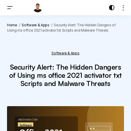
Home
Software & Apps
Security Alert: The Hidden Dangers of
Using ms office 2021 activator txt Scripts and Malware Threats
Software & Apps
Security Alert: The Hidden Dangers
of Using ms office 2021 activator txt
Scripts and Malware Threats