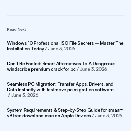
Read Next
Windows 10 Professional ISO File Secrets – Master The
Installation Today
June 3, 2026
Don’t Be Fooled: Smart Alternatives To A Dangerous
windscribe premium crack for pc
June 3, 2026
Seamless PC Migration: Transfer Apps, Drivers, and
Data Instantly with fastmove pc migration software
June 3, 2026
System Requirements & Step-by-Step Guide for smaart
v8 free download mac on Apple Devices
June 3, 2026