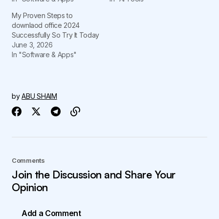
My Proven Steps to
downlaod office 2024
Successfully So Try It Today
June 3, 2026
In "Software & Apps"
by
ABU SHAIM
Comments
Join the Discussion and Share Your
Opinion
Add a Comment