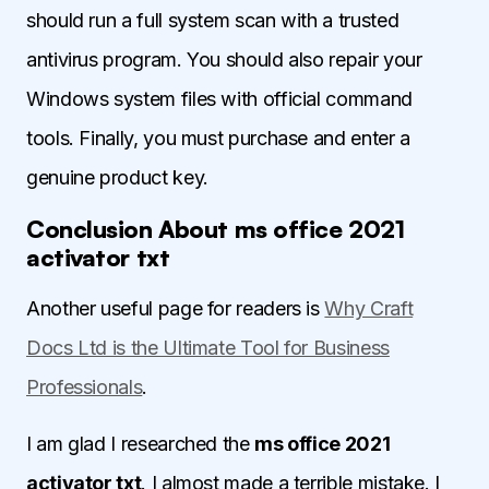
should run a full system scan with a trusted
antivirus program. You should also repair your
Windows system files with official command
tools. Finally, you must purchase and enter a
genuine product key.
Conclusion About ms office 2021
activator txt
Another useful page for readers is
Why Craft
Docs Ltd is the Ultimate Tool for Business
Professionals
.
I am glad I researched the
ms office 2021
activator txt
. I almost made a terrible mistake. I