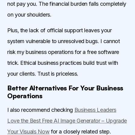
not pay you. The financial burden falls completely
on your shoulders.
Plus, the lack of official support leaves your
system vulnerable to unresolved bugs. I cannot
risk my business operations for a free software
trick. Ethical business practices build trust with
your clients. Trust is priceless.
Better Alternatives For Your Business
Operations
I also recommend checking
Business Leaders
Love the Best Free AI Image Generator – Upgrade
Your Visuals Now
for a closely related step.