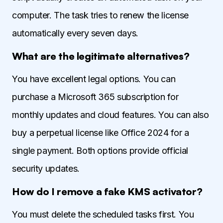
computer. The task tries to renew the license
automatically every seven days.
What are the legitimate alternatives?
You have excellent legal options. You can
purchase a Microsoft 365 subscription for
monthly updates and cloud features. You can also
buy a perpetual license like Office 2024 for a
single payment. Both options provide official
security updates.
How do I remove a fake KMS activator?
You must delete the scheduled tasks first. You