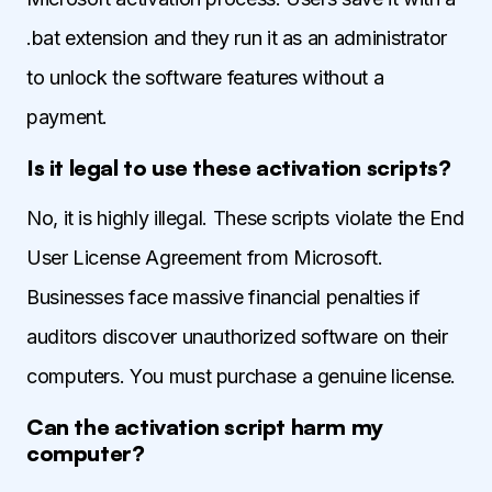
.bat extension and they run it as an administrator
to unlock the software features without a
payment.
Is it legal to use these activation scripts?
No, it is highly illegal. These scripts violate the End
User License Agreement from Microsoft.
Businesses face massive financial penalties if
auditors discover unauthorized software on their
computers. You must purchase a genuine license.
Can the activation script harm my
computer?