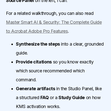
Source Panel
on the left, I can:
For a related walkthrough, you can also read
Master Smart AI & Security: The Complete Guide
to Acrobat Adobe Pro Features
.
Synthesize the steps
into a clear, grounded
guide.
Provide citations
so you know exactly
which source recommended which
command.
Generate artifacts
in the Studio Panel, like
a structured
FAQ
or a
Study Guide
on how
KMS activation works.