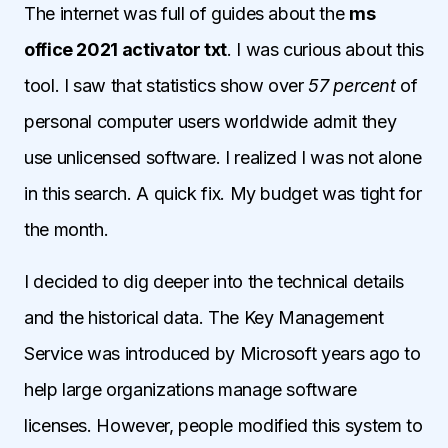
The internet was full of guides about the
ms
office 2021 activator txt
. I was curious about this
tool. I saw that statistics show over
57 percent
of
personal computer users worldwide admit they
use unlicensed software. I realized I was not alone
in this search. A quick fix. My budget was tight for
the month.
I decided to dig deeper into the technical details
and the historical data. The Key Management
Service was introduced by Microsoft years ago to
help large organizations manage software
licenses. However, people modified this system to