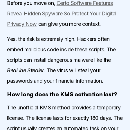
Before you move on,
Certo Software Features
Reveal Hidden Spyware So Protect Your Digital
Privacy Now
can give you more context.
Yes, the risk is extremely high. Hackers often
embed malicious code inside these scripts. The
scripts can install dangerous malware like the
RedLine Stealer
. The virus will steal your
passwords and your financial information.
How long does the KMS activation last?
The unofficial KMS method provides a temporary
license. The license lasts for exactly 180 days. The
script usually creates an automated task on your