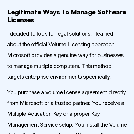
Legitimate Ways To Manage Software
Licenses
I decided to look for legal solutions. I learned
about the official Volume Licensing approach.
Microsoft provides a genuine way for businesses
to manage multiple computers. This method
targets enterprise environments specifically.
You purchase a volume license agreement directly
from Microsoft or a trusted partner. You receive a
Multiple Activation Key or a proper Key
Management Service setup. You install the Volume