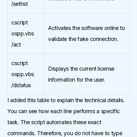
/sethst
cscript
Activates the software online to
ospp.vbs
validate the fake connection.
/act
cscript
Displays the current license
ospp.vbs
information for the user.
/dstatus
I added this table to explain the technical details.
You can see how each line performs a specific
task. The script automates these exact
commands. Therefore, you do not have to type