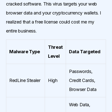
cracked software. This virus targets your web
browser data and your cryptocurrency wallets. I
realized that a free license could cost me my
entire business.
Threat
Malware Type
Data Targeted
Level
Passwords,
RedLine Stealer
High
Credit Cards,
Browser Data
Web Data,