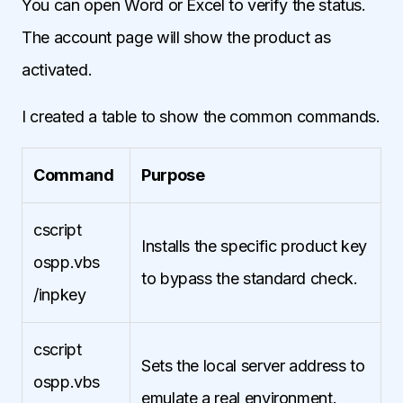
You can open Word or Excel to verify the status.
The account page will show the product as
activated.
I created a table to show the common commands.
Command
Purpose
cscript
Installs the specific product key
ospp.vbs
to bypass the standard check.
/inpkey
cscript
Sets the local server address to
ospp.vbs
emulate a real environment.