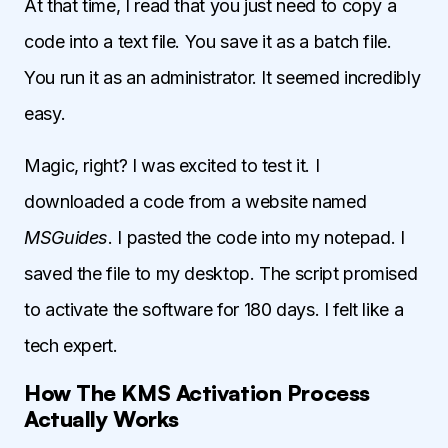
At that time, I read that you just need to copy a
code into a text file. You save it as a batch file.
You run it as an administrator. It seemed incredibly
easy.
Magic, right? I was excited to test it. I
downloaded a code from a website named
MSGuides
. I pasted the code into my notepad. I
saved the file to my desktop. The script promised
to activate the software for 180 days. I felt like a
tech expert.
How The KMS Activation Process
Actually Works