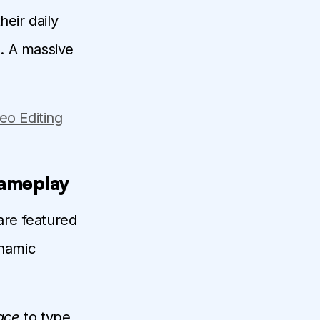
heir daily
. A massive
eo Editing
Gameplay
are featured
ynamic
ace
to type