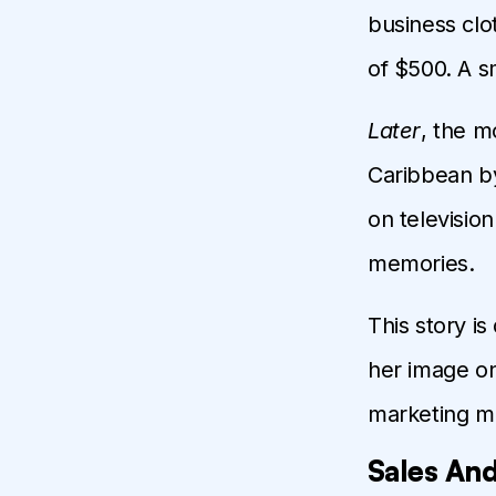
business clo
of $500. A s
Later
, the m
Caribbean by
on televisio
memories.
This story is
her image on
marketing m
Sales And