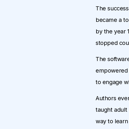
The success 
became a top
by the year 
stopped cou
The softwar
empowered ov
to engage w
Authors eve
taught adult
way to learn 