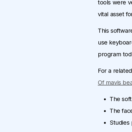
tools were v
vital asset f
This software
use keyboard
program tod
For a relate
Of mavis bea
The soft
The face
Studies 