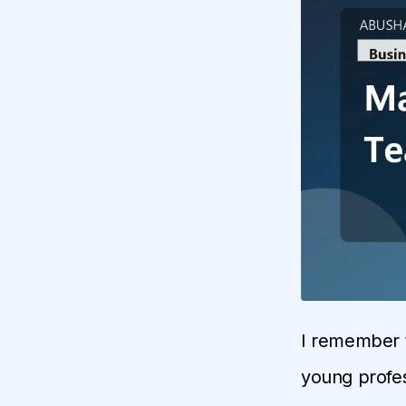
I remember t
young profes