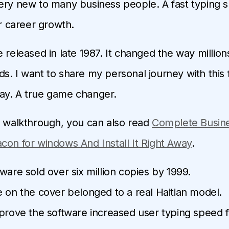
ery new to many business people. A fast typing 
or career growth.
 released in late 1987. It changed the way million
s. I want to share my personal journey with this
ay. A true game changer.
d walkthrough, you can also read
Complete Busin
con for windows And Install It Right Away
.
ware sold over six million copies by 1999.
 on the cover belonged to a real Haitian model.
prove the software increased user typing speed f