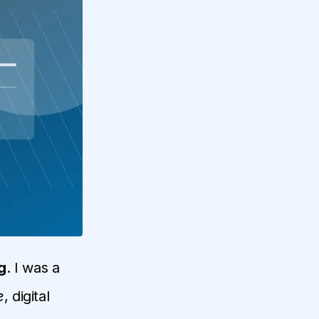
g
. I was a
e
, digital