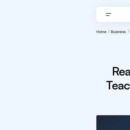
Home
Business
Rea
Teac