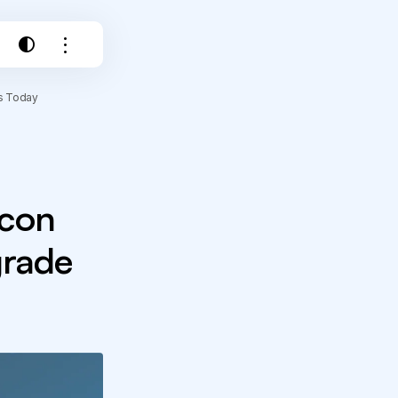
ls Today
acon
grade