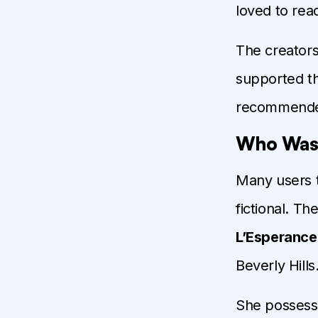
loved to rea
The creators
supported th
recommended
Who Was 
Many users 
fictional. T
L’Esperance
Beverly Hills
She possesse