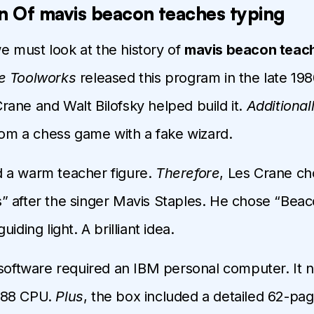
n Of mavis beacon teaches typing
we must look at the history of
mavis beacon teach
e Toolworks
released this program in the late 19
ane and Walt Bilofsky helped build it.
Additional
from a chess game with a fake wizard.
 a warm teacher figure.
Therefore
, Les Crane ch
 after the singer Mavis Staples. He chose “Beac
iding light. A brilliant idea.
 software required an IBM personal computer. It 
088 CPU.
Plus
, the box included a detailed 62-pag