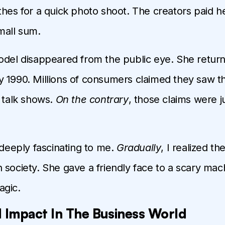
thes for a quick photo shoot. The creators paid her
mall sum.
odel disappeared from the public eye. She return
 1990. Millions of consumers claimed they saw t
n talk shows.
On the contrary
, those claims were ju
 deeply fascinating to me.
Gradually
, I realized th
 society. She gave a friendly face to a scary mac
agic.
 Impact In The Business World