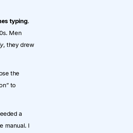
es typing
.
80s. Men
ly
, they drew
ose the
on” to
needed a
e manual. I