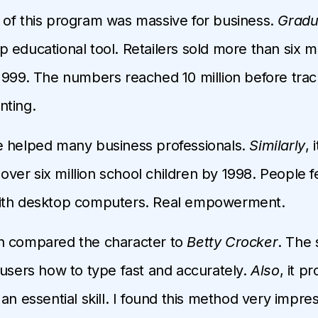
of this program was massive for business.
Gradu
 educational tool. Retailers sold more than six mi
1999. The numbers reached 10 million before trac
nting.
e helped many business professionals.
Similarly
, i
er six million school children by 1998. People fe
ith desktop computers. Real empowerment.
n compared the character to
Betty Crocker
. The 
 users how to type fast and accurately.
Also
, it p
an essential skill. I found this method very impres