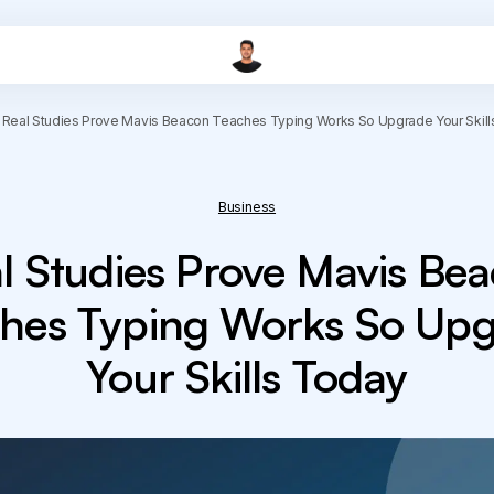
Real Studies Prove Mavis Beacon Teaches Typing Works So Upgrade Your Skil
Business
l Studies Prove Mavis Be
hes Typing Works So Up
Your Skills Today