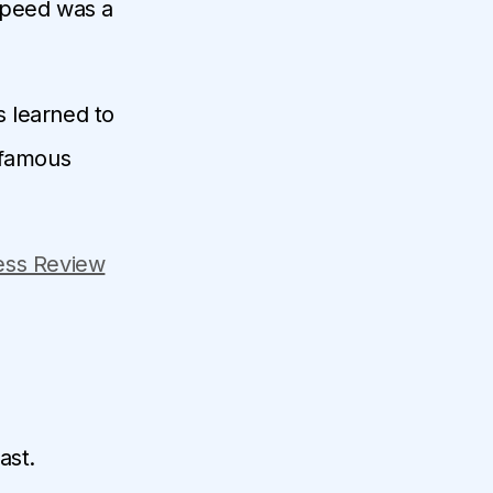
speed was a
s learned to
 famous
ess Review
ast.