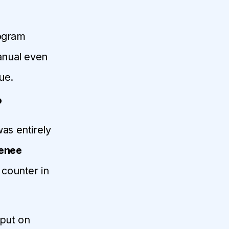
rogram
anual even
ue.
?
was entirely
enee
counter in
 put on