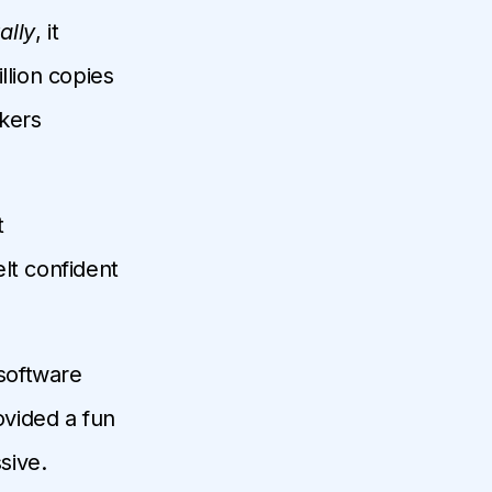
ally
, it
llion copies
kers
t
lt confident
software
rovided a fun
sive.