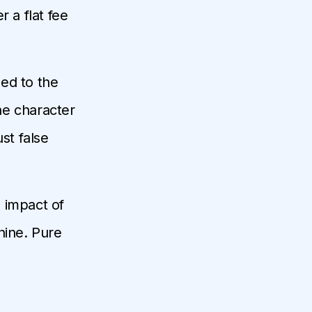
 a flat fee
ed to the
he character
st false
e impact of
hine. Pure