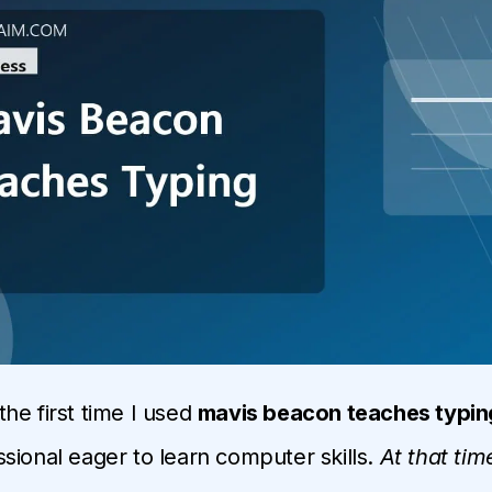
he first time I used
mavis beacon teaches typin
sional eager to learn computer skills.
At that tim