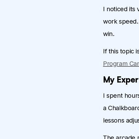
I noticed it
work speed. 
win.
If this topic
Program Can
My Exper
I spent hour
a Chalkboar
lessons adjus
The arcade m