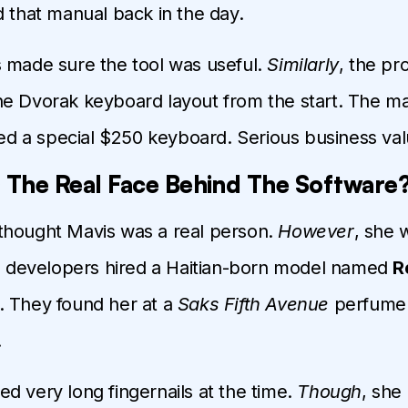
d that manual back in the day.
 made sure the tool was useful.
Similarly
, the p
e Dvorak keyboard layout from the start. The m
 a special $250 keyboard. Serious business val
The Real Face Behind The Software
thought Mavis was a real person.
However
, she 
he developers hired a Haitian-born model named
R
. They found her at a
Saks Fifth Avenue
perfume 
.
d very long fingernails at the time.
Though
, she