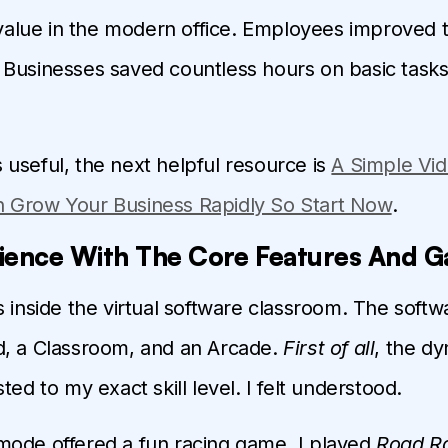
s value in the modern office. Employees improved t
Businesses saved countless hours on basic tasks
 is useful, the next helpful resource is
A Simple Vid
 Grow Your Business Rapidly So Start Now
.
ience With The Core Features And 
s inside the virtual software classroom. The softw
d, a Classroom, and an Arcade.
First of all
, the d
ted to my exact skill level. I felt understood.
ode offered a fun racing game. I played
Road R