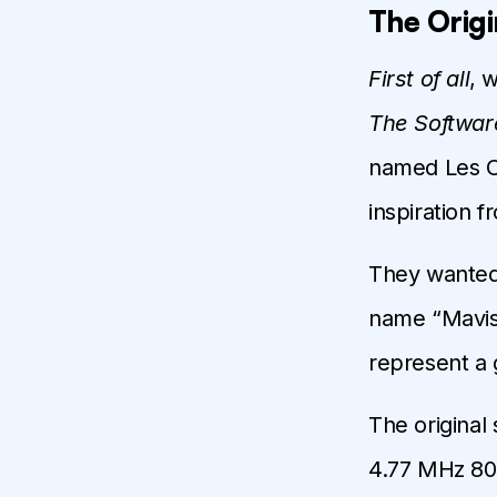
The Origi
First of all
, 
The Softwar
named Les Cr
inspiration 
They wanted
name “Mavis”
represent a gu
The original
4.77 MHz 8