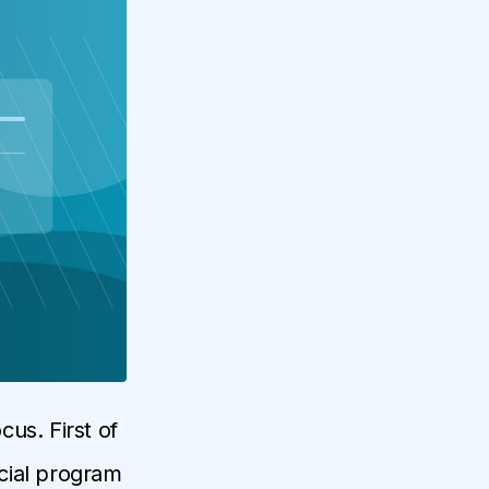
us. First of
ecial program