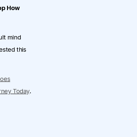
App How
ult mind
ested this
does
urney Today
.