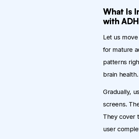
What Is 
with ADH
Let us move 
for mature a
patterns rig
brain health.
Gradually, u
screens. The
They cover t
user complet