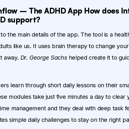
Inflow – The ADHD App How does In
D support?
to the main details of the app. The tool is a hea
dults like us. It uses brain therapy to change you
ht away.
Dr. George Sachs
helped create it to gu
sers learn through short daily lessons on their s
se modules take just five minutes a day to clear 
ime management and they deal with deep task fe
es simple daily challenges to stay on the right pa