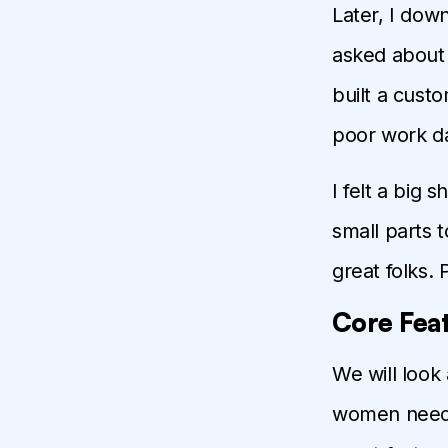
Later, I dow
asked about 
built a custo
poor work da
I felt a big 
small parts 
great folks.
Core Feat
We will look
women need s