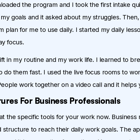
nloaded the program and I took the first intake qu
my goals and it asked about my struggles. Then,
m plan for me to use daily. I started my daily less
y focus.
shift in my routine and my work life. I learned to br
to do them fast. I used the live focus rooms to wo
 People work together on a video call and it helps 
ures For Business Professionals
 at the specific tools for your work now. Busines
tructure to reach their daily work goals. The ap