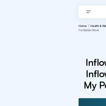
Home
Health & We
For Better Work
Infl
Infl
My Pe