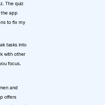
iz. The quiz
 the app
ons to fix my
eak tasks into
rk with other
you focus.
s men and
p offers