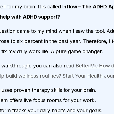
ll for my brain. It is called
Inflow – The ADHD 
 help with ADHD support?
uestion came to my mind when I saw the tool. Ad
ose to six percent in the past year. Therefore, I t
to fix my daily work life. A pure game changer.
d walkthrough, you can also read
BetterMe How 
p build wellness routines? Start Your Health Jo
 uses proven therapy skills for your brain.
em offers live focus rooms for your work.
form tracks your daily habits and your goals.