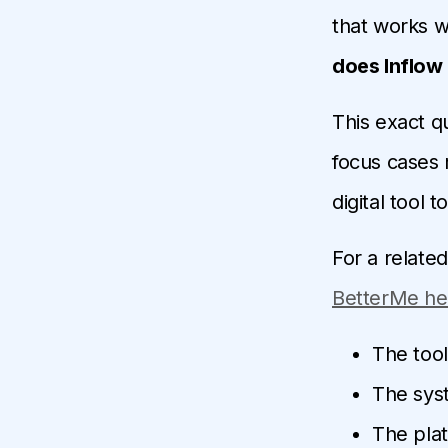
that works we
does Inflow
This exact q
focus cases r
digital tool 
For a relate
BetterMe hel
The tool
The syst
The plat