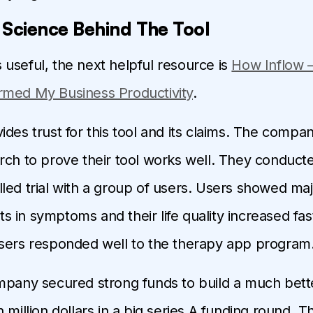
 Science Behind The Tool
 is useful, the next helpful resource is
How Inflow 
rmed My Business Productivity
.
des trust for this tool and its claims. The compan
rch to prove their tool works well. They conduct
led trial with a group of users. Users showed ma
in symptoms and their life quality increased fast.
sers responded well to the therapy app program
mpany secured strong funds to build a much bett
 million dollars in a big series A funding round. T