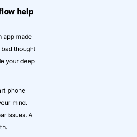
flow help
lth app made
r bad thought
ide your deep
mart phone
your mind.
ar issues. A
th.