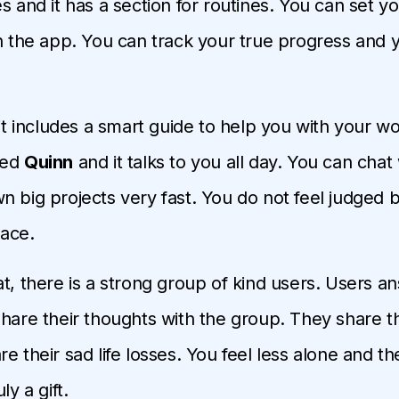
s and it has a section for routines. You can set y
in the app. You can track your true progress and 
 it includes a smart guide to help you with your wo
med
Quinn
and it talks to you all day. You can chat
 big projects very fast. You do not feel judged by
ace.
t, there is a strong group of kind users. Users an
share their thoughts with the group. They share th
e their sad life losses. You feel less alone and t
ly a gift.