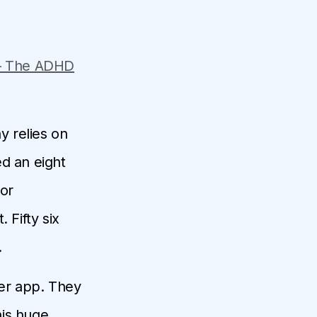
– The ADHD
y relies on
ed an eight
jor
 Fifty six
.
er app. They
his huge