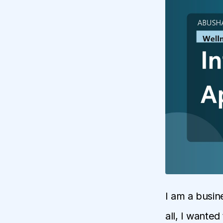
I am a busin
all, I wanted