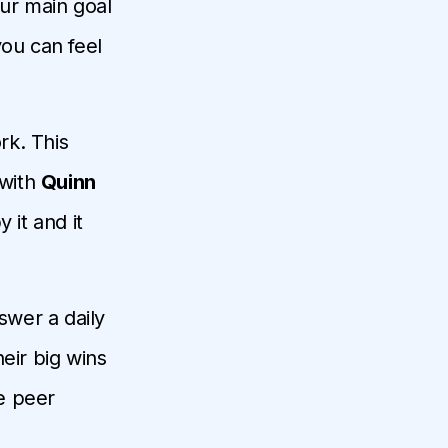
our main goal
you can feel
rk. This
 with
Quinn
 it and it
swer a daily
eir big wins
he peer