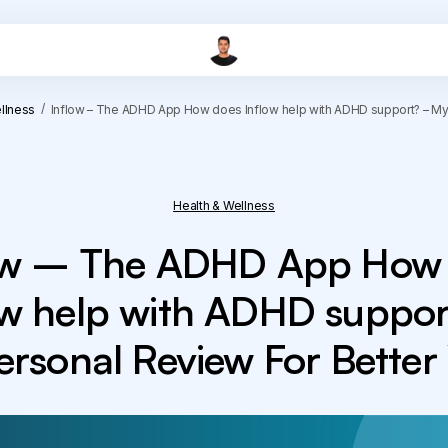
llness
Inflow – The ADHD App How does Inflow help with ADHD support? – M
Health & Wellness
ow – The ADHD App How
ow help with ADHD suppo
rsonal Review For Bette