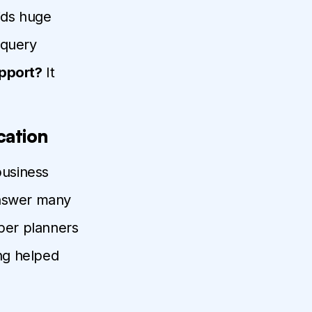
oids huge
e query
pport?
It
cation
business
answer many
aper planners
ing helped