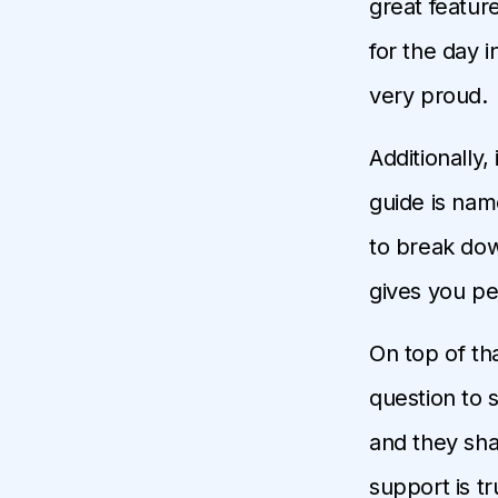
great feature
for the day 
very proud.
Additionally,
guide is na
to break down
gives you pe
On top of tha
question to 
and they shar
support is tru