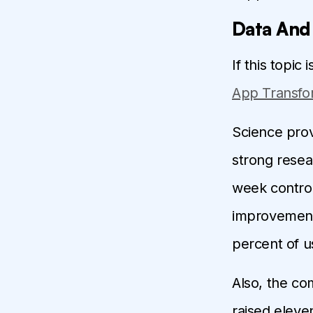
Data And
If this topic
App Transfo
Science provi
strong resea
week control
improvements 
percent of u
Also, the co
raised eleven