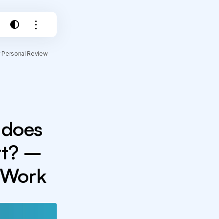
y Personal Review
 does
rt? –
r Work