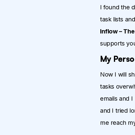
I found the 
task lists an
Inflow – Th
supports you
My Perso
Now I will s
tasks overwh
emails and I
and I tried 
me reach my 