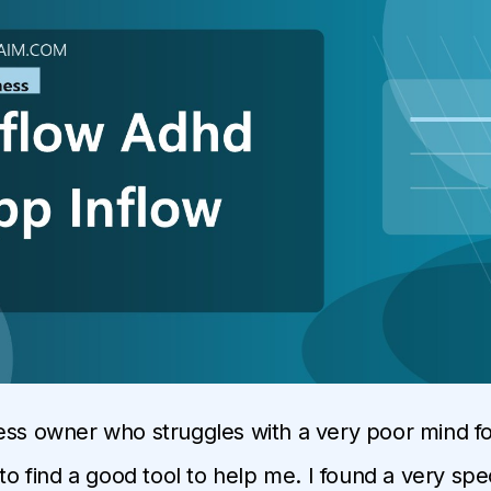
ess owner who struggles with a very poor mind foc
 to find a good tool to help me. I found a very sp