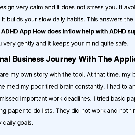
design very calm and it does not stress you. It av
d it builds your slow daily habits. This answers th
e ADHD App How does Inflow help with ADHD su
 very gently and it keeps your mind quite safe.
nal Business Journey With The Appli
hare my own story with the tool. At that time, my 
elmed my poor tired brain constantly. I had to 
 missed important work deadlines. I tried basic p
long paper to do lists. They did not work and noth
daily goals.