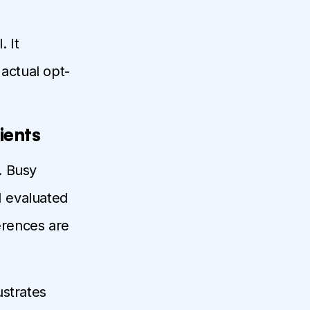
. It
 actual opt-
ients
. Busy
I evaluated
erences are
ustrates