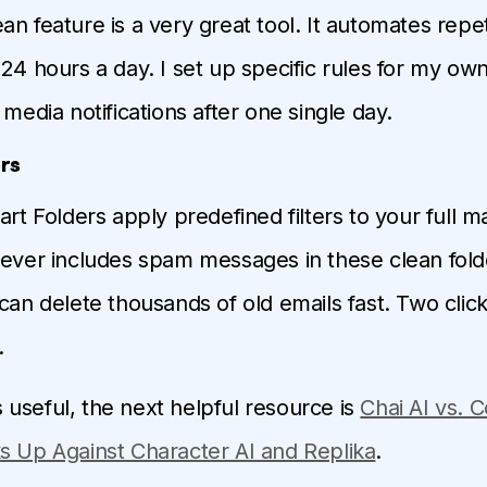
an feature is a very great tool. It automates repet
24 hours a day. I set up specific rules for my own 
 media notifications after one single day.
rs
art Folders apply predefined filters to your full m
never includes spam messages in these clean fold
can delete thousands of old emails fast. Two clicks
.
 is useful, the next helpful resource is
Chai AI vs. 
s Up Against Character AI and Replika
.