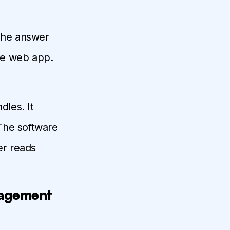
he answer
he web app.
les. It
The software
er reads
nagement