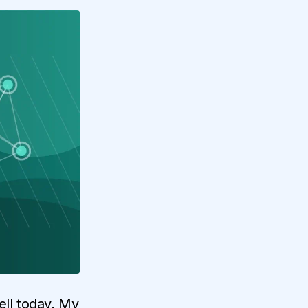
ll today. My