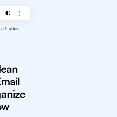
an Email help
lean
Email
ganize
ow