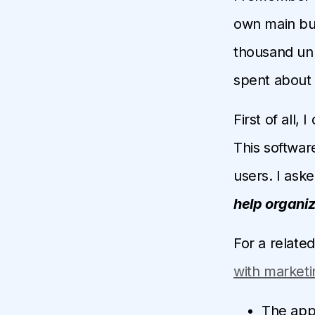
own main bus
thousand unr
spent about 
First of all,
This software
users. I ask
help organi
For a relate
with marketi
The appl