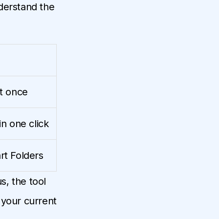
derstand the
t once
n one click
rt Folders
, the tool
 your current