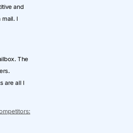
itive and
mail. I
ailbox. The
ers.
 are all I
Competitors: