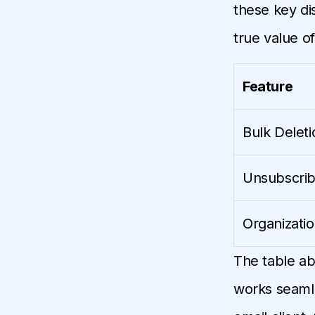
these key di
true value o
Feature
Bulk Deleti
Unsubscri
Organizati
The table ab
works seamle