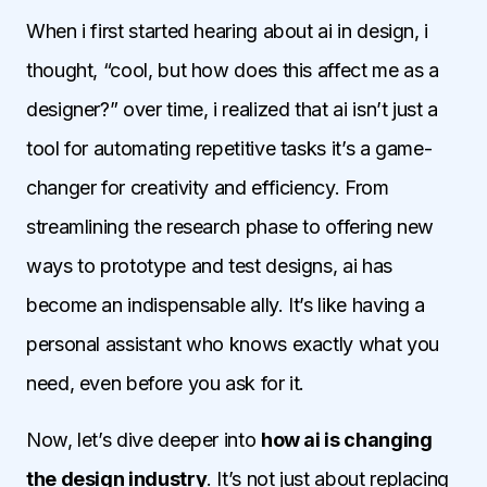
When i first started hearing about ai in design, i
thought, “cool, but how does this affect me as a
designer?” over time, i realized that ai isn’t just a
tool for automating repetitive tasks it’s a game-
changer for creativity and efficiency. From
streamlining the research phase to offering new
ways to prototype and test designs, ai has
become an indispensable ally. It’s like having a
personal assistant who knows exactly what you
need, even before you ask for it.
Now, let’s dive deeper into
how ai is changing
the design industry
. It’s not just about replacing