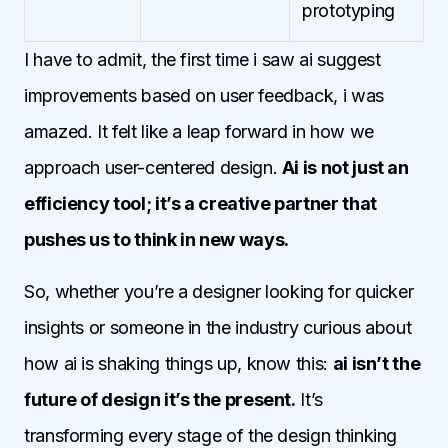
prototyping
I have to admit, the first time i saw ai suggest
improvements based on user feedback, i was
amazed. It felt like a leap forward in how we
approach user-centered design.
Ai is not just an
efficiency tool; it’s a creative partner that
pushes us to think in new ways.
So, whether you’re a designer looking for quicker
insights or someone in the industry curious about
how ai is shaking things up, know this:
ai isn’t the
future of design it’s the present.
It’s
transforming every stage of the design thinking