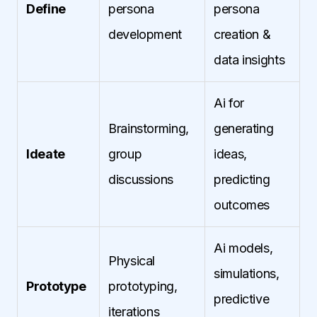
Define
persona
persona
development
creation &
data insights
Ai for
Brainstorming,
generating
Ideate
group
ideas,
discussions
predicting
outcomes
Ai models,
Physical
simulations,
Prototype
prototyping,
predictive
iterations