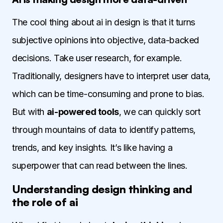
The cool thing about ai in design is that it turns
subjective opinions into objective, data-backed
decisions. Take user research, for example.
Traditionally, designers have to interpret user data,
which can be time-consuming and prone to bias.
But with
ai-powered tools
, we can quickly sort
through mountains of data to identify patterns,
trends, and key insights. It’s like having a
superpower that can read between the lines.
Understanding design thinking and
the role of ai