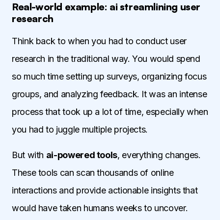
Real-world example: ai streamlining user
research
Think back to when you had to conduct user
research in the traditional way. You would spend
so much time setting up surveys, organizing focus
groups, and analyzing feedback. It was an intense
process that took up a lot of time, especially when
you had to juggle multiple projects.
But with
ai-powered tools
, everything changes.
These tools can scan thousands of online
interactions and provide actionable insights that
would have taken humans weeks to uncover.