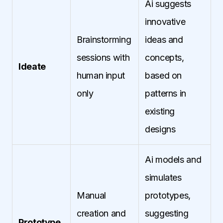
Ai suggests
innovative
Brainstorming
ideas and
sessions with
concepts,
Ideate
human input
based on
only
patterns in
existing
designs
Ai models and
simulates
Manual
prototypes,
creation and
suggesting
Prototype