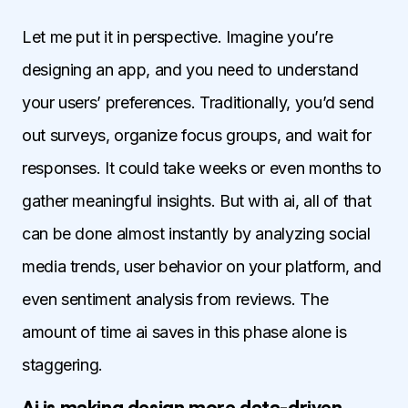
Let me put it in perspective. Imagine you’re
designing an app, and you need to understand
your users’ preferences. Traditionally, you’d send
out surveys, organize focus groups, and wait for
responses. It could take weeks or even months to
gather meaningful insights. But with ai, all of that
can be done almost instantly by analyzing social
media trends, user behavior on your platform, and
even sentiment analysis from reviews. The
amount of time ai saves in this phase alone is
staggering.
Ai is making design more data-driven