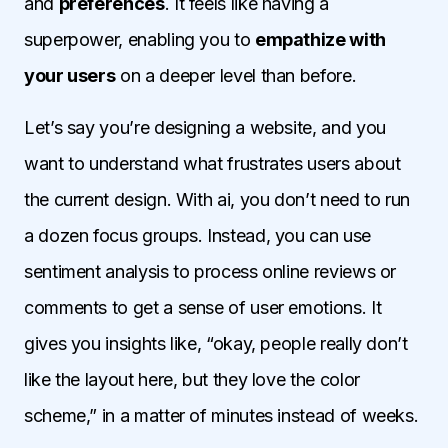
and
preferences
. It feels like having a
superpower, enabling you to
empathize with
your users
on a deeper level than before.
Let’s say you’re designing a website, and you
want to understand what frustrates users about
the current design. With ai, you don’t need to run
a dozen focus groups. Instead, you can use
sentiment analysis to process online reviews or
comments to get a sense of user emotions. It
gives you insights like, “okay, people really don’t
like the layout here, but they love the color
scheme,” in a matter of minutes instead of weeks.