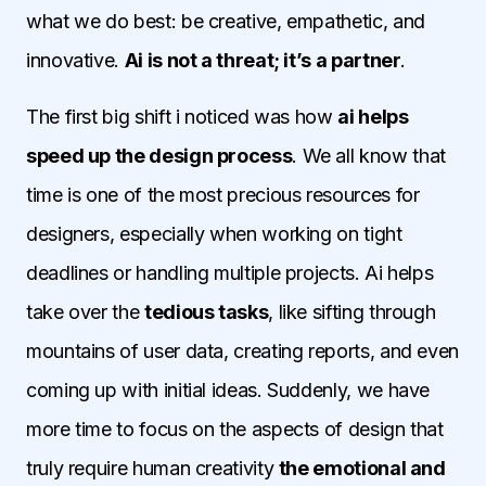
what we do best: be creative, empathetic, and
innovative.
Ai is not a threat; it’s a partner
.
The first big shift i noticed was how
ai helps
speed up the design process
. We all know that
time is one of the most precious resources for
designers, especially when working on tight
deadlines or handling multiple projects. Ai helps
take over the
tedious tasks
, like sifting through
mountains of user data, creating reports, and even
coming up with initial ideas. Suddenly, we have
more time to focus on the aspects of design that
truly require human creativity
the emotional and