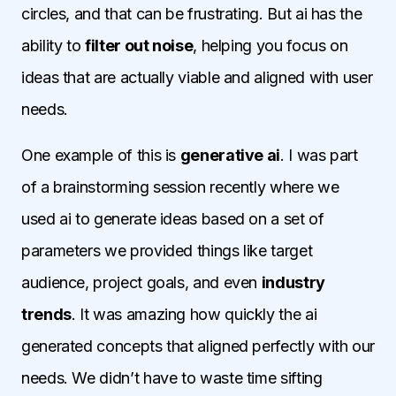
circles, and that can be frustrating. But ai has the
ability to
filter out noise
, helping you focus on
ideas that are actually viable and aligned with user
needs.
One example of this is
generative ai
. I was part
of a brainstorming session recently where we
used ai to generate ideas based on a set of
parameters we provided things like target
audience, project goals, and even
industry
trends
. It was amazing how quickly the ai
generated concepts that aligned perfectly with our
needs. We didn’t have to waste time sifting