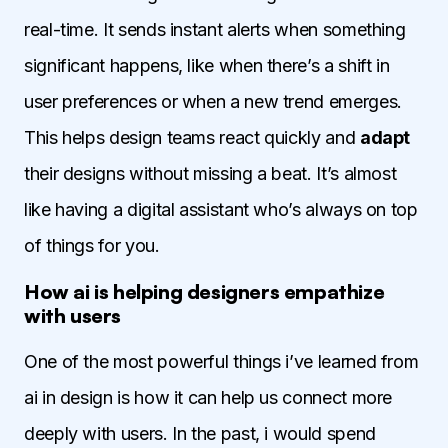
real-time. It sends instant alerts when something
significant happens, like when there’s a shift in
user preferences or when a new trend emerges.
This helps design teams react quickly and
adapt
their designs without missing a beat. It’s almost
like having a digital assistant who’s always on top
of things for you.
How ai is helping designers empathize
with users
One of the most powerful things i’ve learned from
ai in design is how it can help us connect more
deeply with users. In the past, i would spend