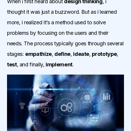
When i first heard about
design thinking
, i
thought it was just a buzzword. But as i learned
more, i realized it’s a method used to solve
problems by focusing on the users and their
needs. The process typically goes through several
stages:
empathize
,
define
,
ideate
,
prototype
,
test
, and finally,
implement
.