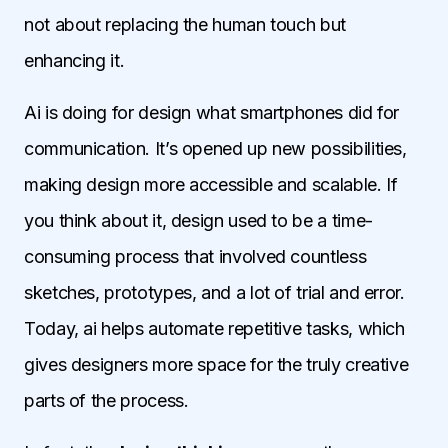
not about replacing the human touch but
enhancing it.
Ai is doing for design what smartphones did for
communication. It’s opened up new possibilities,
making design more accessible and scalable. If
you think about it, design used to be a time-
consuming process that involved countless
sketches, prototypes, and a lot of trial and error.
Today, ai helps automate repetitive tasks, which
gives designers more space for the truly creative
parts of the process.