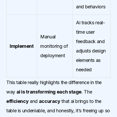
and behaviors
Ai tracks real-
time user
Manual
feedback and
Implement
monitoring of
adjusts design
deployment
elements as
needed
This table really highlights the difference in the
way
ai is transforming each stage
. The
efficiency
and
accuracy
that ai brings to the
table is undeniable, and honestly, it’s freeing up so