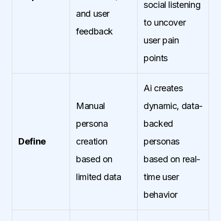
social listening
and user
to uncover
feedback
user pain
points
Ai creates
Manual
dynamic, data-
persona
backed
Define
creation
personas
based on
based on real-
limited data
time user
behavior