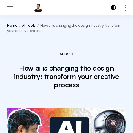
Home
AI Tools
How ai is changing the design industry: transform
your creative process
AI Tools
How ai is changing the design
industry: transform your creative
process