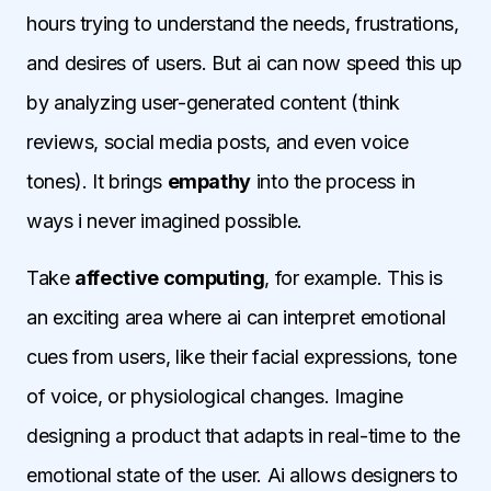
hours trying to understand the needs, frustrations,
and desires of users. But ai can now speed this up
by analyzing user-generated content (think
reviews, social media posts, and even voice
tones). It brings
empathy
into the process in
ways i never imagined possible.
Take
affective computing
, for example. This is
an exciting area where ai can interpret emotional
cues from users, like their facial expressions, tone
of voice, or physiological changes. Imagine
designing a product that adapts in real-time to the
emotional state of the user. Ai allows designers to