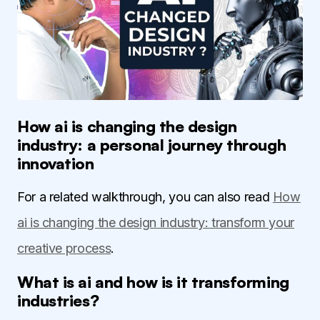
How ai is changing the design
industry: a personal journey through
innovation
For a related walkthrough, you can also read
How
ai is changing the design industry: transform your
creative process
.
What is ai and how is it transforming
industries?