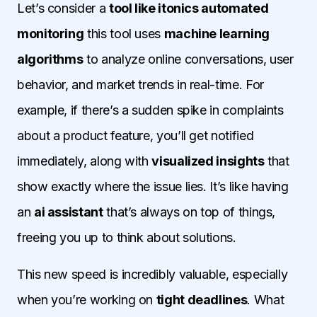
Let’s consider a
tool like itonics automated
monitoring
this tool uses
machine learning
algorithms
to analyze online conversations, user
behavior, and market trends in real-time. For
example, if there’s a sudden spike in complaints
about a product feature, you’ll get notified
immediately, along with
visualized insights
that
show exactly where the issue lies. It’s like having
an
ai assistant
that’s always on top of things,
freeing you up to think about solutions.
This new speed is incredibly valuable, especially
when you’re working on
tight deadlines
. What