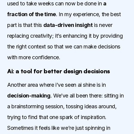
used to take weeks can now be done in
a
fraction of the time
. In my experience, the best
part is that this
data-driven insight
is never
replacing creativity; it’s enhancing it by providing
the right context so that we can make decisions
with more confidence.
Ai: a tool for better design decisions
Another area where i’ve seen ai shine is in
decision-making
. We’ve all been there: sitting in
a brainstorming session, tossing ideas around,
trying to find that one spark of inspiration.
Sometimes it feels like we’re just spinning in