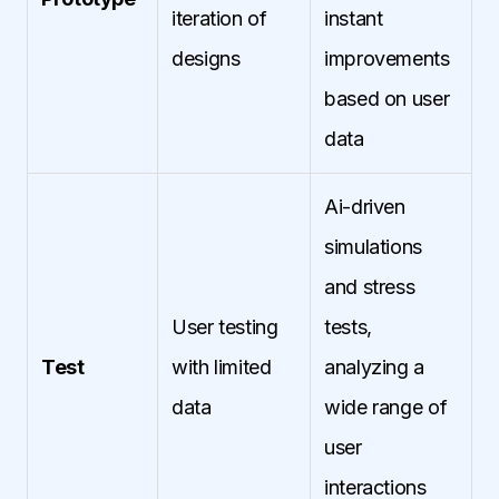
iteration of
instant
designs
improvements
based on user
data
Ai-driven
simulations
and stress
User testing
tests,
Test
with limited
analyzing a
data
wide range of
user
interactions