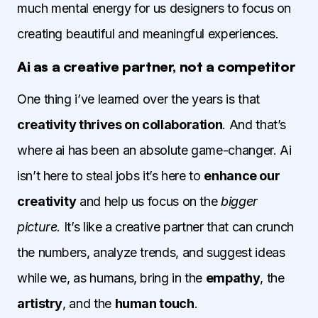
much mental energy for us designers to focus on
creating beautiful and meaningful experiences.
Ai as a creative partner, not a competitor
One thing i’ve learned over the years is that
creativity thrives on collaboration
. And that’s
where ai has been an absolute game-changer. Ai
isn’t here to steal jobs it’s here to
enhance our
creativity
and help us focus on the
bigger
picture
. It’s like a creative partner that can crunch
the numbers, analyze trends, and suggest ideas
while we, as humans, bring in the
empathy
, the
artistry
, and the
human touch
.