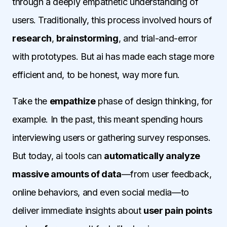
through a deeply empathetic understanding of
users. Traditionally, this process involved hours of
research
,
brainstorming
, and trial-and-error
with prototypes. But ai has made each stage more
efficient and, to be honest, way more fun.
Take the
empathize
phase of design thinking, for
example. In the past, this meant spending hours
interviewing users or gathering survey responses.
But today, ai tools can
automatically analyze
massive amounts of data
—from user feedback,
online behaviors, and even social media—to
deliver immediate insights about
user pain points