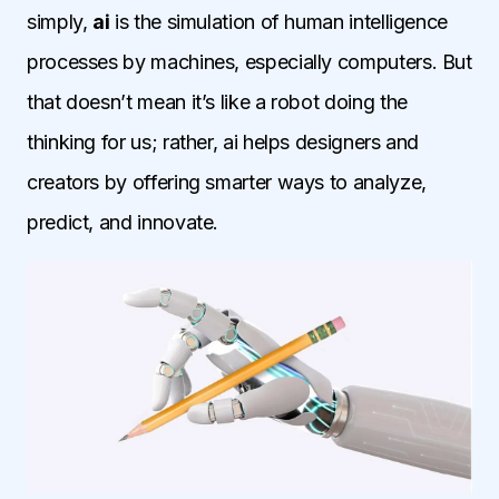
simply,
ai
is the simulation of human intelligence
processes by machines, especially computers. But
that doesn’t mean it’s like a robot doing the
thinking for us; rather, ai helps designers and
creators by offering smarter ways to analyze,
predict, and innovate.