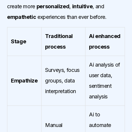
create more
personalized
,
intuitive
, and
empathetic
experiences than ever before.
Traditional
Ai enhanced
Stage
process
process
Ai analysis of
Surveys, focus
user data,
Empathize
groups, data
sentiment
interpretation
analysis
Ai to
Manual
automate