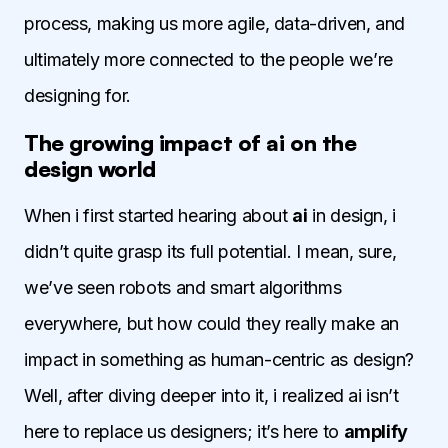
process, making us more agile, data-driven, and
ultimately more connected to the people we’re
designing for.
The growing impact of ai on the
design world
When i first started hearing about
ai
in design, i
didn’t quite grasp its full potential. I mean, sure,
we’ve seen robots and smart algorithms
everywhere, but how could they really make an
impact in something as human-centric as design?
Well, after diving deeper into it, i realized ai isn’t
here to replace us designers; it’s here to
amplify