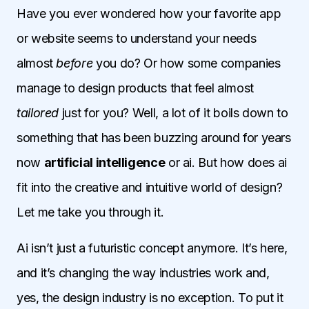
Have you ever wondered how your favorite app
or website seems to understand your needs
almost
before
you do? Or how some companies
manage to design products that feel almost
tailored
just for you? Well, a lot of it boils down to
something that has been buzzing around for years
now
artificial intelligence
or ai. But how does ai
fit into the creative and intuitive world of design?
Let me take you through it.
Ai isn’t just a futuristic concept anymore. It’s here,
and it’s changing the way industries work and,
yes, the design industry is no exception. To put it