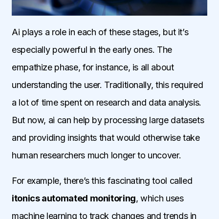
Ai plays a role in each of these stages, but it’s
especially powerful in the early ones. The
empathize phase, for instance, is all about
understanding the user. Traditionally, this required
a lot of time spent on research and data analysis.
But now, ai can help by processing large datasets
and providing insights that would otherwise take
human researchers much longer to uncover.
For example, there’s this fascinating tool called
itonics automated monitoring
, which uses
machine learning to track changes and trends in