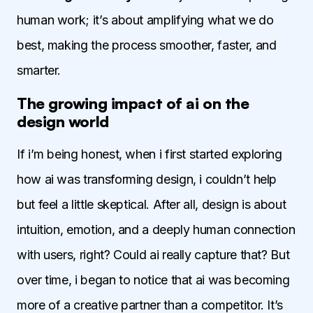
human work; it’s about amplifying what we do
best, making the process smoother, faster, and
smarter.
The growing impact of ai on the
design world
If i’m being honest, when i first started exploring
how ai was transforming design, i couldn’t help
but feel a little skeptical. After all, design is about
intuition, emotion, and a deeply human connection
with users, right? Could ai really capture that? But
over time, i began to notice that ai was becoming
more of a creative partner than a competitor. It’s