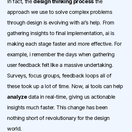
In fact, the
design thinking process
the
approach we use to solve complex problems
through design is evolving with ai’s help. From
gathering insights to final implementation, ai is
making each stage faster and more effective. For
example, i remember the days when gathering
user feedback felt like a massive undertaking.
Surveys, focus groups, feedback loops all of
these took up a lot of time. Now, ai tools can help
analyze
data in real-time, giving us actionable
insights much faster. This change has been
nothing short of revolutionary for the design
world.