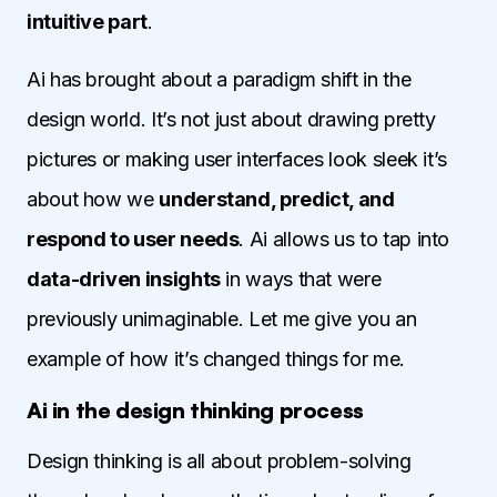
intuitive part
.
Ai has brought about a paradigm shift in the
design world. It’s not just about drawing pretty
pictures or making user interfaces look sleek it’s
about how we
understand, predict, and
respond to user needs
. Ai allows us to tap into
data-driven insights
in ways that were
previously unimaginable. Let me give you an
example of how it’s changed things for me.
Ai in the design thinking process
Design thinking is all about problem-solving