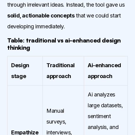
through irrelevant ideas. Instead, the tool gave us
solid, actionable concepts
that we could start
developing immediately.
Table: traditional vs ai-enhanced design
thinking
Design
Traditional
Ai-enhanced
stage
approach
approach
Ai analyzes
large datasets,
Manual
sentiment
surveys,
analysis, and
Empathize
interviews,