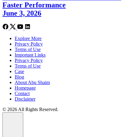
Faster Performance
June 3, 2026
Explore More
Privacy Policy
Terms of Use
Important Links
Privacy Policy
Terms of Use
Case
Blog
About Abu Shaim
Homepage
Contact
Disclaimer
© 2026 All Rights Reserved.