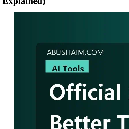
Explained)