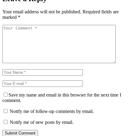
Your email address will not be published.
Required fields are
marked
*
Save my name and email in this browser for the next time I
comment.
Notify me of follow-up comments by email.
Notify me of new posts by email.
Submit Comment