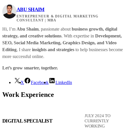
ABU SHAIM
ENTREPRENEUR & DIGITAL MARKETING
CONSULTANT | MBA
Hi, I’m
Abu Shaim
, passionate about
business growth, digital
strategy, and creative solutions
. With expertise in
Development,
SEO, Social Media Marketing, Graphics Design, and Video
Editing
, I share
insights and strategies
to help businesses become
more successful online.
Let’s grow smarter, together.
X
Facebook
LinkedIn
Work Experience
JULY 2024 TO
DIGITAL SPECIALIST
CURRENTLY
WORKING