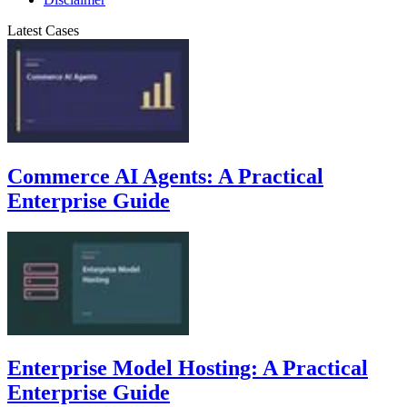
Latest Cases
Commerce AI Agents: A Practical
Enterprise Guide
Enterprise Model Hosting: A Practical
Enterprise Guide