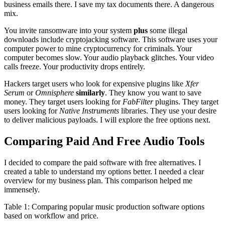
business emails there. I save my tax documents there. A dangerous
mix.
You invite ransomware into your system
plus
some illegal
downloads include cryptojacking software. This software uses your
computer power to mine cryptocurrency for criminals. Your
computer becomes slow. Your audio playback glitches. Your video
calls freeze. Your productivity drops entirely.
Hackers target users who look for expensive plugins like
Xfer
Serum
or
Omnisphere
similarly
. They know you want to save
money. They target users looking for
FabFilter
plugins. They target
users looking for
Native Instruments
libraries. They use your desire
to deliver malicious payloads. I will explore the free options next.
Comparing Paid And Free Audio Tools
I decided to compare the paid software with free alternatives. I
created a table to understand my options better. I needed a clear
overview for my business plan. This comparison helped me
immensely.
Table 1: Comparing popular music production software options
based on workflow and price.