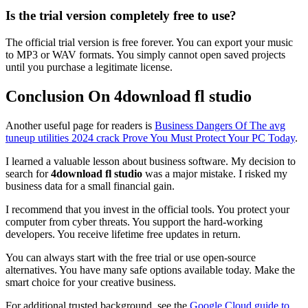
Is the trial version completely free to use?
The official trial version is free forever. You can export your music
to MP3 or WAV formats. You simply cannot open saved projects
until you purchase a legitimate license.
Conclusion On 4download fl studio
Another useful page for readers is
Business Dangers Of The avg
tuneup utilities 2024 crack Prove You Must Protect Your PC Today
.
I learned a valuable lesson about business software. My decision to
search for
4download fl studio
was a major mistake. I risked my
business data for a small financial gain.
I recommend that you invest in the official tools. You protect your
computer from cyber threats. You support the hard-working
developers. You receive lifetime free updates in return.
You can always start with the free trial or use open-source
alternatives. You have many safe options available today. Make the
smart choice for your creative business.
For additional trusted background, see the
Google Cloud guide to