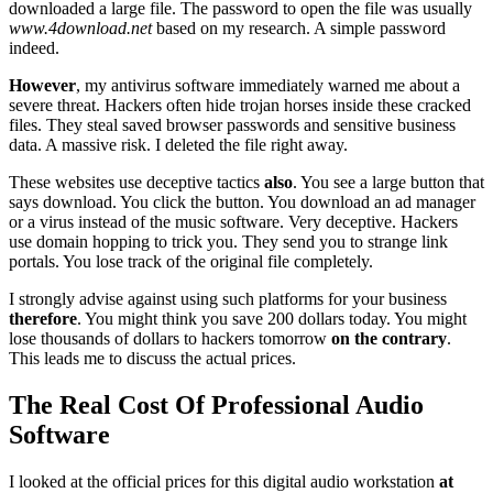
downloaded a large file. The password to open the file was usually
www.4download.net
based on my research. A simple password
indeed.
However
, my antivirus software immediately warned me about a
severe threat. Hackers often hide trojan horses inside these cracked
files. They steal saved browser passwords and sensitive business
data. A massive risk. I deleted the file right away.
These websites use deceptive tactics
also
. You see a large button that
says download. You click the button. You download an ad manager
or a virus instead of the music software. Very deceptive. Hackers
use domain hopping to trick you. They send you to strange link
portals. You lose track of the original file completely.
I strongly advise against using such platforms for your business
therefore
. You might think you save 200 dollars today. You might
lose thousands of dollars to hackers tomorrow
on the contrary
.
This leads me to discuss the actual prices.
The Real Cost Of Professional Audio
Software
I looked at the official prices for this digital audio workstation
at