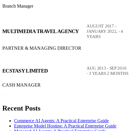
Branch Manager
AUGUST 2017 -
MULTIMEDIA TRAVEL AGENCY
JANUARY 2022, - 4
YEARS
PARTNER & MANAGING DIRECTOR
AUG 2013 - SEP 2016
ECSTASY LIMITED
· 3 YEARS 2 MONTHS
CASH MANAGER
Recent Posts
Commerce AI Agents: A Practical Enterprise Guide
Enterprise Model Hosting: A Practical Enterprise Guide