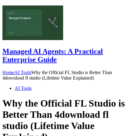
Managed AI Agents: A Practical
Enterprise Guide
Home
AI Tools
Why the Official FL Studio is Better Than
4download fl studio (Lifetime Value Explained)
AI Tools
Why the Official FL Studio is
Better Than 4download fl
studio (Lifetime Value