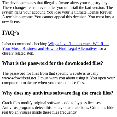
The developer states that illegal software alters your registry keys.
These changes remain even after you uninstall the bad version. The
system flags your account. You lose your legitimate license forever.
A terrible outcome. You cannot appeal this decision. You must buy a
new license.
FAQ’s
I also recommend checking
Why a hive fl studio crack Will Ruin
Your Music Business and How to Find Legal Alternatives
for a
closely related step.
What is the password for the downloaded files?
The password for files from that specific website is usually
www.4download.net
. I must warn you about using it. You open your
computer to malware when you extract those files.
Why does my antivirus software flag the crack files?
Crack files modify original software code to bypass licenses.
Antivirus programs detect this behavior as malicious. Criminals hide
real trojan viruses inside these files frequently.