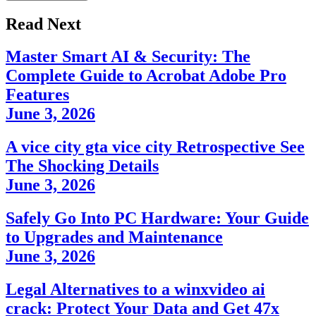
Read Next
Master Smart AI & Security: The
Complete Guide to Acrobat Adobe Pro
Features
June 3, 2026
A vice city gta vice city Retrospective See
The Shocking Details
June 3, 2026
Safely Go Into PC Hardware: Your Guide
to Upgrades and Maintenance
June 3, 2026
Legal Alternatives to a winxvideo ai
crack: Protect Your Data and Get 47x