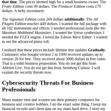
that time
. The prices seemed high for a small business owner. The
Fruity Edition
costs 99 dollars. The
Producer Edition
costs 179
dollars. A hefty investment.
The
Signature Edition
costs 269 dollars
additionally
. The
All
Plugins Edition
reaches 449 dollars. I wanted the full package with
all 102 instruments and effects. I needed professional tools like the
Maximus Multiband Maximizer
. I wanted the
Sytrus
synthesizer. I
needed the
FLEX
engine. I loved the
Edison Wave Editor
. I wanted
to use the advanced piano roll.
I realized that these prices include lifetime free updates
Gradually
.
Customers who bought version 2 in 1999 received updates up to
version 20 for free. They received about 3000 dollars in free value.
That is a solid business proposition. You do not get this from
Ableton Live
. You do not get this from
Steinberg Cubase
. I will
explain the security threats now.
Cybersecurity Threats For Business
Professionals
Many mature men and women use their primary computers for
business and creative hobbies. I do the exact same thing. I keep my
financial records and client data on my main hard drive. I store my