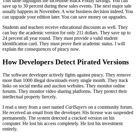
This table highlights the incredible Black Friday savings. You can
save up to 30 percent during these sales events. The next major sale
usually happens in November. A wise business decision indeed. You
can upgrade your edition later. You can save money on upgrades.
Students and teachers receive educational discounts as well. They
can buy the academic version for only 211 dollars. They save up to
24 percent all year round. They must provide a valid student
identification card. They must prove their academic status. I will
explain the consequences of piracy now.
How Developers Detect Pirated Versions
The software developer actively fights against piracy. They remove
more than 1000 illegal downloads every single month. They track
links on social media and auction websites. They monitor online
forums. They monitor video sharing platforms. They protect their
intellectual property fiercely.
I read a story from a user named
CarlSayers
on a community forum.
He received an email from the developer. His license was suspended
permanently. The system detected a cracked version on his
computer. He lost his access completely. He lost his investment
entirely.