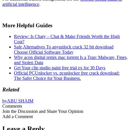
artificial intelligence
.
More Helpful Guides
Review: Is Chaty – Chat & Make Friends Worth the High
Cost?
Safe Alternatives To anyunlock crack 32 bit download
Choose Official Software Today
Why acon digital remix mac torrent Is a Trap: Malware, Fines,
and Stolen Data
Get Your clip studio paint free trial ex for 30 Days
Official PCUnlocker vs. pcunlocker free crack download:
The Safer Choice for Your Business.
Related
by
ABU SHAIM
Comments
Join the Discussion and Share Your Opinion
Add a Comment
Leave a Reply