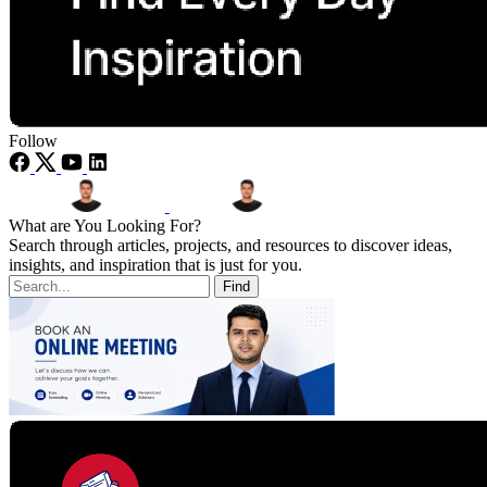
Follow
What are You Looking For?
Search through articles, projects, and resources to discover ideas,
insights, and inspiration that is just for you.
Find