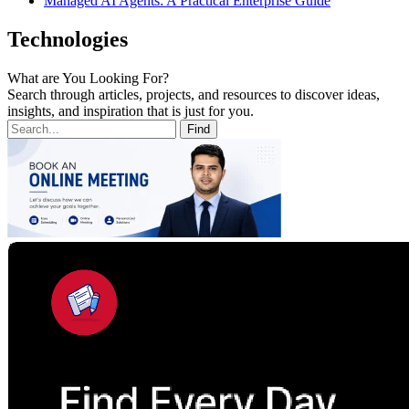
Managed AI Agents: A Practical Enterprise Guide
Technologies
What are You Looking For?
Search through articles, projects, and resources to discover ideas,
insights, and inspiration that is just for you.
Find