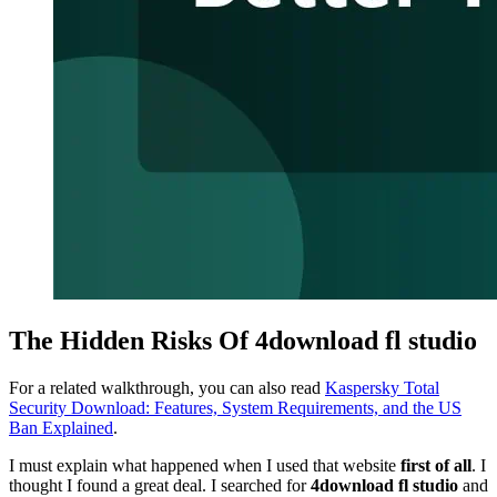
The Hidden Risks Of 4download fl studio
For a related walkthrough, you can also read
Kaspersky Total
Security Download: Features, System Requirements, and the US
Ban Explained
.
I must explain what happened when I used that website
first of all
. I
thought I found a great deal. I searched for
4download fl studio
and