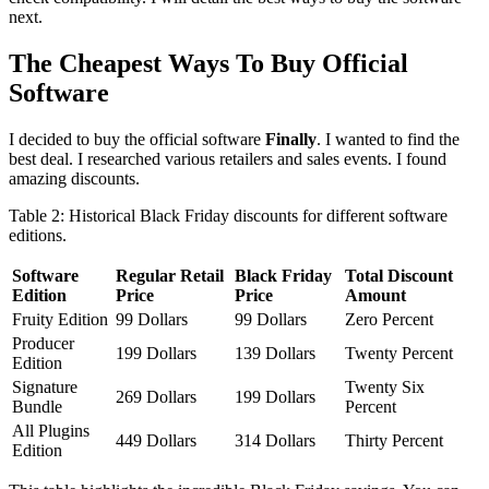
next.
The Cheapest Ways To Buy Official
Software
I decided to buy the official software
Finally
. I wanted to find the
best deal. I researched various retailers and sales events. I found
amazing discounts.
Table 2: Historical Black Friday discounts for different software
editions.
Software
Regular Retail
Black Friday
Total Discount
Edition
Price
Price
Amount
Fruity Edition
99 Dollars
99 Dollars
Zero Percent
Producer
199 Dollars
139 Dollars
Twenty Percent
Edition
Signature
Twenty Six
269 Dollars
199 Dollars
Bundle
Percent
All Plugins
449 Dollars
314 Dollars
Thirty Percent
Edition