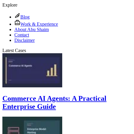
Explore
Blog
Work & Experience
About Abu Shaim
Contact
Disclaimer
Latest Cases
Commerce AI Agents: A Practical
Enterprise Guide