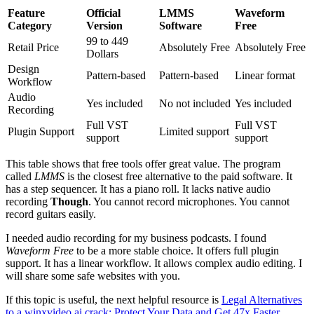
Feature
Official
LMMS
Waveform
Category
Version
Software
Free
99 to 449
Retail Price
Absolutely Free
Absolutely Free
Dollars
Design
Pattern-based
Pattern-based
Linear format
Workflow
Audio
Yes included
No not included
Yes included
Recording
Full VST
Full VST
Plugin Support
Limited support
support
support
This table shows that free tools offer great value. The program
called
LMMS
is the closest free alternative to the paid software. It
has a step sequencer. It has a piano roll. It lacks native audio
recording
Though
. You cannot record microphones. You cannot
record guitars easily.
I needed audio recording for my business podcasts. I found
Waveform Free
to be a more stable choice. It offers full plugin
support. It has a linear workflow. It allows complex audio editing. I
will share some safe websites with you.
If this topic is useful, the next helpful resource is
Legal Alternatives
to a winxvideo ai crack: Protect Your Data and Get 47x Faster