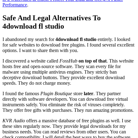
Performance
.
Safe And Legal Alternatives To
4download fl studio
I abandoned my search for
4download fl studio
entirely. I looked
for safe websites to download free plugins. I found several excellent
options. I want to share them with you.
I discovered a website called
FossHub
on top of that
. This website
hosts free and open-source software. They scan every file for
malware using multiple antivirus engines. They strictly ban
deceptive download buttons. They provide excellent download
speeds. They do not charge money.
I found the famous
Plugin Boutique
store
later
. They partner
directly with software developers. You can download free virtual
instruments safely. You eliminate the risk of viruses completely.
They offer free gifts with purchases. They run amazing promotions.
KVR Audio
offers a massive database of free plugins as well. I use
these sites regularly now. They provide legal downloads for my
business needs. You can read reviews from other users. You can
check compatibility. I will detail the best ways to buy the software