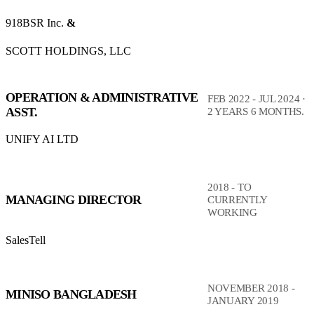
918BSR Inc.
&
SCOTT HOLDINGS, LLC
OPERATION & ADMINISTRATIVE
FEB 2022 - JUL 2024 ·
ASST.
2 YEARS 6 MONTHS.
UNIFY AI LTD
2018 - TO
MANAGING DIRECTOR
CURRENTLY
WORKING
SalesTell
NOVEMBER 2018 -
MINISO BANGLADESH
JANUARY 2019