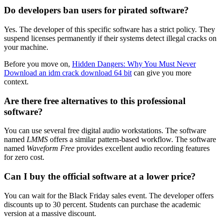
Do developers ban users for pirated software?
Yes. The developer of this specific software has a strict policy. They
suspend licenses permanently if their systems detect illegal cracks on
your machine.
Before you move on,
Hidden Dangers: Why You Must Never
Download an idm crack download 64 bit
can give you more
context.
Are there free alternatives to this professional
software?
You can use several free digital audio workstations. The software
named
LMMS
offers a similar pattern-based workflow. The software
named
Waveform Free
provides excellent audio recording features
for zero cost.
Can I buy the official software at a lower price?
You can wait for the Black Friday sales event. The developer offers
discounts up to 30 percent. Students can purchase the academic
version at a massive discount.