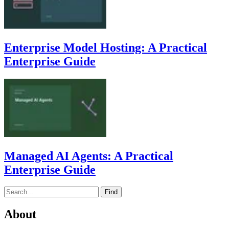
Enterprise Model Hosting: A Practical
Enterprise Guide
Managed AI Agents: A Practical
Enterprise Guide
Find
About