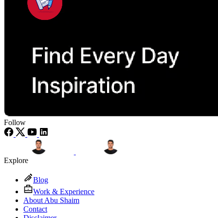
Follow
Explore
Blog
Work & Experience
About Abu Shaim
Contact
Disclaimer